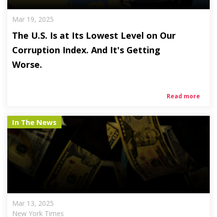
Mar 19, 2025
The U.S. Is at Its Lowest Level on Our
Corruption Index. And It's Getting
Worse.
Read more
In The News
Mar 13, 2025
New York Times