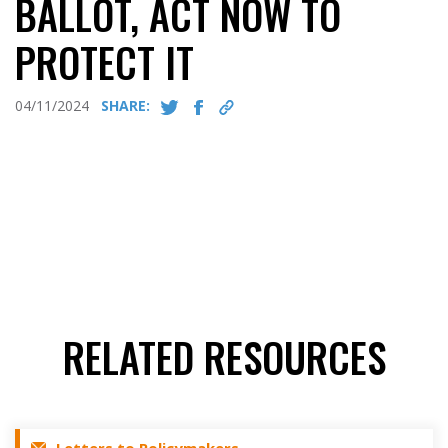
BALLOT, ACT NOW TO
PROTECT IT
04/11/2024
SHARE:
RELATED RESOURCES