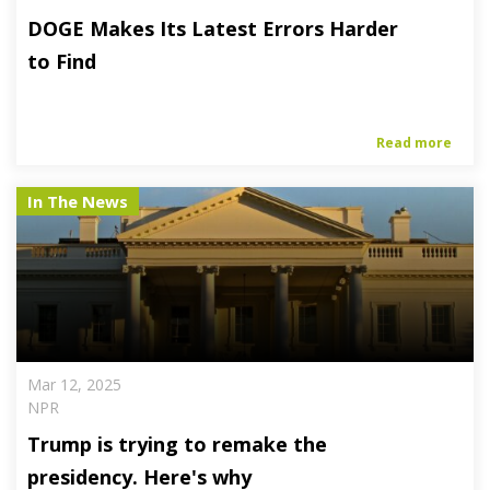
DOGE Makes Its Latest Errors Harder
to Find
Read more
In The News
Mar 12, 2025
NPR
Trump is trying to remake the
presidency. Here's why