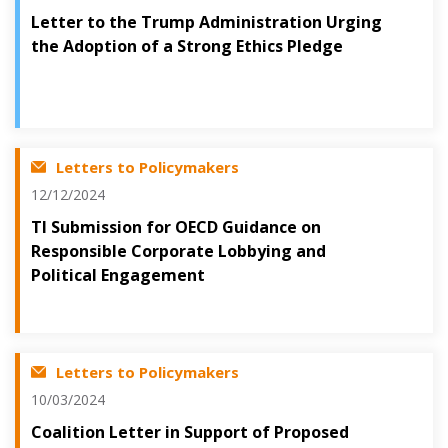
Letter to the Trump Administration Urging
the Adoption of a Strong Ethics Pledge
Letters to Policymakers
12/12/2024
TI Submission for OECD Guidance on
Responsible Corporate Lobbying and
Political Engagement
Letters to Policymakers
10/03/2024
Coalition Letter in Support of Proposed