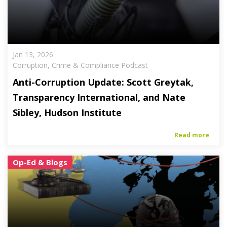
Jan 13, 2026
Corruption, Crime & Compliance Podcast
Anti-Corruption Update: Scott Greytak,
Transparency International, and Nate
Sibley, Hudson Institute
Read more
Op-Ed & Blogs