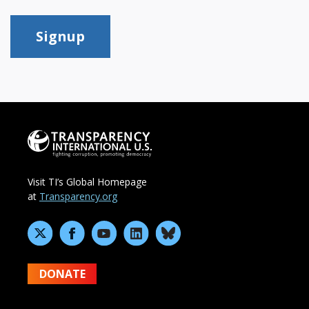
Signup
Visit TI’s Global Homepage
at
Transparency.org
DONATE