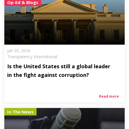
Op-Ed & Blogs
Jan 20, 2026
Transparency International
Is the United States still a global leader
in the fight against corruption?
Read more
In The News