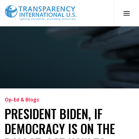
Skip
to
content
Op-Ed & Blogs
PRESIDENT BIDEN, IF
DEMOCRACY IS ON THE