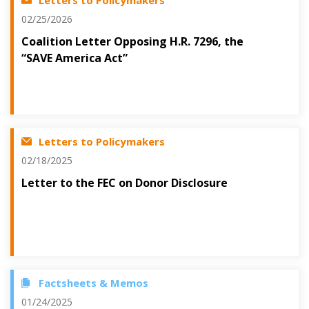
Letters to Policymakers
02/25/2026
Coalition Letter Opposing H.R. 7296, the
“SAVE America Act”
Letters to Policymakers
02/18/2025
Letter to the FEC on Donor Disclosure
Factsheets & Memos
01/24/2025