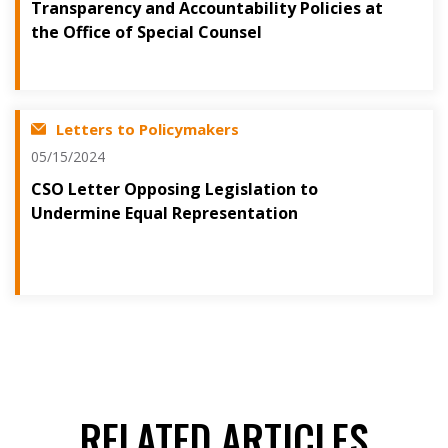
Transparency and Accountability Policies at
the Office of Special Counsel
Letters to Policymakers
05/15/2024
CSO Letter Opposing Legislation to
Undermine Equal Representation
RELATED ARTICLES