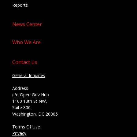
Reports
News Center
Who We Are
Contact Us
General Inquiries
Address
c/o Open Gov Hub
1100 13th St NW,
Suite 800
Washington, DC 20005
Terms Of Use
Privacy