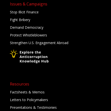
Issues & Campaigns
Stop Illicit Finance
Fight Bribery
Demand Democracy
Protect Whistleblowers
Strengthen U.S. Engagement Abroad
Resources
Factsheets & Memos
Letters to Policymakers
Presentations & Testimonies