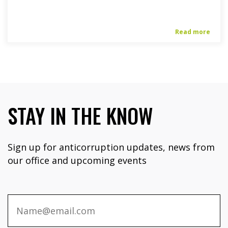
Read more
STAY IN THE KNOW
Sign up for anticorruption updates, news from
our office and upcoming events