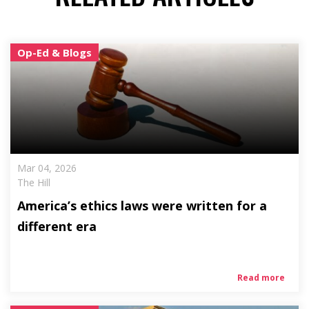
Op-Ed & Blogs
Mar 04, 2026
The Hill
America’s ethics laws were written for a
different era
Read more