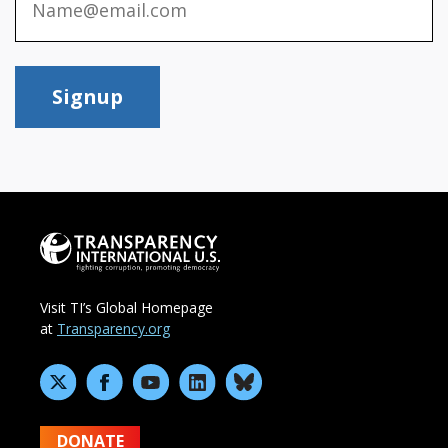
Signup
Visit TI’s Global Homepage
at
Transparency.org
DONATE