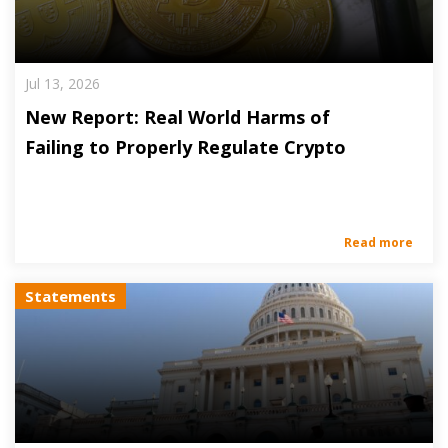
Jul 13, 2026
New Report: Real World Harms of
Failing to Properly Regulate Crypto
Read more
Statements