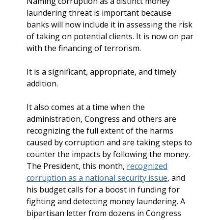
Naming corruption as a distinct money
laundering threat is important because
banks will now include it in assessing the risk
of taking on potential clients. It is now on par
with the financing of terrorism.
It is a significant, appropriate, and timely
addition.
It also comes at a time when the
administration, Congress and others are
recognizing the full extent of the harms
caused by corruption and are taking steps to
counter the impacts by following the money.
The President, this month,
recognized
corruption as a national security issue
, and
his budget calls for a boost in funding for
fighting and detecting money laundering. A
bipartisan letter from dozens in Congress