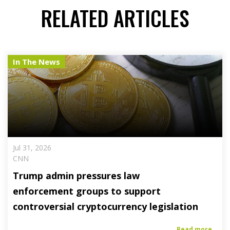
RELATED ARTICLES
In The News
Jul 31, 2026
CNN
Trump admin pressures law
enforcement groups to support
controversial cryptocurrency legislation
Read more