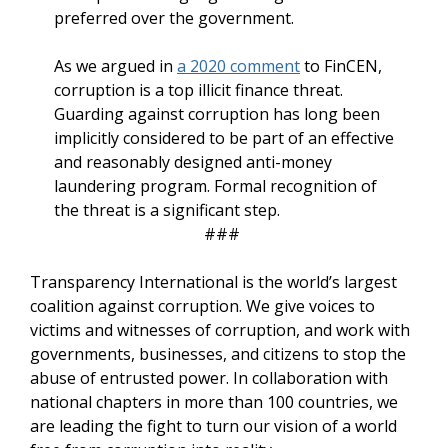
preferred over the government.
As we argued in
a 2020 comment
to FinCEN,
corruption is a top illicit finance threat.
Guarding against corruption has long been
implicitly considered to be part of an effective
and reasonably designed anti-money
laundering program. Formal recognition of
the threat is a significant step.
###
Transparency International is the world’s largest
coalition against corruption. We give voices to
victims and witnesses of corruption, and work with
governments, businesses, and citizens to stop the
abuse of entrusted power. In collaboration with
national chapters in more than 100 countries, we
are leading the fight to turn our vision of a world