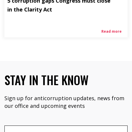
5 corruption gaps Congress must close
in the Clarity Act
Read more
STAY IN THE KNOW
Sign up for anticorruption updates, news from
our office and upcoming events