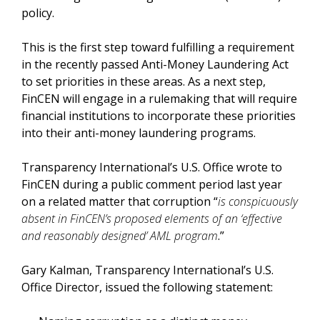
policy.
This is the first step toward fulfilling a requirement
in the recently passed Anti-Money Laundering Act
to set priorities in these areas. As a next step,
FinCEN will engage in a rulemaking that will require
financial institutions to incorporate these priorities
into their anti-money laundering programs.
Transparency International’s U.S. Office wrote to
FinCEN during a public comment period last year
on a related matter that corruption “
is conspicuously
absent in FinCEN’s proposed elements of an ‘effective
and reasonably designed’ AML program
.”
Gary Kalman, Transparency International’s U.S.
Office Director, issued the following statement: