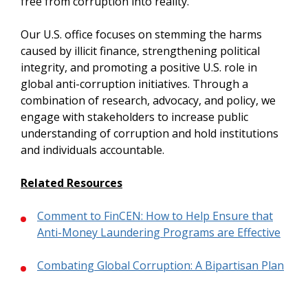
free from corruption into reality.
Our U.S. office focuses on stemming the harms
caused by illicit finance, strengthening political
integrity, and promoting a positive U.S. role in
global anti-corruption initiatives. Through a
combination of research, advocacy, and policy, we
engage with stakeholders to increase public
understanding of corruption and hold institutions
and individuals accountable.
Related Resources
Comment to FinCEN: How to Help Ensure that
Anti-Money Laundering Programs are Effective
Combating Global Corruption: A Bipartisan Plan