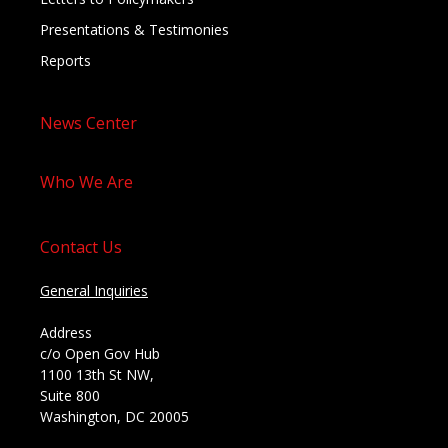
Presentations & Testimonies
Reports
News Center
Who We Are
Contact Us
General Inquiries
Address
c/o Open Gov Hub
1100 13th St NW,
Suite 800
Washington, DC 20005