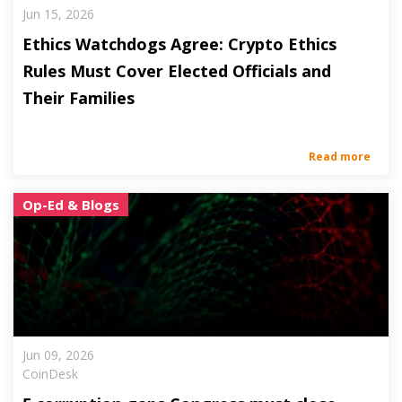
Jun 15, 2026
Ethics Watchdogs Agree: Crypto Ethics
Rules Must Cover Elected Officials and
Their Families
Read more
Op-Ed & Blogs
Jun 09, 2026
CoinDesk