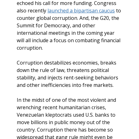
echoed his call for more funding. Congress
also recently
launched a bipartisan caucus
to
counter global corruption. And, the G20, the
Summit for Democracy, and other
international meetings in the coming year
will all include a focus on combating financial
corruption.
Corruption destabilizes economies, breaks
down the rule of law, threatens political
stability, and injects rent-seeking behaviors
and other inefficiencies into free markets.
In the midst of one of the most violent and
wrenching recent humanitarian crises,
Venezuelan kleptocrats used U.S. banks to
move billions in public money out of the
country. Corruption there has become so
widespread that gang rule might even be