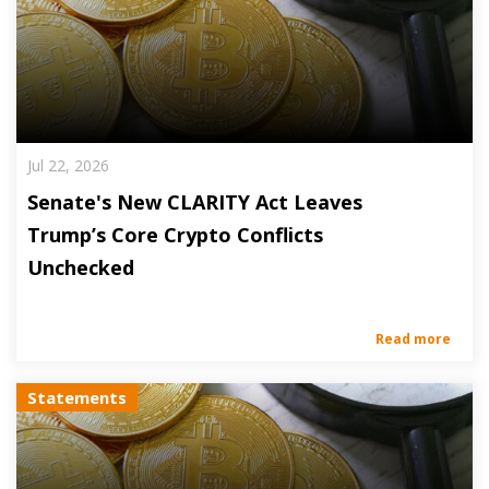
Jul 22, 2026
Senate's New CLARITY Act Leaves
Trump’s Core Crypto Conflicts
Unchecked
Read more
Statements