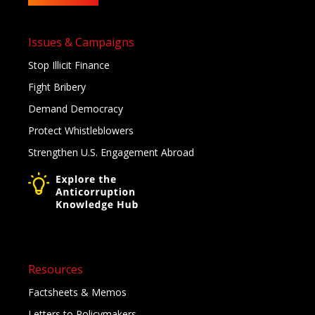
Issues & Campaigns
Stop Illicit Finance
Fight Bribery
Demand Democracy
Protect Whistleblowers
Strengthen U.S. Engagement Abroad
Resources
Factsheets & Memos
Letters to Policymakers