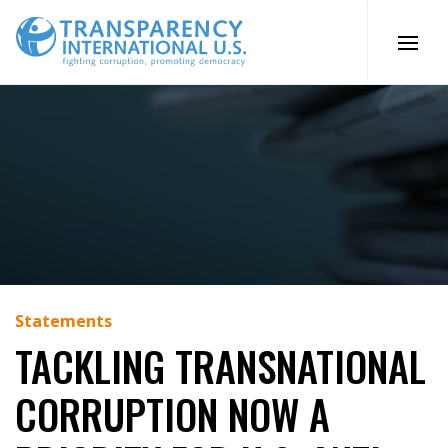
Skip
to
content
Statements
TACKLING TRANSNATIONAL
CORRUPTION NOW A