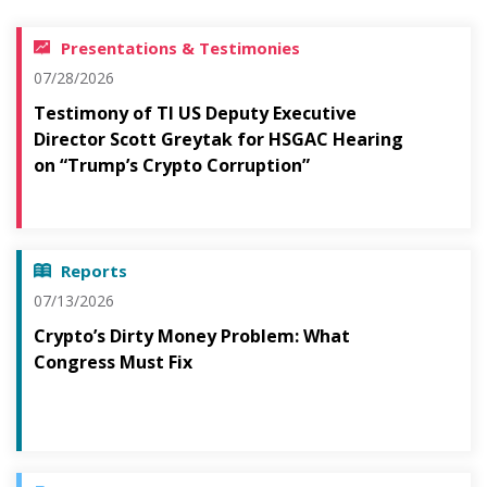
Presentations & Testimonies
07/28/2026
Testimony of TI US Deputy Executive
Director Scott Greytak for HSGAC Hearing
on “Trump’s Crypto Corruption”
Reports
07/13/2026
Crypto’s Dirty Money Problem: What
Congress Must Fix