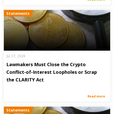
Statements
Jul 27, 2026
Lawmakers Must Close the Crypto
Conflict-of-Interest Loopholes or Scrap
the CLARITY Act
Read more
Statements