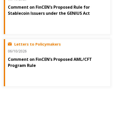
Comment on FinCEN’s Proposed Rule for
Stablecoin Issuers under the GENIUS Act
Letters to Policymakers
06/10/2026
Comment on FinCEN’s Proposed AML/CFT
Program Rule