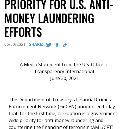
PRIORITY FOR U.S. ANTI-
MONEY LAUNDERING
EFFORTS
06/30/2021
SHARE:
A Media Statement from the U.S. Office of
Transparency International
June 30, 2021
The Department of Treasury’s Financial Crimes
Enforcement Network (FinCEN) announced today
that, for the first time, corruption is a government-
wide priority for anti-money laundering and
countering the financing of terrorism (AML/CFT)