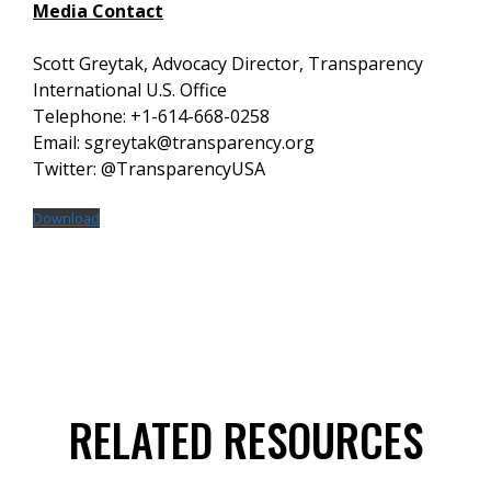
Media Contact
Scott Greytak, Advocacy Director, Transparency
International U.S. Office
Telephone: +1-614-668-0258
Email: sgreytak@transparency.org
Twitter: @TransparencyUSA
Download
RELATED RESOURCES