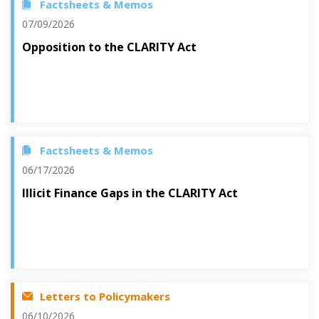
Factsheets & Memos
07/09/2026
Opposition to the CLARITY Act
Factsheets & Memos
06/17/2026
Illicit Finance Gaps in the CLARITY Act
Letters to Policymakers
06/10/2026