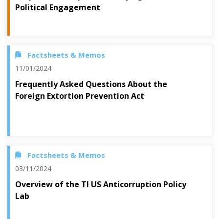
Political Engagement
Factsheets & Memos
11/01/2024
Frequently Asked Questions About the
Foreign Extortion Prevention Act
Factsheets & Memos
03/11/2024
Overview of the TI US Anticorruption Policy
Lab