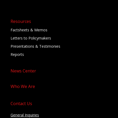
Resources
Factsheets & Memos
Letters to Policymakers
Presentations & Testimonies
Reports
News Center
Who We Are
Contact Us
General Inquiries