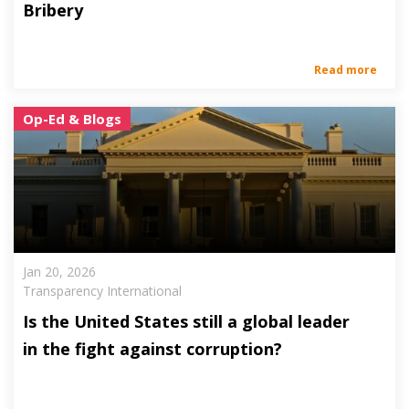
Bribery
Read more
Op-Ed & Blogs
Jan 20, 2026
Transparency International
Is the United States still a global leader
in the fight against corruption?