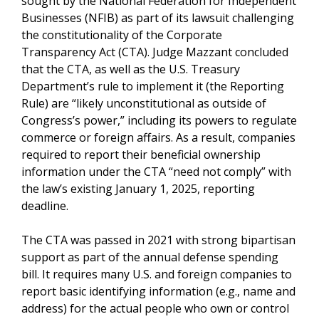
sought by the National Federation for Independent
Businesses (NFIB) as part of its lawsuit challenging
the constitutionality of the Corporate
Transparency Act (CTA). Judge Mazzant concluded
that the CTA, as well as the U.S. Treasury
Department’s rule to implement it (the Reporting
Rule) are “likely unconstitutional as outside of
Congress’s power,” including its powers to regulate
commerce or foreign affairs. As a result, companies
required to report their beneficial ownership
information under the CTA “need not comply” with
the law’s existing January 1, 2025, reporting
deadline.
The CTA was passed in 2021 with strong bipartisan
support as part of the annual defense spending
bill. It requires many U.S. and foreign companies to
report basic identifying information (e.g., name and
address) for the actual people who own or control