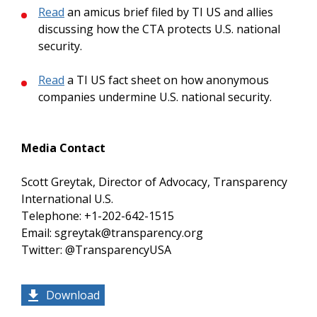
Read
an amicus brief filed by TI US and allies
discussing how the CTA protects U.S. national
security.
Read
a TI US fact sheet on how anonymous
companies undermine U.S. national security.
Media Contact
Scott Greytak, Director of Advocacy, Transparency
International U.S.
Telephone: +1-202-642-1515
Email: sgreytak@transparency.org
Twitter: @TransparencyUSA
Download