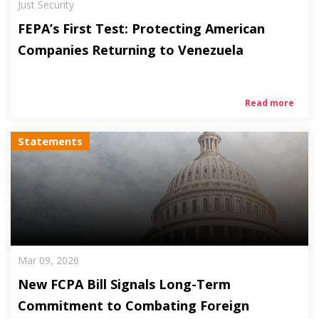
Just Security
FEPA’s First Test: Protecting American
Companies Returning to Venezuela
Read more
Statements
Mar 09, 2026
New FCPA Bill Signals Long-Term
Commitment to Combating Foreign