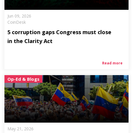
Jun 09, 2026
CoinDesk
5 corruption gaps Congress must close
in the Clarity Act
Read more
Op-Ed & Blogs
May 21, 2026