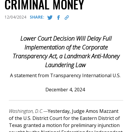
CRIMINAL MONEY
12/04/2024
SHARE:
Lower Court Decision Will Delay Full
Implementation of the Corporate
Transparency Act, a Landmark Anti-Money
Laundering Law
A statement from Transparency International U.S.
December 4, 2024
Washington, D.C.—
Yesterday, Judge Amos Mazzant
of the U.S. District Court for the Eastern District of
Texas granted a motion for preliminary injunction