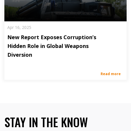
Apr 16, 2025
New Report Exposes Corruption’s
Hidden Role in Global Weapons
Diversion
Read more
STAY IN THE KNOW