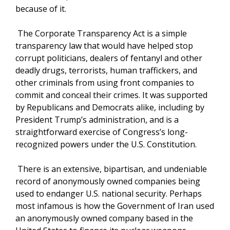
because of it.
The Corporate Transparency Act is a simple
transparency law that would have helped stop
corrupt politicians, dealers of fentanyl and other
deadly drugs, terrorists, human traffickers, and
other criminals from using front companies to
commit and conceal their crimes. It was supported
by Republicans and Democrats alike, including by
President Trump’s administration, and is a
straightforward exercise of Congress’s long-
recognized powers under the U.S. Constitution.
There is an extensive, bipartisan, and undeniable
record of anonymously owned companies being
used to endanger U.S. national security. Perhaps
most infamous is how the Government of Iran used
an anonymously owned company based in the