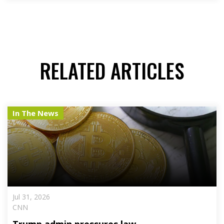
RELATED ARTICLES
In The News
Jul 31, 2026
CNN