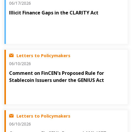
06/17/2026
Illicit Finance Gaps in the CLARITY Act
Letters to Policymakers
06/10/2026
Comment on FinCEN’s Proposed Rule for
Stablecoin Issuers under the GENIUS Act
Letters to Policymakers
06/10/2026