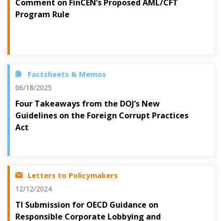
Comment on FinCEN’s Proposed AML/CFT
Program Rule
Factsheets & Memos
06/18/2025
Four Takeaways from the DOJ’s New
Guidelines on the Foreign Corrupt Practices
Act
Letters to Policymakers
12/12/2024
TI Submission for OECD Guidance on
Responsible Corporate Lobbying and