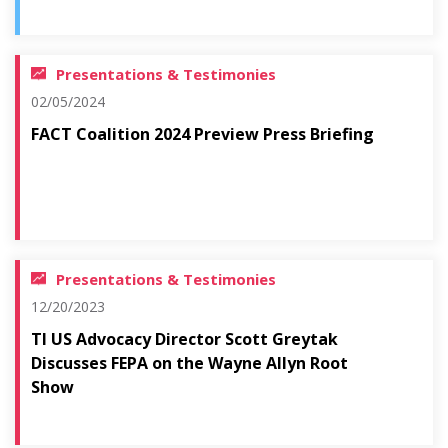
Presentations & Testimonies
02/05/2024
FACT Coalition 2024 Preview Press Briefing
Presentations & Testimonies
12/20/2023
TI US Advocacy Director Scott Greytak
Discusses FEPA on the Wayne Allyn Root
Show