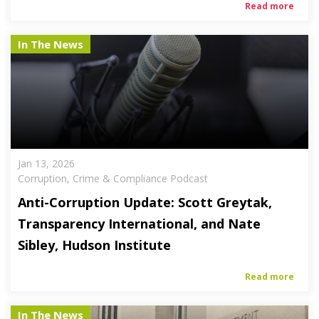
Read more
In The News
Jan 13, 2026
Corruption, Crime & Compliance Podcast
Anti-Corruption Update: Scott Greytak,
Transparency International, and Nate
Sibley, Hudson Institute
Read more
In The News