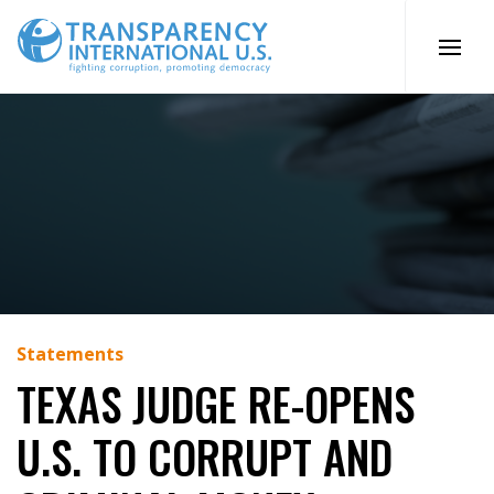
Skip
to
content
Statements
TEXAS JUDGE RE-OPENS
U.S. TO CORRUPT AND