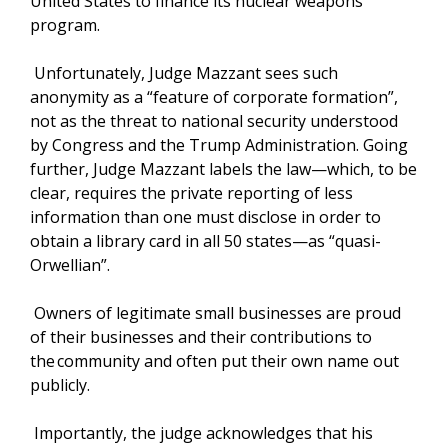
United States to finance its nuclear weapons
program.
Unfortunately, Judge Mazzant sees such
anonymity as a “feature of corporate formation”,
not as the threat to national security understood
by Congress and the Trump Administration. Going
further, Judge Mazzant labels the law—which, to be
clear, requires the private reporting of less
information than one must disclose in order to
obtain a library card in all 50 states—as “quasi-
Orwellian”.
Owners of legitimate small businesses are proud
of their businesses and their contributions to
the community and often put their own name out
publicly.
Importantly, the judge acknowledges that his