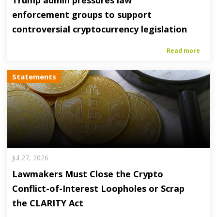
Trump admin pressures law
enforcement groups to support
controversial cryptocurrency legislation
Read more
Statements
Jul 27, 2026
Lawmakers Must Close the Crypto
Conflict-of-Interest Loopholes or Scrap
the CLARITY Act