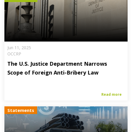
Jun 11, 2025
OCCRP
The U.S. Justice Department Narrows
Scope of Foreign Anti-Bribery Law
Read more
Statements