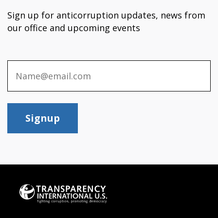
Sign up for anticorruption updates, news from
our office and upcoming events
Signup