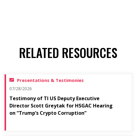
RELATED RESOURCES
Presentations & Testimonies
07/28/2026
Testimony of TI US Deputy Executive
Director Scott Greytak for HSGAC Hearing
on “Trump’s Crypto Corruption”