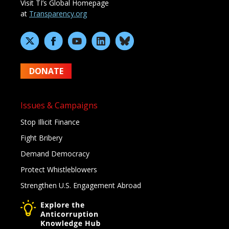
Visit TI’s Global Homepage
at
Transparency.org
DONATE
Issues & Campaigns
Stop Illicit Finance
Fight Bribery
Demand Democracy
Protect Whistleblowers
Strengthen U.S. Engagement Abroad