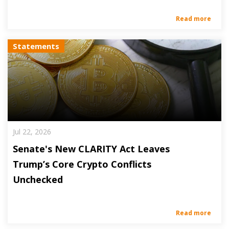
Read more
Statements
Jul 22, 2026
Senate's New CLARITY Act Leaves
Trump’s Core Crypto Conflicts
Unchecked
Read more