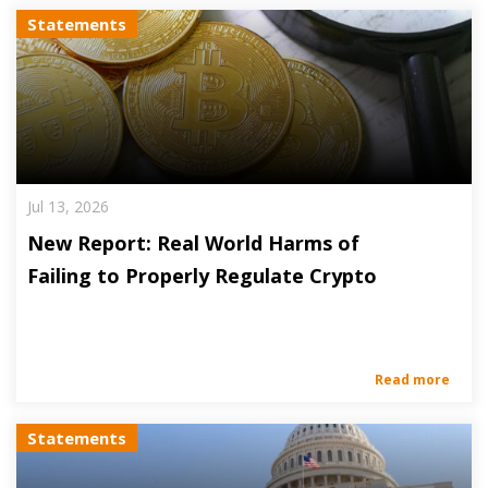
Statements
Jul 13, 2026
New Report: Real World Harms of
Failing to Properly Regulate Crypto
Read more
Statements