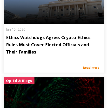
Jun 15, 2026
Ethics Watchdogs Agree: Crypto Ethics
Rules Must Cover Elected Officials and
Their Families
Read more
Op-Ed & Blogs