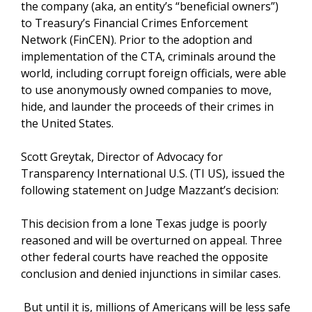
the company (aka, an entity’s “beneficial owners”)
to Treasury’s Financial Crimes Enforcement
Network (FinCEN). Prior to the adoption and
implementation of the CTA, criminals around the
world, including corrupt foreign officials, were able
to use anonymously owned companies to move,
hide, and launder the proceeds of their crimes in
the United States.
Scott Greytak, Director of Advocacy for
Transparency International U.S. (TI US), issued the
following statement on Judge Mazzant’s decision:
This decision from a lone Texas judge is poorly
reasoned and will be overturned on appeal. Three
other federal courts have reached the opposite
conclusion and denied injunctions in similar cases.
But until it is, millions of Americans will be less safe