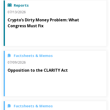
Reports
07/13/2026
Crypto’s Dirty Money Problem: What
Congress Must Fix
Factsheets & Memos
07/09/2026
Opposition to the CLARITY Act
Factsheets & Memos