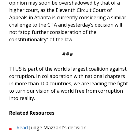
opinion may soon be overshadowed by that of a
higher court, as the Eleventh Circuit Court of
Appeals in Atlanta is currently considering a similar
challenge to the CTA and yesterday’s decision will
not “stop further consideration of the
constitutionality” of the law.
###
TI US is part of the world’s largest coalition against
corruption. In collaboration with national chapters
in more than 100 countries, we are leading the fight
to turn our vision of a world free from corruption
into reality.
Related Resources
Read
Judge Mazzant’s decision.