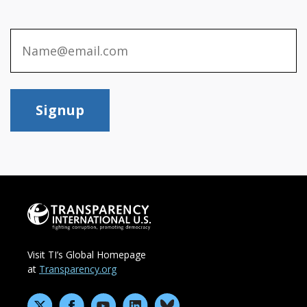
Signup
Visit TI’s Global Homepage
at
Transparency.org