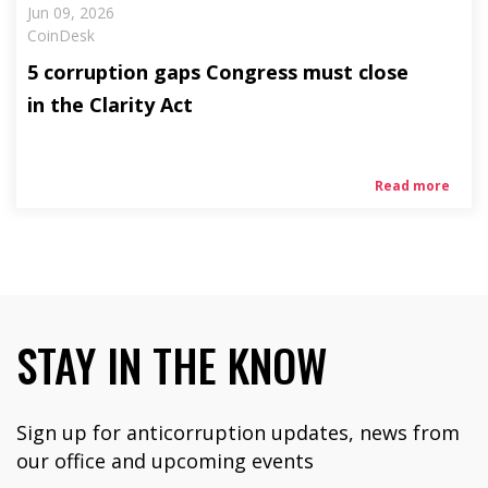
Jun 09, 2026
CoinDesk
5 corruption gaps Congress must close
in the Clarity Act
Read more
STAY IN THE KNOW
Sign up for anticorruption updates, news from
our office and upcoming events