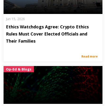
Jun 15, 2026
Ethics Watchdogs Agree: Crypto Ethics
Rules Must Cover Elected Officials and
Their Families
Read more
Op-Ed & Blogs