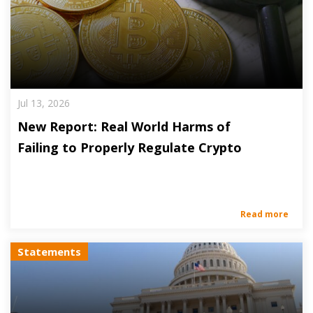
Jul 13, 2026
New Report: Real World Harms of
Failing to Properly Regulate Crypto
Read more
Statements