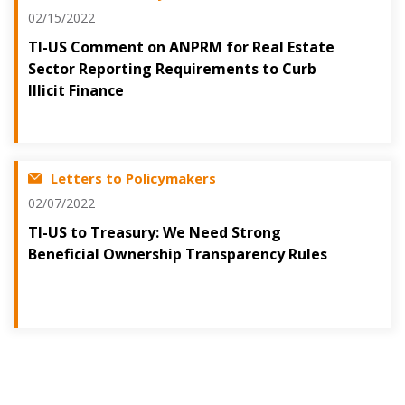
02/15/2022
TI-US Comment on ANPRM for Real Estate
Sector Reporting Requirements to Curb
Illicit Finance
Letters to Policymakers
02/07/2022
TI-US to Treasury: We Need Strong
Beneficial Ownership Transparency Rules