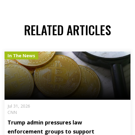
RELATED ARTICLES
In The News
Jul 31, 2026
CNN
Trump admin pressures law
enforcement groups to support