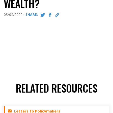
WEALTH?
03/04/2022
SHARE:
RELATED RESOURCES
Letters to Policymakers