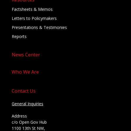
Factsheets & Memos
Letters to Policymakers
Presentations & Testimonies
Reports
News Center
Who We Are
Contact Us
General Inquiries
Address
c/o Open Gov Hub
1100 13th St NW,