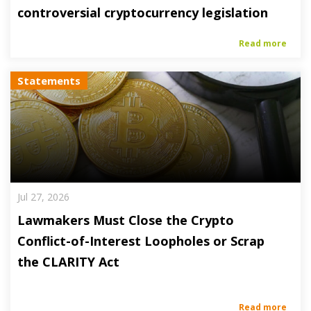
controversial cryptocurrency legislation
Read more
Statements
Jul 27, 2026
Lawmakers Must Close the Crypto
Conflict-of-Interest Loopholes or Scrap
the CLARITY Act
Read more