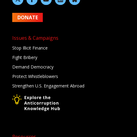
DONATE
Issues & Campaigns
Stop Illicit Finance
Fight Bribery
Demand Democracy
Protect Whistleblowers
Strengthen U.S. Engagement Abroad
Resources