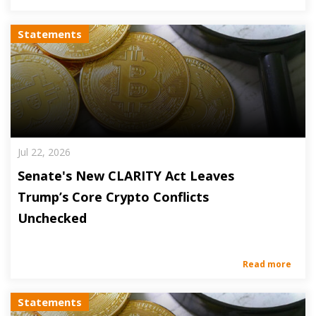
Statements
Jul 22, 2026
Senate's New CLARITY Act Leaves
Trump’s Core Crypto Conflicts
Unchecked
Read more
Statements