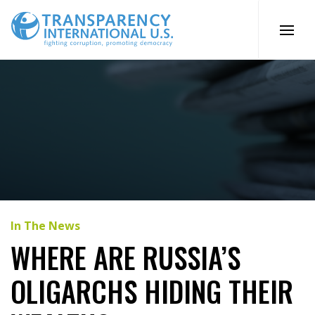
Skip
to
content
In The News
WHERE ARE RUSSIA’S
OLIGARCHS HIDING THEIR