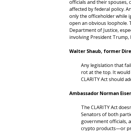
officials and their spouses,
affected by federal policy. 
only the officeholder while
open an obvious loophole. 
Department of Justice, espe
involving President Trump, h
Walter Shaub, former Dire
Any legislation that fai
rot at the top. It woul
CLARITY Act should addr
Ambassador Norman Eisen 
The CLARITY Act doesn’t
Senators of both partie
government officials, 
crypto products—or pro