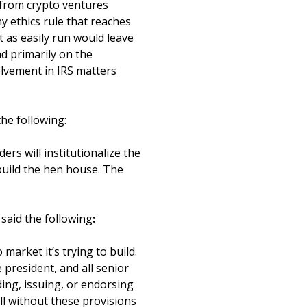
t from crypto ventures
y ethics rule that reaches
 as easily run would leave
d primarily on the
olvement in IRS matters
 the following:
ers will institutionalize the
x build the hen house. The
said the following
:
market it’s trying to build.
 president, and all senior
ing, issuing, or endorsing
ll without these provisions