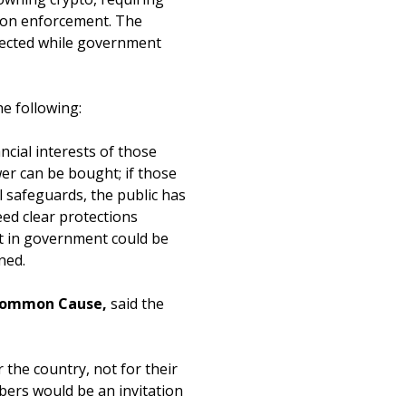
ption enforcement. The
otected while government
the following:
cial interests of those
ower can be bought; if those
l safeguards, the public has
eed clear protections
st in government could be
ned.
t Common Cause,
said the
 the country, not for their
bers would be an invitation