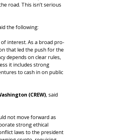
the road. This isn’t serious
aid the following:
of interest. As a broad pro-
ion that led the push for the
y depends on clear rules,
ess it includes strong
entures to cash in on public
n Washington (CREW)
, said
hould not move forward as
rporate strong ethical
nflict laws to the president
owning crypto, requiring