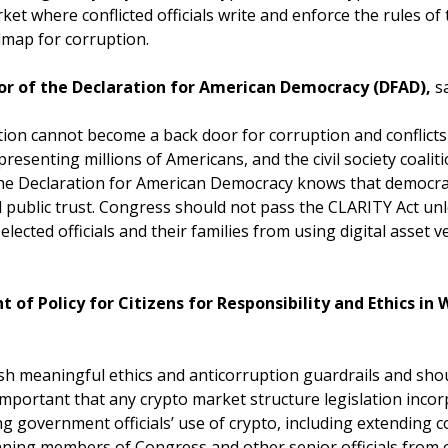
rket where conflicted officials write and enforce the rules of 
admap for corruption.
or of the Declaration for American Democracy (DFAD),
s
tion cannot become a back door for corruption and conflicts 
resenting millions of Americans, and the civil society coalit
the Declaration for American Democracy knows that democrac
d public trust. Congress should not pass the CLARITY Act unl
lected officials and their families from using digital asset v
nt of Policy for Citizens for Responsibility and Ethics i
ablish meaningful ethics and anticorruption guardrails and s
s important that any crypto market structure legislation inco
 government officials’ use of crypto, including extending co
nning members of Congress and other senior officials from 