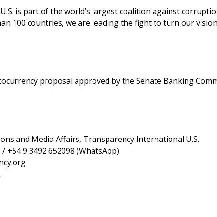
.S. is part of the world’s largest coalition against corruptio
an 100 countries, we are leading the fight to turn our visio
yptocurrency proposal approved by the Senate Banking Comm
ons and Media Affairs, Transparency International U.S.
 / +54 9 3492 652098 (WhatsApp)
ncy.org
A