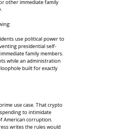
, or other immediate family
.
owing:
ents use political power to
enting presidential self-
ir immediate family members.
sets while an administration
 loophole built for exactly
prime use case. That crypto
 spending to intimidate
f American corruption.
ress writes the rules would