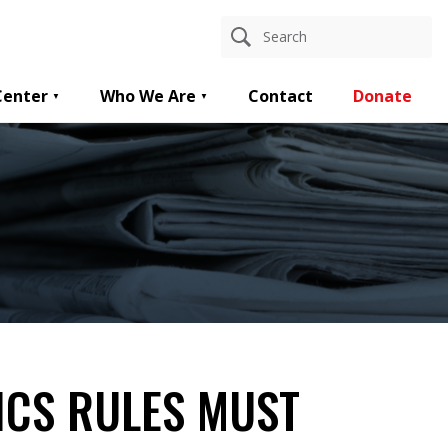
Center
Who We Are
Contact
Donate
ICS RULES MUST