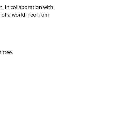
n. In collaboration with
n of a world free from
ittee.