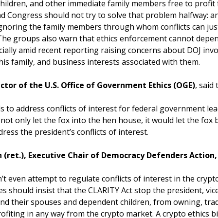
 children, and other immediate family members free to profi
And Congress should not try to solve that problem halfway: an
 ignoring the family members through whom conflicts can just
The groups also warn that ethics enforcement cannot depen
cially amid recent reporting raising concerns about DOJ inv
is family, and business interests associated with them.
ctor of the U.S. Office of Government Ethics (OGE)
, said
ls to address conflicts of interest for federal government lead
d not only let the fox into the hen house, it would let the fo
ess the president’s conflicts of interest.
(ret.), Executive Chair of Democracy Defenders Action,
 even attempt to regulate conflicts of interest in the crypto 
s should insist that the CLARITY Act stop the president, vice
and their spouses and dependent children, from owning, trad
fiting in any way from the crypto market. A crypto ethics bi