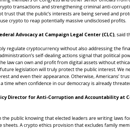
s’ crypto transactions and strengthening criminal anti-corru
 trust that the public’s interests are being served and pr
o use crypto to reap potentially massive undisclosed profits.
 Federal Advocacy at Campaign Legal Center (CLC)
, said 
ly regulate cryptocurrency without also addressing the finan
 administration’s self-dealing actions signal that political p
the law can own and profit from digital assets without ethica
uture legislation will truly protect the public interest. We n
nterest and even their appearance. Otherwise, Americans’ tru
a time when confidence in our democracy is already threate
olicy Director for Anti-Corruption and Accountability a
he public knowing that elected leaders are writing laws for
sheets. A crypto ethics provision that excludes family mem