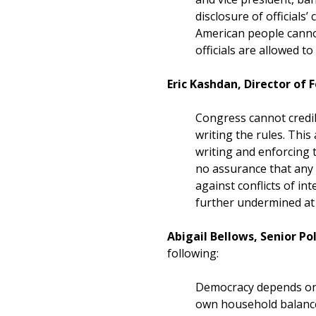
disclosure of official
American people cannot
officials are allowed t
Eric Kashdan, Director of
Congress cannot credib
writing the rules. This
writing and enforcing 
no assurance that any f
against conflicts of i
further undermined at 
Abigail Bellows, Senior P
following:
Democracy depends on t
own household balance 