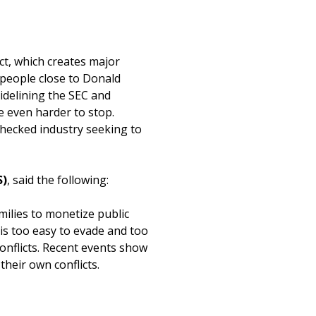
t, which creates major
 people close to Donald
idelining the SEC and
 even harder to stop.
checked industry seeking to
S)
, said the following:
amilies to monetize public
 is too easy to evade and too
onflicts. Recent events show
their own conflicts.