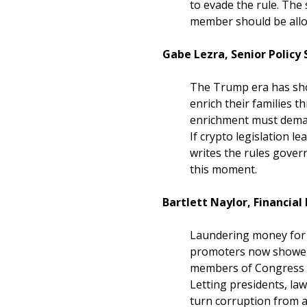
to evade the rule. The 
member should be allow
Gabe Lezra, Senior Policy
The Trump era has sho
enrich their families 
enrichment must demand
If crypto legislation l
writes the rules governi
this moment.
Bartlett Naylor, Financial
Laundering money for h
promoters now shower s
members of Congress r
Letting presidents, la
turn corruption from a