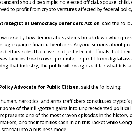
standard should be simple: no elected official, spouse, child
ed to profit from crypto ventures affected by federal policy
 Strategist at Democracy Defenders Action
, said the foll
wn exactly how democratic systems break down when presid
through opaque financial ventures. Anyone serious about prev
 ethics rules that cover not just elected officials, but the
eaves families free to own, promote, or profit from digital as
ng that industry, the public will recognize it for what it is: a
 Policy Advocate for Public Citizen
, said the following:
uman, narcotics, and arms traffickers constitutes crypto’s 
ome of their ill-gotten gains into unprecedented political
epresents one of the most craven episodes in the history o
wmakers, and their families cash in on this racket while Cong
 scandal into a business model.