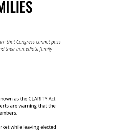
MILIES
arn that Congress cannot pass
 and their immediate family
nown as the CLARITY Act,
erts are warning that the
 members.
rket while leaving elected