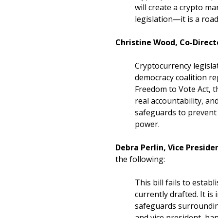
will create a crypto ma
legislation—it is a ro
Christine Wood, Co-Direct
Cryptocurrency legisla
democracy coalition rep
Freedom to Vote Act, 
real accountability, an
safeguards to prevent e
power.
Debra Perlin, Vice Preside
the following:
This bill fails to est
currently drafted. It i
safeguards surrounding
and vice president, ba