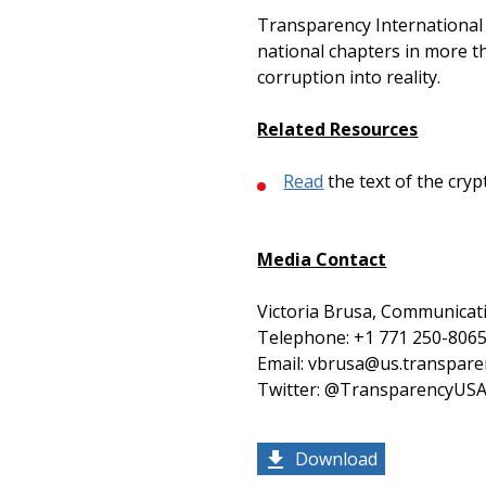
Transparency International U
national chapters in more th
corruption into reality.
Related Resources
Read
the text of the cr
Media Contact
Victoria Brusa, Communicati
Telephone: +1 771 250-8065
Email: vbrusa@us.transpare
Twitter: @TransparencyUS
Download