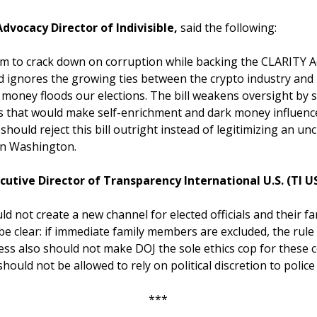
dvocacy Director of Indivisible,
said the following:
m to crack down on corruption while backing the CLARITY Ac
d ignores the growing ties between the crypto industry and
money floods our elections. The bill weakens oversight by s
s that would make self-enrichment and dark money influence
ould reject this bill outright instead of legitimizing an un
 in Washington.
utive Director of Transparency International U.S. (TI U
ld not create a new channel for elected officials and their f
 be clear: if immediate family members are excluded, the rule
ss also should not make DOJ the sole ethics cop for these c
hould not be allowed to rely on political discretion to police 
***