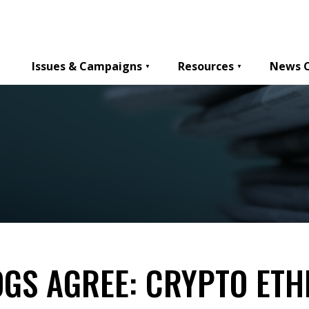
Issues & Campaigns
Resources
News 
GS AGREE: CRYPTO ETH