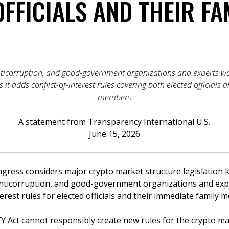
FFICIALS AND THEIR FA
nticorruption, and good-government organizations and experts w
ss it adds conflict-of-interest rules covering both elected officials
members
A statement from Transparency International U.S.
June 15, 2026
ss considers major crypto market structure legislation k
anticorruption, and good-government organizations and exp
interest rules for elected officials and their immediate family
Y Act cannot responsibly create new rules for the crypto ma