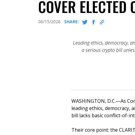
COVER ELECTED O
06/15/2026
SHARE:
Leading ethics, democracy, a
a serious crypto bill unle
WASHINGTON, D.C.—As Congre
leading ethics, democracy, 
bill lacks basic conflict-of-
Their core point: the CLARIT