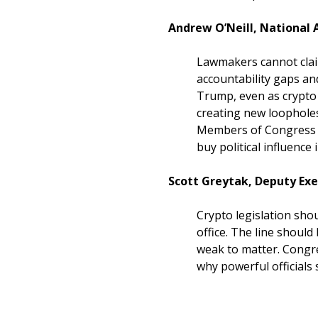
Andrew O’Neill, National A
Lawmakers cannot clai
accountability gaps an
Trump, even as crypto 
creating new loophole
Members of Congress sh
buy political influence
Scott Greytak, Deputy Exec
Crypto legislation shou
office. The line should
weak to matter. Congre
why powerful officials s