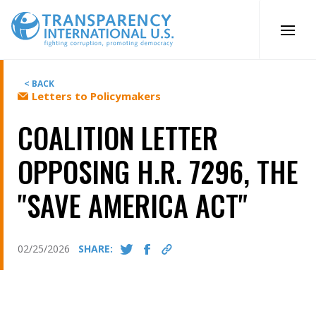
Skip
to
content
< BACK
Letters to Policymakers
COALITION LETTER
OPPOSING H.R. 7296, THE
"SAVE AMERICA ACT"
02/25/2026
SHARE: