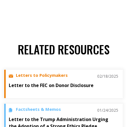
RELATED RESOURCES
Letters to Policymakers
02/18/2025
Letter to the FEC on Donor Disclosure
Factsheets & Memos
01/24/2025
Letter to the Trump Administration Urging
the Adoption of a Strong Ethics Pledge