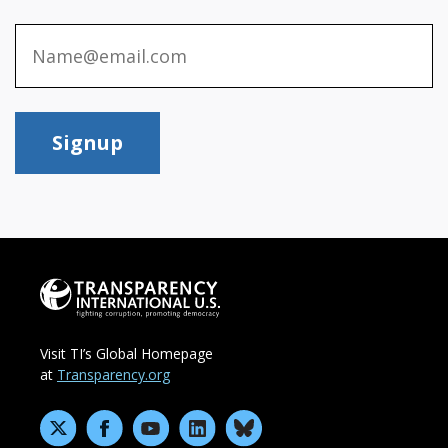
Signup
Visit TI’s Global Homepage
at
Transparency.org