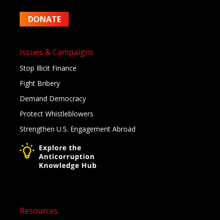
DONATE
Issues & Campaigns
Stop Illicit Finance
Fight Bribery
Demand Democracy
Protect Whistleblowers
Strengthen U.S. Engagement Abroad
Resources