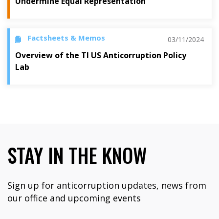
Undermine Equal Representation
Factsheets & Memos
03/11/2024
Overview of the TI US Anticorruption Policy
Lab
STAY IN THE KNOW
Sign up for anticorruption updates, news from
our office and upcoming events