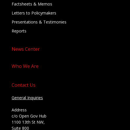
Factsheets & Memos
Letters to Policymakers
Presentations & Testimonies
Reports
News Center
Who We Are
Contact Us
General Inquiries
Address
c/o Open Gov Hub
1100 13th St NW,
Suite 800