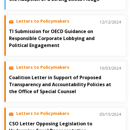
Letters to Policymakers
12/12/2024
TI Submission for OECD Guidance on
Responsible Corporate Lobbying and
Political Engagement
Letters to Policymakers
10/03/2024
Coalition Letter in Support of Proposed
Transparency and Accountability Policies at
the Office of Special Counsel
Letters to Policymakers
05/15/2024
CSO Letter Opposing Legislation to