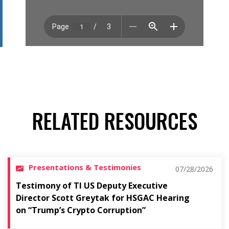
RELATED RESOURCES
Presentations & Testimonies
07/28/2026
Testimony of TI US Deputy Executive
Director Scott Greytak for HSGAC Hearing
on “Trump’s Crypto Corruption”