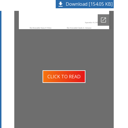
Download [154.05 KB]
CLICK TO READ