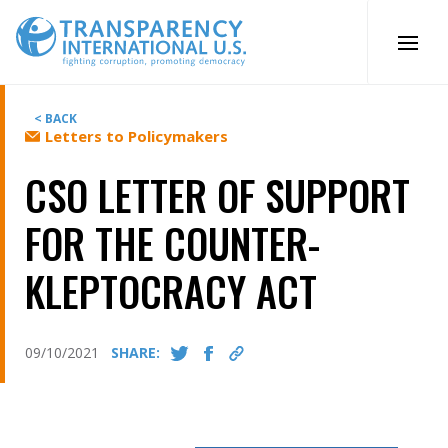
Skip
to
content
< BACK
Letters to Policymakers
CSO LETTER OF SUPPORT
FOR THE COUNTER-
KLEPTOCRACY ACT
09/10/2021
SHARE: