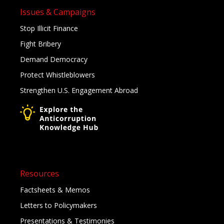
Issues & Campaigns
Stop Illicit Finance
Fight Bribery
Demand Democracy
Protect Whistleblowers
Strengthen U.S. Engagement Abroad
Resources
Factsheets & Memos
Letters to Policymakers
Presentations & Testimonies