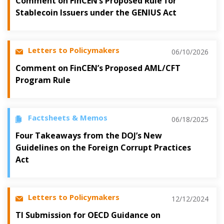
Comment on FinCEN’s Proposed Rule for
Stablecoin Issuers under the GENIUS Act
Letters to Policymakers
06/10/2026
Comment on FinCEN’s Proposed AML/CFT
Program Rule
Factsheets & Memos
06/18/2025
Four Takeaways from the DOJ’s New
Guidelines on the Foreign Corrupt Practices
Act
Letters to Policymakers
12/12/2024
TI Submission for OECD Guidance on