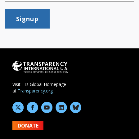
Signup
Visit TI’s Global Homepage
at
Transparency.org
DONATE