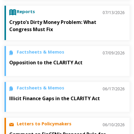
Reports
07/13/2026
Crypto’s Dirty Money Problem: What
Congress Must Fix
Factsheets & Memos
07/09/2026
Opposition to the CLARITY Act
Factsheets & Memos
06/17/2026
Illicit Finance Gaps in the CLARITY Act
Letters to Policymakers
06/10/2026