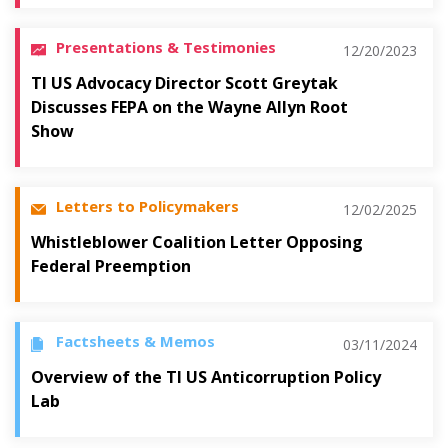
Presentations & Testimonies
12/20/2023
TI US Advocacy Director Scott Greytak
Discusses FEPA on the Wayne Allyn Root
Show
Letters to Policymakers
12/02/2025
Whistleblower Coalition Letter Opposing
Federal Preemption
Factsheets & Memos
03/11/2024
Overview of the TI US Anticorruption Policy
Lab