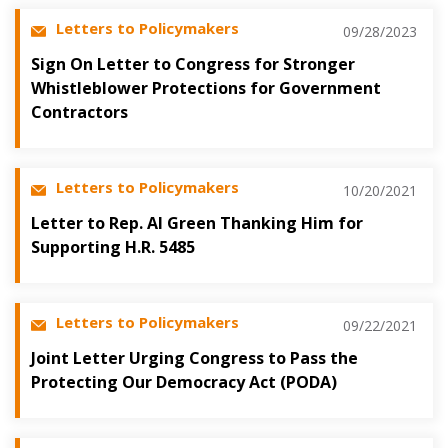
Letters to Policymakers
09/28/2023
Sign On Letter to Congress for Stronger
Whistleblower Protections for Government
Contractors
Letters to Policymakers
10/20/2021
Letter to Rep. Al Green Thanking Him for
Supporting H.R. 5485
Letters to Policymakers
09/22/2021
Joint Letter Urging Congress to Pass the
Protecting Our Democracy Act (PODA)