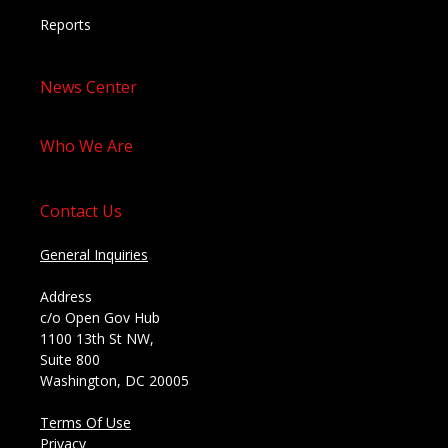
Reports
News Center
Who We Are
Contact Us
General Inquiries
Address
c/o Open Gov Hub
1100 13th St NW,
Suite 800
Washington, DC 20005
Terms Of Use
Privacy