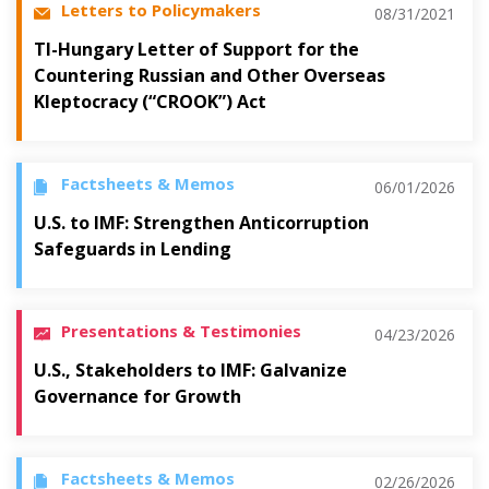
Letters to Policymakers
08/31/2021
TI-Hungary Letter of Support for the
Countering Russian and Other Overseas
Kleptocracy (“CROOK”) Act
Factsheets & Memos
06/01/2026
U.S. to IMF: Strengthen Anticorruption
Safeguards in Lending
Presentations & Testimonies
04/23/2026
U.S., Stakeholders to IMF: Galvanize
Governance for Growth
Factsheets & Memos
02/26/2026