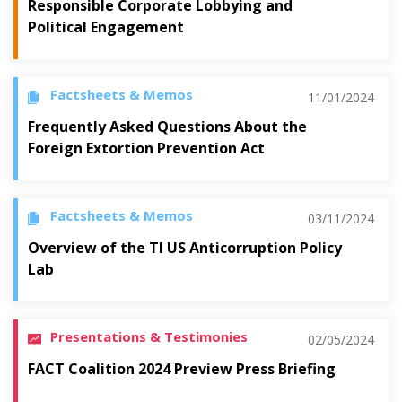
Responsible Corporate Lobbying and
Political Engagement
Factsheets & Memos
11/01/2024
Frequently Asked Questions About the
Foreign Extortion Prevention Act
Factsheets & Memos
03/11/2024
Overview of the TI US Anticorruption Policy
Lab
Presentations & Testimonies
02/05/2024
FACT Coalition 2024 Preview Press Briefing