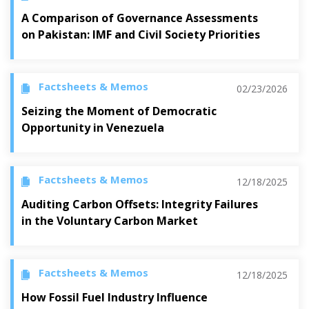
A Comparison of Governance Assessments
on Pakistan: IMF and Civil Society Priorities
Factsheets & Memos
02/23/2026
Seizing the Moment of Democratic
Opportunity in Venezuela
Factsheets & Memos
12/18/2025
Auditing Carbon Offsets: Integrity Failures
in the Voluntary Carbon Market
Factsheets & Memos
12/18/2025
How Fossil Fuel Industry Influence