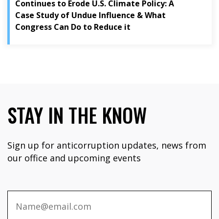
Continues to Erode U.S. Climate Policy: A
Case Study of Undue Influence & What
Congress Can Do to Reduce it
STAY IN THE KNOW
Sign up for anticorruption updates, news from
our office and upcoming events