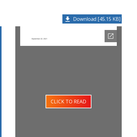
Download [45.15 KB]
CLICK TO READ