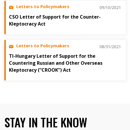
Letters to Policymakers
09/10/2021
CSO Letter of Support for the Counter-
Kleptocracy Act
Letters to Policymakers
08/31/2021
TI-Hungary Letter of Support for the
Countering Russian and Other Overseas
Kleptocracy (“CROOK”) Act
STAY IN THE KNOW