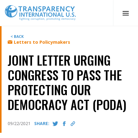
Skip
to
content
< BACK
Letters to Policymakers
JOINT LETTER URGING
CONGRESS TO PASS THE
PROTECTING OUR
DEMOCRACY ACT (PODA)
09/22/2021
SHARE: