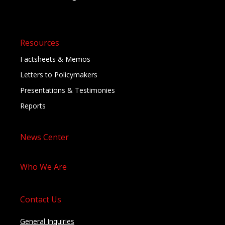
Resources
Factsheets & Memos
Letters to Policymakers
Presentations & Testimonies
Reports
News Center
Who We Are
Contact Us
General Inquiries