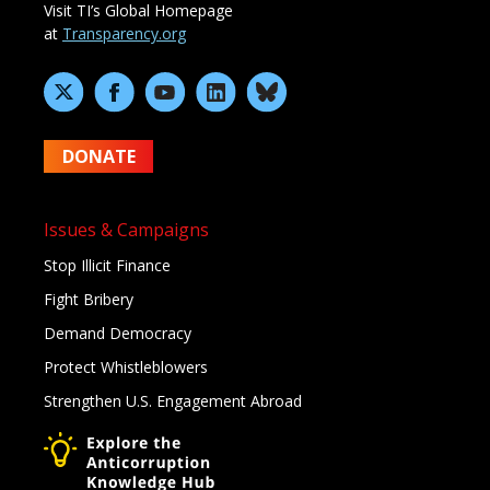
Visit TI’s Global Homepage
at
Transparency.org
DONATE
Issues & Campaigns
Stop Illicit Finance
Fight Bribery
Demand Democracy
Protect Whistleblowers
Strengthen U.S. Engagement Abroad