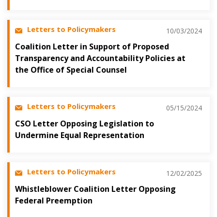
Letters to Policymakers
10/03/2024
Coalition Letter in Support of Proposed
Transparency and Accountability Policies at
the Office of Special Counsel
Letters to Policymakers
05/15/2024
CSO Letter Opposing Legislation to
Undermine Equal Representation
Letters to Policymakers
12/02/2025
Whistleblower Coalition Letter Opposing
Federal Preemption