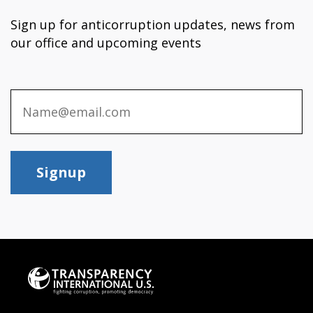
Sign up for anticorruption updates, news from
our office and upcoming events
Signup