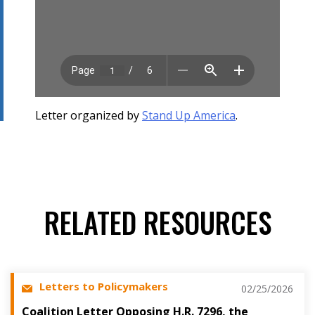
Letter organized by
Stand Up America
.
RELATED RESOURCES
Letters to Policymakers
02/25/2026
Coalition Letter Opposing H.R. 7296, the