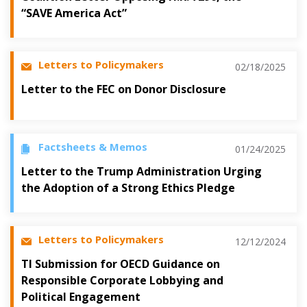
“SAVE America Act”
Letters to Policymakers
02/18/2025
Letter to the FEC on Donor Disclosure
Factsheets & Memos
01/24/2025
Letter to the Trump Administration Urging
the Adoption of a Strong Ethics Pledge
Letters to Policymakers
12/12/2024
TI Submission for OECD Guidance on
Responsible Corporate Lobbying and
Political Engagement