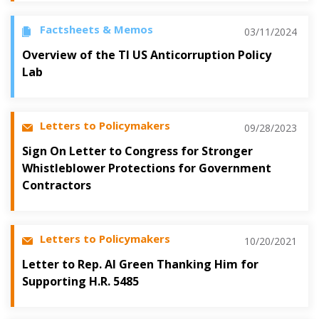
Factsheets & Memos
03/11/2024
Overview of the TI US Anticorruption Policy
Lab
Letters to Policymakers
09/28/2023
Sign On Letter to Congress for Stronger
Whistleblower Protections for Government
Contractors
Letters to Policymakers
10/20/2021
Letter to Rep. Al Green Thanking Him for
Supporting H.R. 5485