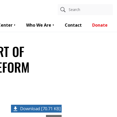
Center
Who We Are
Contact
Donate
RT OF
REFORM
Download [70.71 KB]