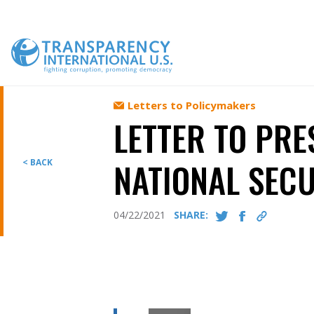
Skip
to
content
Letters to Policymakers
LETTER TO PRE
NATIONAL SECU
< BACK
04/22/2021
SHARE: