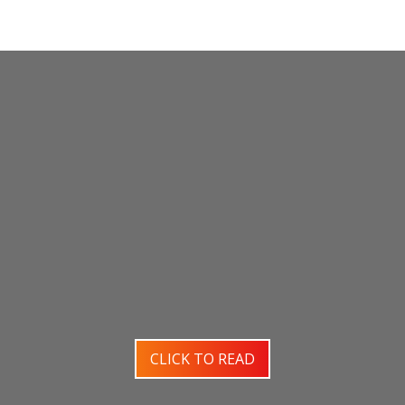
CLICK TO READ