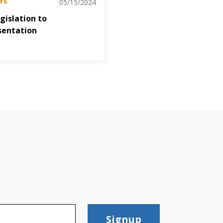
rs
05/15/2024
gislation to
sentation
Signup