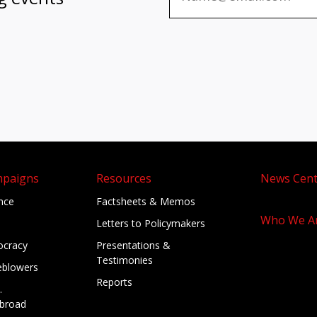
mpaigns
Resources
News Cent
ance
Factsheets & Memos
Who We A
Letters to Policymakers
cracy
Presentations &
Testimonies
eblowers
Reports
.
broad