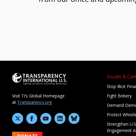
Issues & Ca
Stop Illicit Fin
Fight Bribery
Visit TI’s Global Homepage
at
Transparency.org
Demand Demo
Protect Whistl
Strengthen U.S
Engagement A