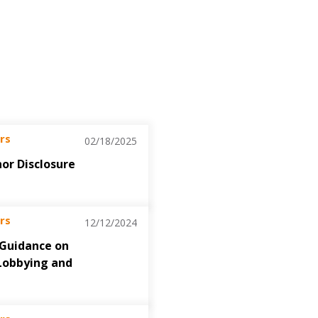
rs
02/18/2025
nor Disclosure
rs
12/12/2024
 Guidance on
Lobbying and