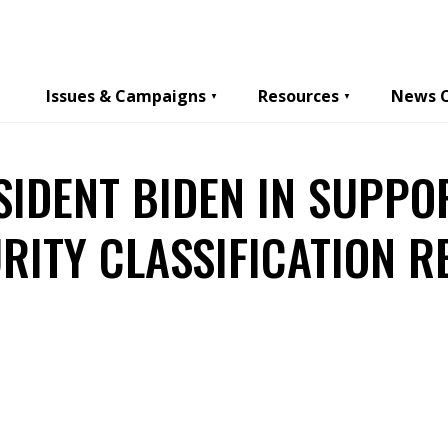
Issues & Campaigns
Resources
News 
SIDENT BIDEN IN SUPPO
RITY CLASSIFICATION 