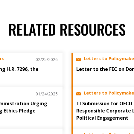
RELATED RESOURCES
rs
Letters to Policymake
02/25/2026
ng H.R. 7296, the
Letter to the FEC on Do
Letters to Policymake
01/24/2025
ministration Urging
TI Submission for OECD
g Ethics Pledge
Responsible Corporate 
Political Engagement