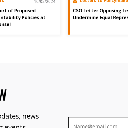
rs
Letters to Policymake
10/03/2024
port of Proposed
CSO Letter Opposing Le
tability Policies at
Undermine Equal Repre
unsel
OW
pdates, news
g events