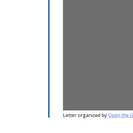
Letter organized by
Open the 