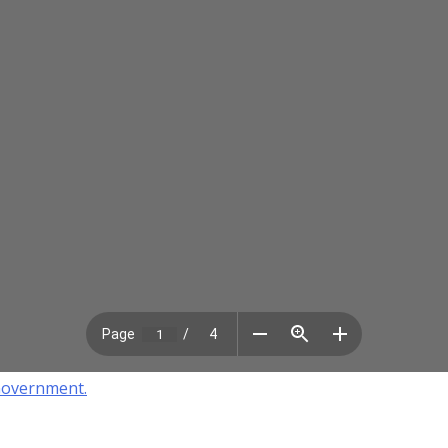
Government.