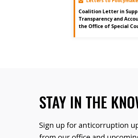
Letters to Policymake
Coalition Letter in Sup
Transparency and Accoun
the Office of Special Co
STAY IN THE KN
Sign up for anticorruption u
from our office and upcomin