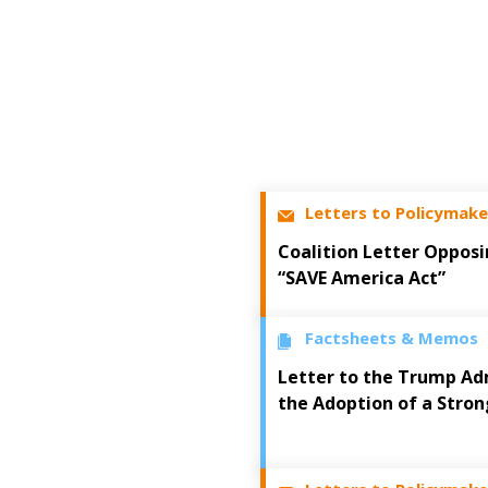
Letters to Policymake
Coalition Letter Opposi
“SAVE America Act”
Factsheets & Memos
Letter to the Trump Ad
the Adoption of a Stron