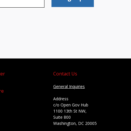
er
Contact Us
General Inquiries
re
Address
c/o Open Gov Hub
1100 13th St NW,
Suite 800
Washington, DC 20005