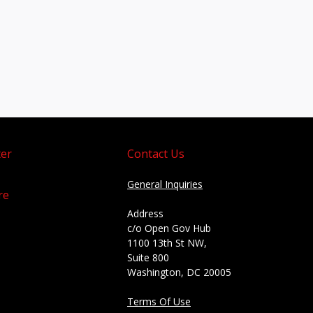
er
Contact Us
General Inquiries
re
Address
c/o Open Gov Hub
1100 13th St NW,
Suite 800
Washington, DC 20005
Terms Of Use