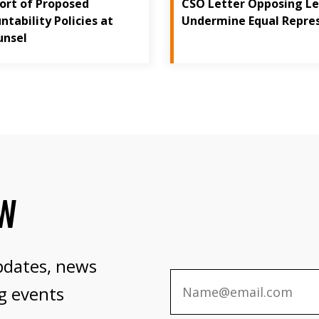
port of Proposed
CSO Letter Opposing Le
tability Policies at
Undermine Equal Repre
unsel
OW
pdates, news
g events