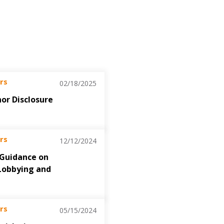
rs
02/18/2025
nor Disclosure
rs
12/12/2024
 Guidance on
Lobbying and
rs
05/15/2024