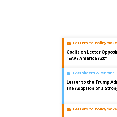
Letters to Policymake
Coalition Letter Opposi
“SAVE America Act”
Factsheets & Memos
Letter to the Trump Ad
the Adoption of a Stron
Letters to Policymake