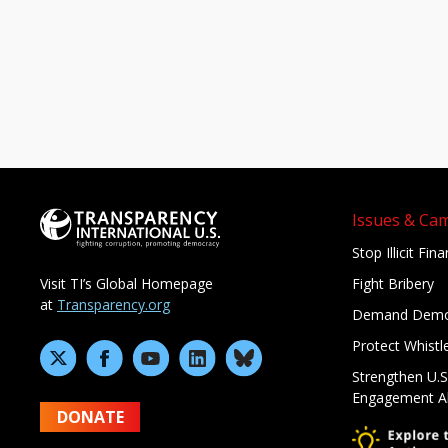
Issues & Ca
Stop Illicit Fin
Fight Bribery
Visit TI’s Global Homepage
at
Transparency.org
Demand Demo
Protect Whistl
Strengthen U.S
Engagement A
DONATE