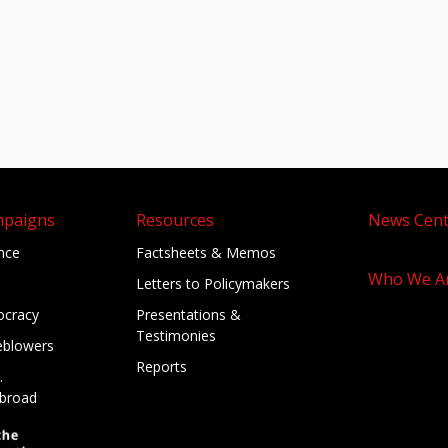
mpaigns
Resources
News Cent
ance
Factsheets & Memos
Who We A
Letters to Policymakers
cracy
Presentations &
Testimonies
eblowers
Reports
.
broad