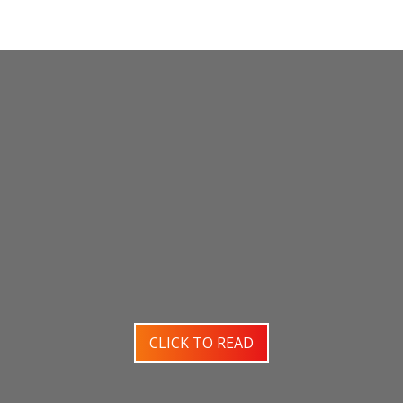
CLICK TO READ