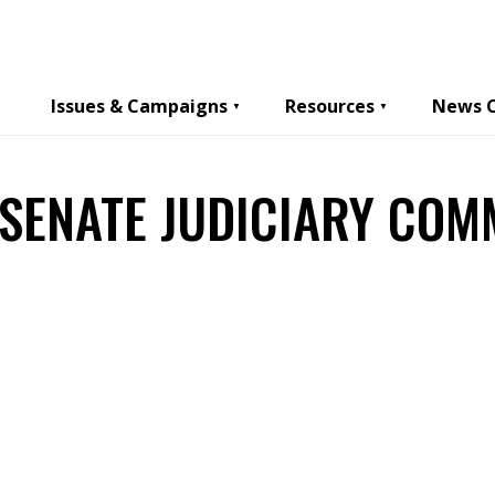
Issues & Campaigns
Resources
News 
 SENATE JUDICIARY COM