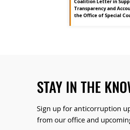
Coalition Letter in Sup
Transparency and Accoun
the Office of Special Co
STAY IN THE KN
Sign up for anticorruption u
from our office and upcomin