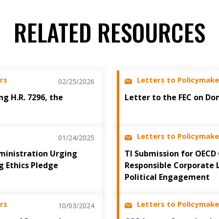
RELATED RESOURCES
rs
Letters to Policymake
02/25/2026
ng H.R. 7296, the
Letter to the FEC on Do
Letters to Policymake
01/24/2025
ministration Urging
TI Submission for OECD
g Ethics Pledge
Responsible Corporate 
Political Engagement
rs
Letters to Policymake
10/03/2024