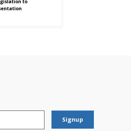
gislation to
sentation
Signup