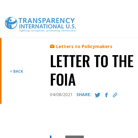
Skip
to
content
Letters to Policymakers
LETTER TO THE
FOIA
< BACK
04/08/2021
SHARE: