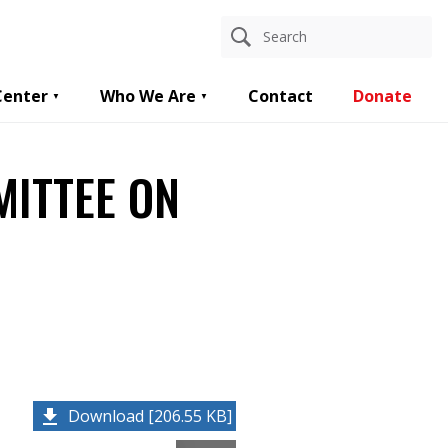
Center
Who We Are
Contact
Donate
MITTEE ON
Download [206.55 KB]