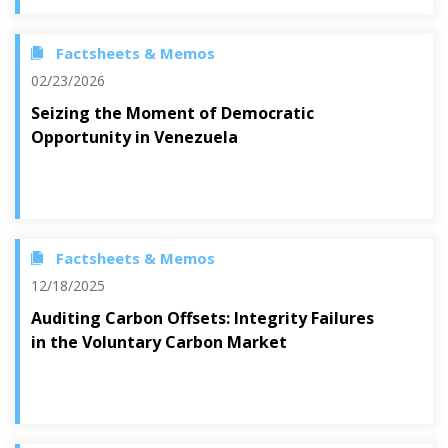
Factsheets & Memos
02/23/2026
Seizing the Moment of Democratic
Opportunity in Venezuela
Factsheets & Memos
12/18/2025
Auditing Carbon Offsets: Integrity Failures
in the Voluntary Carbon Market