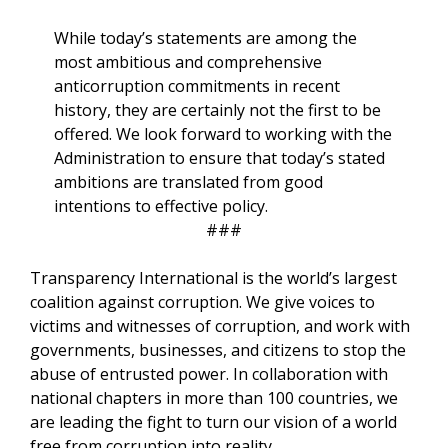
While today’s statements are among the
most ambitious and comprehensive
anticorruption commitments in recent
history, they are certainly not the first to be
offered. We look forward to working with the
Administration to ensure that today’s stated
ambitions are translated from good
intentions to effective policy.
###
Transparency International is the world’s largest
coalition against corruption. We give voices to
victims and witnesses of corruption, and work with
governments, businesses, and citizens to stop the
abuse of entrusted power. In collaboration with
national chapters in more than 100 countries, we
are leading the fight to turn our vision of a world
free from corruption into reality.