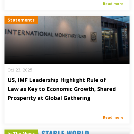
Read more
Statements
Oct 23, 2025
US, IMF Leadership Highlight Rule of
Law as Key to Economic Growth, Shared
Prosperity at Global Gathering
Read more
In The News