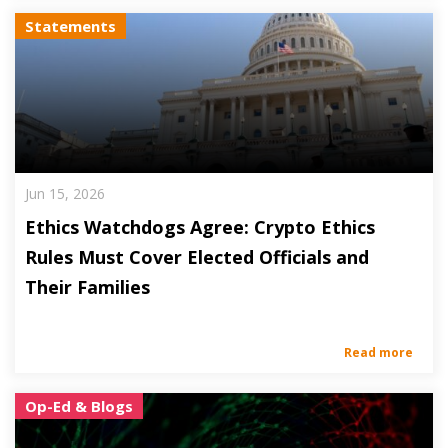
Statements
Jun 15, 2026
Ethics Watchdogs Agree: Crypto Ethics
Rules Must Cover Elected Officials and
Their Families
Read more
Op-Ed & Blogs