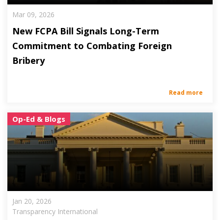
Mar 09, 2026
New FCPA Bill Signals Long-Term
Commitment to Combating Foreign
Bribery
Read more
Op-Ed & Blogs
Jan 20, 2026
Transparency International