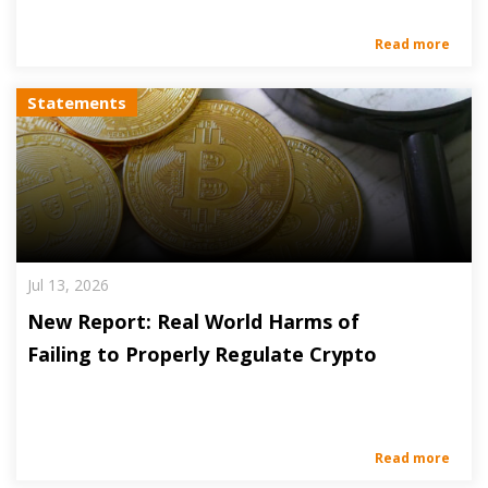
Read more
Statements
Jul 13, 2026
New Report: Real World Harms of
Failing to Properly Regulate Crypto
Read more