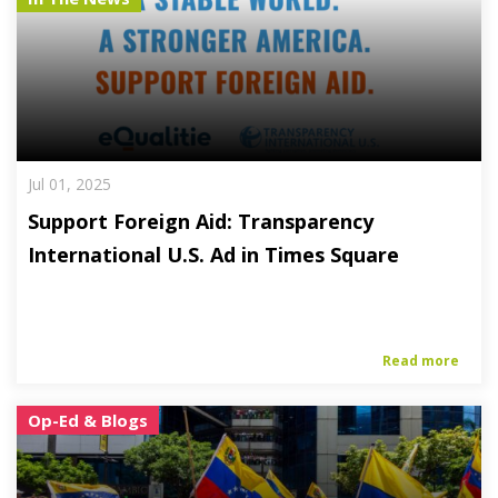
Jul 01, 2025
Support Foreign Aid: Transparency
International U.S. Ad in Times Square
Read more
Op-Ed & Blogs