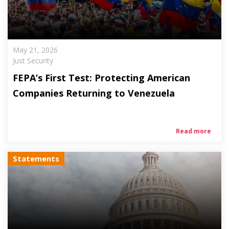
May 21, 2026
Just Security
FEPA’s First Test: Protecting American
Companies Returning to Venezuela
Read more
Statements