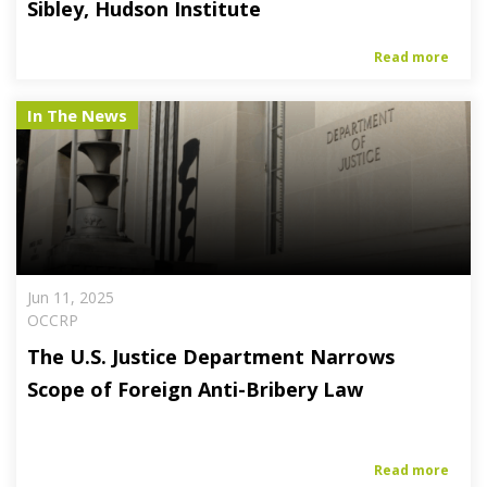
Sibley, Hudson Institute
Read more
In The News
Jun 11, 2025
OCCRP
The U.S. Justice Department Narrows
Scope of Foreign Anti-Bribery Law
Read more