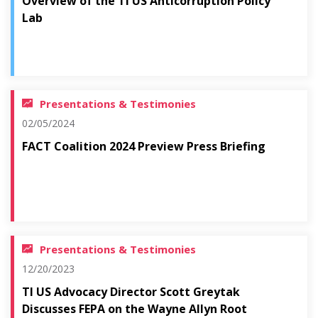
Overview of the TI US Anticorruption Policy
Lab
Presentations & Testimonies
02/05/2024
FACT Coalition 2024 Preview Press Briefing
Presentations & Testimonies
12/20/2023
TI US Advocacy Director Scott Greytak
Discusses FEPA on the Wayne Allyn Root