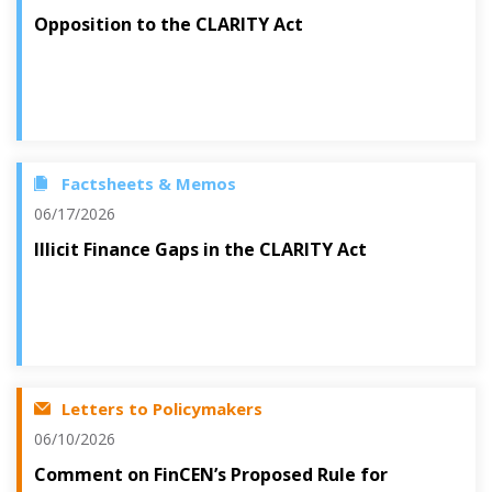
Opposition to the CLARITY Act
Factsheets & Memos
06/17/2026
Illicit Finance Gaps in the CLARITY Act
Letters to Policymakers
06/10/2026
Comment on FinCEN’s Proposed Rule for