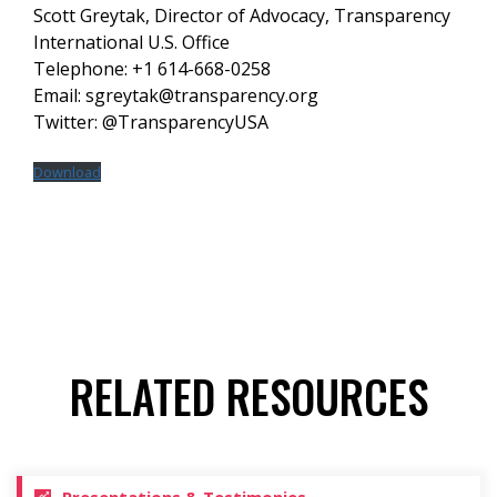
Scott Greytak, Director of Advocacy, Transparency
International U.S. Office
Telephone: +1 614-668-0258
Email: sgreytak@transparency.org
Twitter: @TransparencyUSA
Download
RELATED RESOURCES