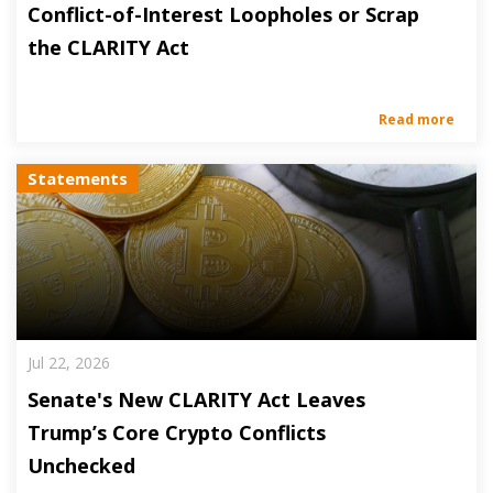
Conflict-of-Interest Loopholes or Scrap
the CLARITY Act
Read more
Statements
Jul 22, 2026
Senate's New CLARITY Act Leaves
Trump’s Core Crypto Conflicts
Unchecked