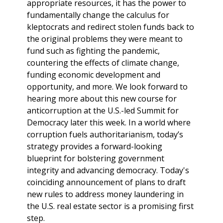
appropriate resources, it has the power to
fundamentally change the calculus for
kleptocrats and redirect stolen funds back to
the original problems they were meant to
fund such as fighting the pandemic,
countering the effects of climate change,
funding economic development and
opportunity, and more. We look forward to
hearing more about this new course for
anticorruption at the U.S.-led Summit for
Democracy later this week. In a world where
corruption fuels authoritarianism, today’s
strategy provides a forward-looking
blueprint for bolstering government
integrity and advancing democracy. Today's
coinciding announcement of plans to draft
new rules to address money laundering in
the U.S. real estate sector is a promising first
step.