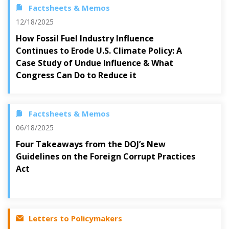
Factsheets & Memos
12/18/2025
How Fossil Fuel Industry Influence
Continues to Erode U.S. Climate Policy: A
Case Study of Undue Influence & What
Congress Can Do to Reduce it
Factsheets & Memos
06/18/2025
Four Takeaways from the DOJ’s New
Guidelines on the Foreign Corrupt Practices
Act
Letters to Policymakers