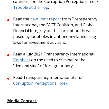
countries on the Corruption Perceptions Index,
Trouble at the Top
;
Read the
new, joint report
from Transparency
International, the FACT Coalition, and Global
Financial Integrity on the corruption threats
posed by loopholes in anti-money laundering
laws for investment advisers;
Read a July 2021 Transparency International
factsheet
on the need to criminalize the
“demand side” of foreign bribery;
Read Transparency International’s full
Corruption Perceptions Index
.
Media Contact