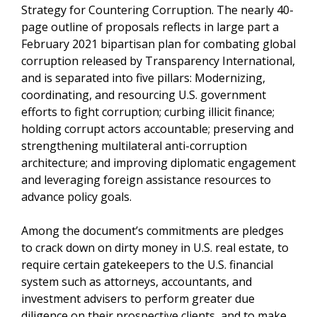
Strategy for Countering Corruption. The nearly 40-
page outline of proposals reflects in large part a
February 2021 bipartisan plan for combating global
corruption released by Transparency International,
and is separated into five pillars: Modernizing,
coordinating, and resourcing U.S. government
efforts to fight corruption; curbing illicit finance;
holding corrupt actors accountable; preserving and
strengthening multilateral anti-corruption
architecture; and improving diplomatic engagement
and leveraging foreign assistance resources to
advance policy goals.
Among the document’s commitments are pledges
to crack down on dirty money in U.S. real estate, to
require certain gatekeepers to the U.S. financial
system such as attorneys, accountants, and
investment advisers to perform greater due
diligence on their prospective clients, and to make