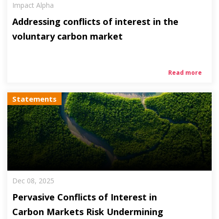
Impact Alpha
Addressing conflicts of interest in the
voluntary carbon market
Read more
Statements
Dec 08, 2025
Pervasive Conflicts of Interest in
Carbon Markets Risk Undermining