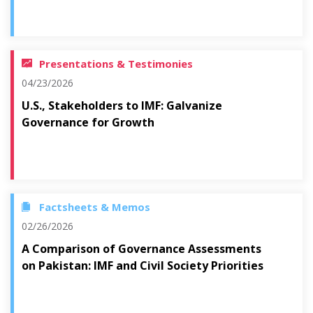
Presentations & Testimonies
04/23/2026
U.S., Stakeholders to IMF: Galvanize
Governance for Growth
Factsheets & Memos
02/26/2026
A Comparison of Governance Assessments
on Pakistan: IMF and Civil Society Priorities