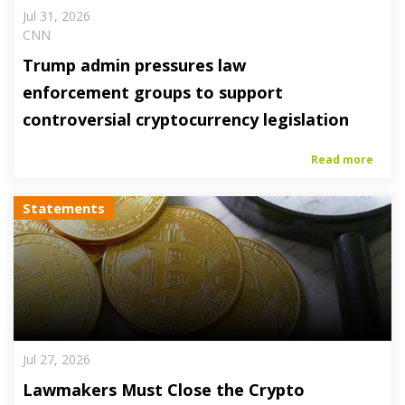
Jul 31, 2026
CNN
Trump admin pressures law
enforcement groups to support
controversial cryptocurrency legislation
Read more
Statements
Jul 27, 2026
Lawmakers Must Close the Crypto