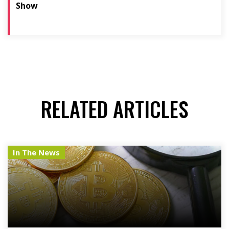
Show
RELATED ARTICLES
In The News