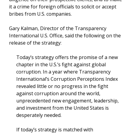
it a crime for foreign officials to solicit or accept
bribes from U.S. companies.
Gary Kalman, Director of the Transparency
International U.S. Office, said the following on the
release of the strategy:
Today’s strategy offers the promise of a new
chapter in the U.S.’s fight against global
corruption. In a year where Transparency
International’s Corruption Perceptions Index
revealed little or no progress in the fight
against corruption around the world,
unprecedented new engagement, leadership,
and investment from the United States is
desperately needed.
If today’s strategy is matched with