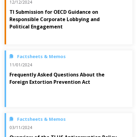
12/12/2024
TI Submission for OECD Guidance on
Responsible Corporate Lobbying and
Political Engagement
Factsheets & Memos
11/01/2024
Frequently Asked Questions About the
Foreign Extortion Prevention Act
Factsheets & Memos
03/11/2024