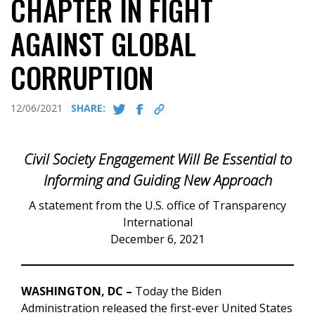
CHAPTER IN FIGHT
AGAINST GLOBAL
CORRUPTION
12/06/2021
SHARE:
Civil Society Engagement Will Be Essential to
Informing and Guiding New Approach
A statement from the U.S. office of Transparency
International
December 6, 2021
WASHINGTON, DC –
Today the Biden
Administration released the first-ever United States