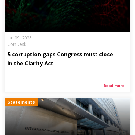
Jun 09, 2026
CoinDesk
5 corruption gaps Congress must close
in the Clarity Act
Read more
Statements