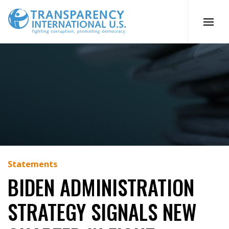
Skip
to
content
Statements
BIDEN ADMINISTRATION
STRATEGY SIGNALS NEW