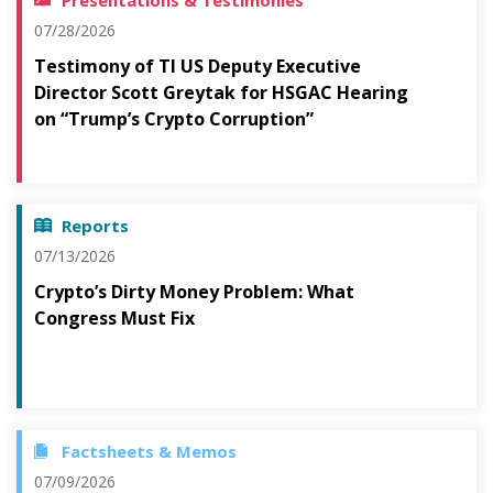
Presentations & Testimonies
07/28/2026
Testimony of TI US Deputy Executive
Director Scott Greytak for HSGAC Hearing
on “Trump’s Crypto Corruption”
Reports
07/13/2026
Crypto’s Dirty Money Problem: What
Congress Must Fix
Factsheets & Memos
07/09/2026