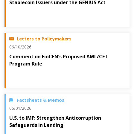
Stablecoin Issuers under the GENIUS Act
Letters to Policymakers
06/10/2026
Comment on FinCEN’s Proposed AML/CFT
Program Rule
Factsheets & Memos
06/01/2026
U.S. to IMF: Strengthen Anticorruption
Safeguards in Lending