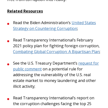
Related Resources
Read the Biden Administration’s
United States
Strategy on Countering Corruption
;
Read Transparency International’s February
2021 policy plan for fighting foreign corruption,
Combating Global Corruption: A Bipartisan Plan
;
See the U.S. Treasury Department’s
request for
public comment
on a potential rule for
addressing the vulnerability of the U.S. real
estate market to money laundering and other
illicit activity;
Read Transparency International’s report on
the corruption challenges facing the top 25