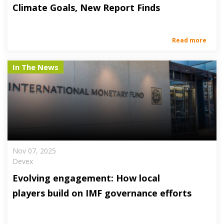
Climate Goals, New Report Finds
Read more
In The News
Nov 07, 2025
Devex
Evolving engagement: How local
players build on IMF governance efforts