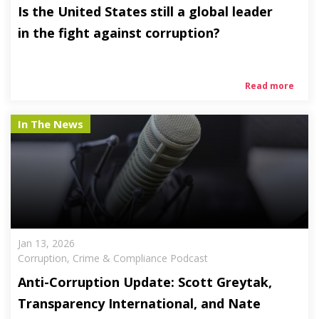
Is the United States still a global leader
in the fight against corruption?
Read more
In The News
Jan 13, 2026
Corruption, Crime & Compliance Podcast
Anti-Corruption Update: Scott Greytak,
Transparency International, and Nate