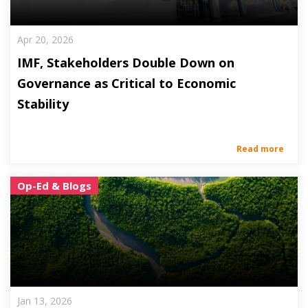
Apr 20, 2026
IMF, Stakeholders Double Down on
Governance as Critical to Economic
Stability
Read more
Op-Ed & Blogs
Jan 13, 2026