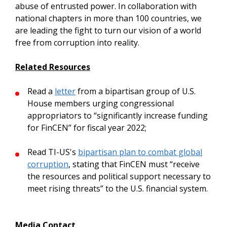
abuse of entrusted power. In collaboration with
national chapters in more than 100 countries, we
are leading the fight to turn our vision of a world
free from corruption into reality.
Related Resources
Read a
letter
from a bipartisan group of U.S.
House members urging congressional
appropriators to “significantly increase funding
for FinCEN” for fiscal year 2022;
Read TI-US's
bipartisan plan to combat global
corruption
, stating that FinCEN must “receive
the resources and political support necessary to
meet rising threats” to the U.S. financial system.
Media Contact