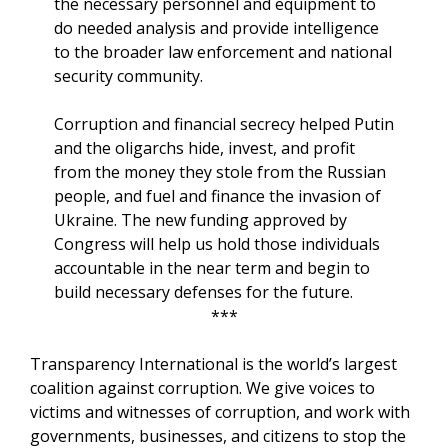
the necessary personnel and equipment to
do needed analysis and provide intelligence
to the broader law enforcement and national
security community.
Corruption and financial secrecy helped Putin
and the oligarchs hide, invest, and profit
from the money they stole from the Russian
people, and fuel and finance the invasion of
Ukraine. The new funding approved by
Congress will help us hold those individuals
accountable in the near term and begin to
build necessary defenses for the future.
***
Transparency International is the world’s largest
coalition against corruption. We give voices to
victims and witnesses of corruption, and work with
governments, businesses, and citizens to stop the