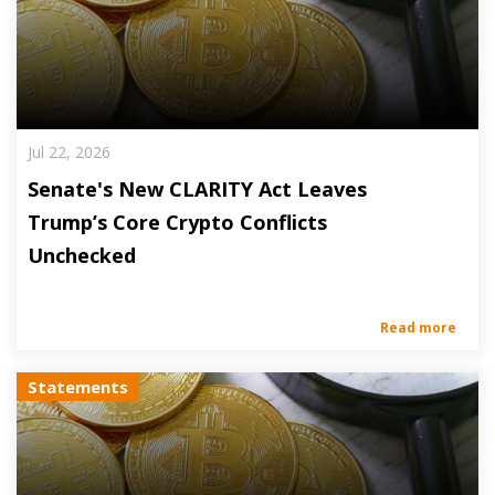
Jul 22, 2026
Senate's New CLARITY Act Leaves
Trump’s Core Crypto Conflicts
Unchecked
Read more
Statements