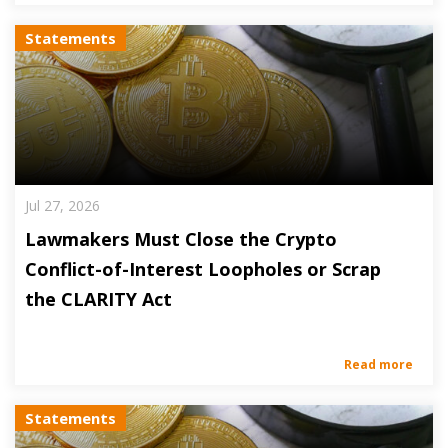
Statements
Jul 27, 2026
Lawmakers Must Close the Crypto
Conflict-of-Interest Loopholes or Scrap
the CLARITY Act
Read more
Statements