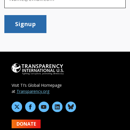
Signup
Visit TI’s Global Homepage
at
Transparency.org
DONATE