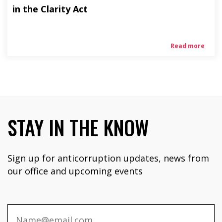
in the Clarity Act
Read more
STAY IN THE KNOW
Sign up for anticorruption updates, news from
our office and upcoming events