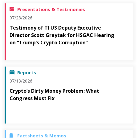
Presentations & Testimonies
07/28/2026
Testimony of TI US Deputy Executive
Director Scott Greytak for HSGAC Hearing
on “Trump’s Crypto Corruption”
Reports
07/13/2026
Crypto’s Dirty Money Problem: What
Congress Must Fix
Factsheets & Memos