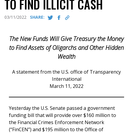
TO FIND ILLICIT CASH
03/11/2022
SHARE:
The New Funds Will Give Treasury the Money
to Find Assets of Oligarchs and Other Hidden
Wealth
A statement from the U.S. office of Transparency
International
March 11, 2022
Yesterday the U.S. Senate passed a government
funding bill that will provide over $160 million to
the Financial Crimes Enforcement Network
(“FinCEN”) and $195 million to the Office of