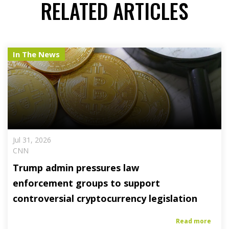
RELATED ARTICLES
In The News
Jul 31, 2026
CNN
Trump admin pressures law
enforcement groups to support
controversial cryptocurrency legislation
Read more