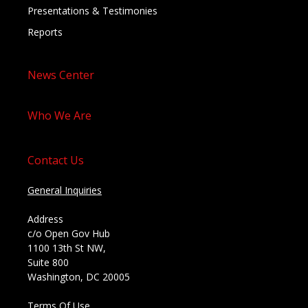
Presentations & Testimonies
Reports
News Center
Who We Are
Contact Us
General Inquiries
Address
c/o Open Gov Hub
1100 13th St NW,
Suite 800
Washington, DC 20005
Terms Of Use