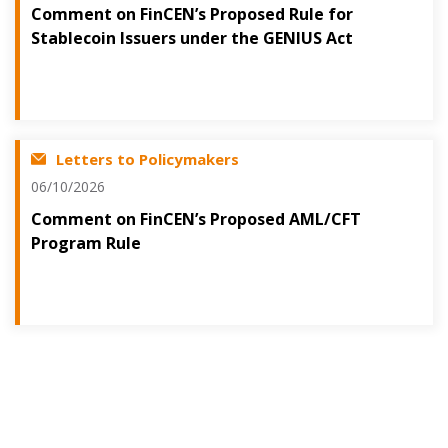
Comment on FinCEN’s Proposed Rule for
Stablecoin Issuers under the GENIUS Act
Letters to Policymakers
06/10/2026
Comment on FinCEN’s Proposed AML/CFT
Program Rule