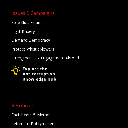
Issues & Campaigns
Stop Illicit Finance
Fight Bribery
Demand Democracy
Protect Whistleblowers
Strengthen U.S. Engagement Abroad
Resources
Factsheets & Memos
Letters to Policymakers