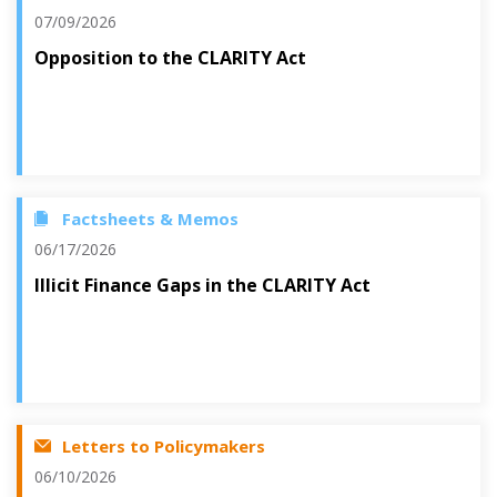
07/09/2026
Opposition to the CLARITY Act
Factsheets & Memos
06/17/2026
Illicit Finance Gaps in the CLARITY Act
Letters to Policymakers
06/10/2026