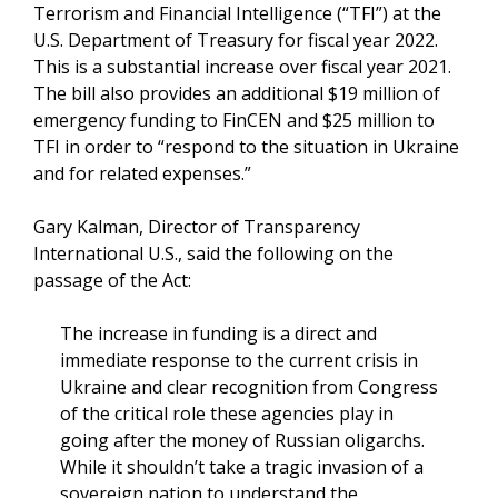
Terrorism and Financial Intelligence (“TFI”) at the
U.S. Department of Treasury for fiscal year 2022.
This is a substantial increase over fiscal year 2021.
The bill also provides an additional $19 million of
emergency funding to FinCEN and $25 million to
TFI in order to “respond to the situation in Ukraine
and for related expenses.”
Gary Kalman, Director of Transparency
International U.S., said the following on the
passage of the Act:
The increase in funding is a direct and
immediate response to the current crisis in
Ukraine and clear recognition from Congress
of the critical role these agencies play in
going after the money of Russian oligarchs.
While it shouldn’t take a tragic invasion of a
sovereign nation to understand the