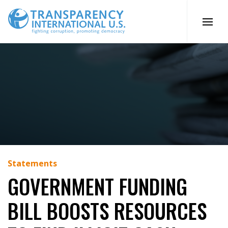
Skip
to
content
Statements
GOVERNMENT FUNDING
BILL BOOSTS RESOURCES