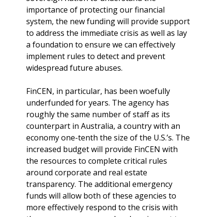
importance of protecting our financial
system, the new funding will provide support
to address the immediate crisis as well as lay
a foundation to ensure we can effectively
implement rules to detect and prevent
widespread future abuses.
FinCEN, in particular, has been woefully
underfunded for years. The agency has
roughly the same number of staff as its
counterpart in Australia, a country with an
economy one-tenth the size of the U.S.’s. The
increased budget will provide FinCEN with
the resources to complete critical rules
around corporate and real estate
transparency. The additional emergency
funds will allow both of these agencies to
more effectively respond to the crisis with