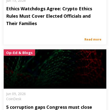
Jun 15, 2026
Ethics Watchdogs Agree: Crypto Ethics
Rules Must Cover Elected Officials and
Their Families
Read more
Op-Ed & Blogs
Jun 09, 2026
CoinDesk
5 corruption gaps Congress must close