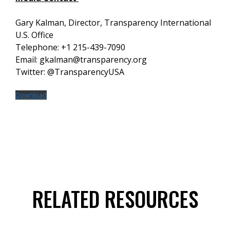
Gary Kalman, Director, Transparency International
U.S. Office
Telephone: +1 215-439-7090
Email: gkalman@transparency.org
Twitter: @TransparencyUSA
Download
RELATED RESOURCES