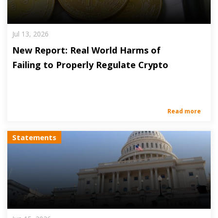
Jul 13, 2026
New Report: Real World Harms of
Failing to Properly Regulate Crypto
Read more
Statements