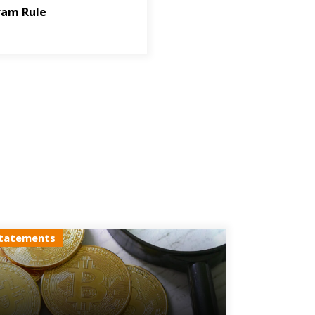
ram Rule
tatements