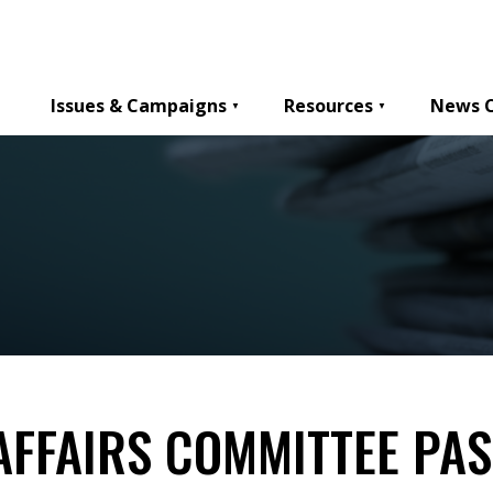
Issues & Campaigns
Resources
News 
AFFAIRS COMMITTEE PAS