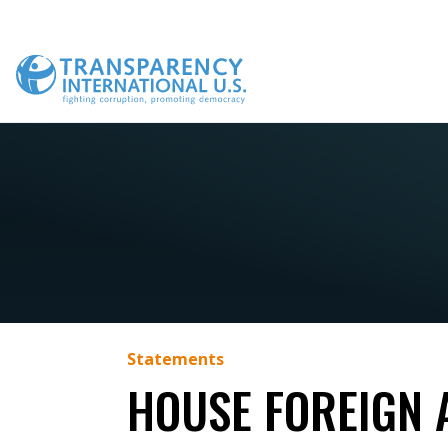
Skip
to
content
Statements
HOUSE FOREIGN 