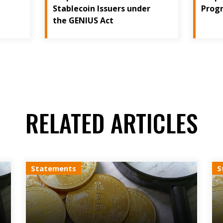
Stablecoin Issuers under
Prog
the GENIUS Act
RELATED ARTICLES
Statements
S