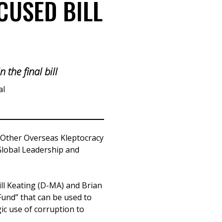
CUSED BILL
 the final bill
al
 Other Overseas Kleptocracy
 Global Leadership and
ill Keating (D-MA) and Brian
 Fund” that can be used to
gic use of corruption to