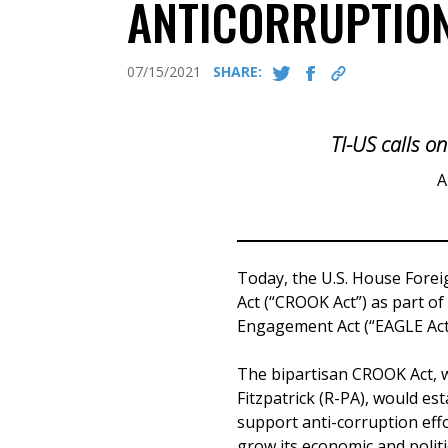
ANTICORRUPTION
07/15/2021
SHARE:
TI-US calls on
A
Today, the U.S. House Fore
Act (“CROOK Act”) as part o
Engagement Act (“EAGLE Act
The bipartisan CROOK Act, w
Fitzpatrick (R-PA), would es
support anti-corruption effo
grow its economic and politic