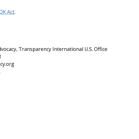
OK Act
.
dvocacy, Transparency International U.S. Office
8
cy.org
A