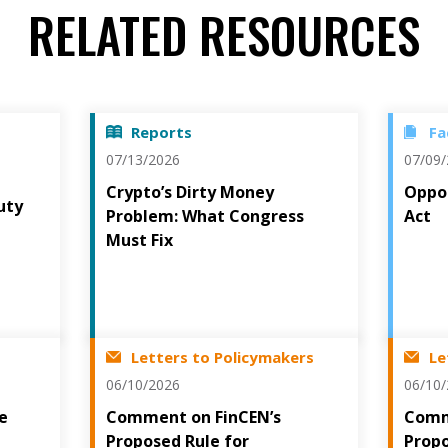
RELATED RESOURCES
Reports
Fa
07/13/2026
07/09
Crypto’s Dirty Money
Oppos
uty
Problem: What Congress
Act
t
Must Fix
Letters to Policymakers
Le
06/10/2026
06/10
he
Comment on FinCEN’s
Comm
Proposed Rule for
Prop