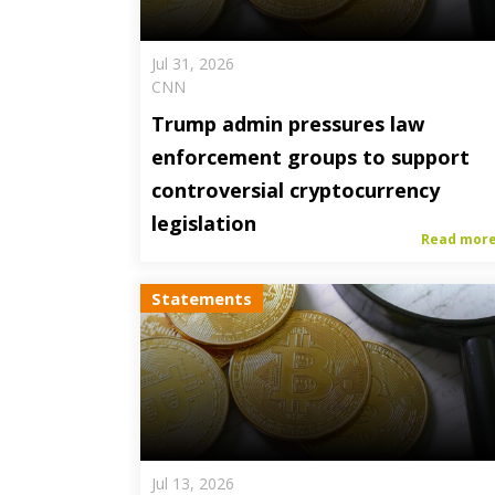
Jul 31, 2026
CNN
Trump admin pressures law
enforcement groups to support
controversial cryptocurrency
legislation
Read mor
Statements
Jul 13, 2026