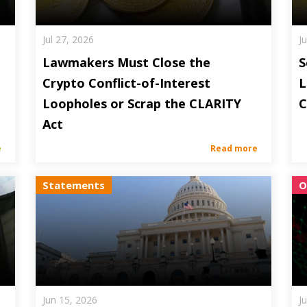
Jul 27, 2026
J
Lawmakers Must Close the
S
Crypto Conflict-of-Interest
L
Loopholes or Scrap the CLARITY
C
Act
e
Read more
Statements
O
Jun 15, 2026
J