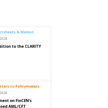
ctsheets & Memos
/2026
ition to the CLARITY
tters to Policymakers
/2026
ent on FinCEN’s
osed AML/CFT