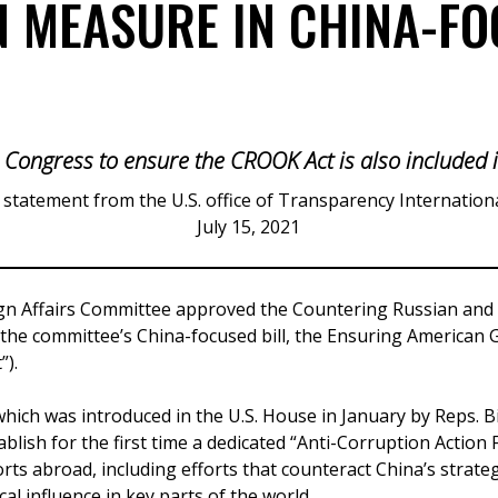
 MEASURE IN CHINA-FO
 Congress to ensure the CROOK Act is also included in
 statement from the U.S. office of Transparency Internation
July 15, 2021
ign Affairs Committee approved the Countering Russian and
f the committee’s China-focused bill, the Ensuring American
”).
hich was introduced in the U.S. House in January by Reps. B
tablish for the first time a dedicated “Anti-Corruption Action
rts abroad, including efforts that counteract China’s strate
al influence in key parts of the world.