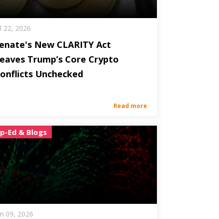
ul 22, 2026
enate's New CLARITY Act
eaves Trump’s Core Crypto
onflicts Unchecked
Read more
p-Ed & Blogs
un 09, 2026