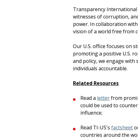
Transparency International i
witnesses of corruption, an
power. In collaboration with
vision of a world free from c
Our U.S. office focuses on s
promoting a positive U.S. ro
and policy, we engage with 
individuals accountable.
Related Resources
Read a
letter
from promin
could be used to countera
influence;
Read TI-US's
factsheet
on
countries around the wor