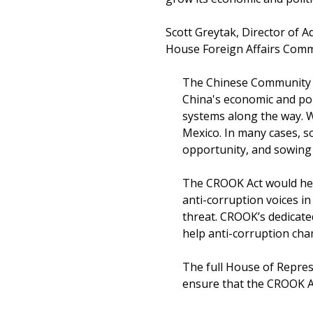
Scott Greytak, Director of A
House Foreign Affairs Commi
The Chinese Community P
China's economic and pol
systems along the way. W
Mexico. In many cases, so
opportunity, and sowing 
The CROOK Act would hel
anti-corruption voices in
threat. CROOK’s dedicate
help anti-corruption cha
The full House of Repres
ensure that the CROOK Act 