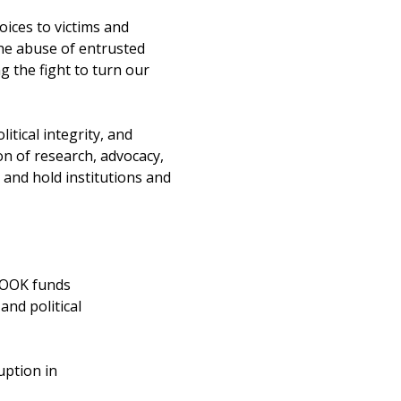
oices to victims and
the abuse of entrusted
g the fight to turn our
itical integrity, and
on of research, advocacy,
 and hold institutions and
CROOK funds
and political
uption in