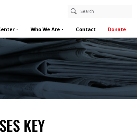
Center
Who We Are
Contact
Donate
SES KEY