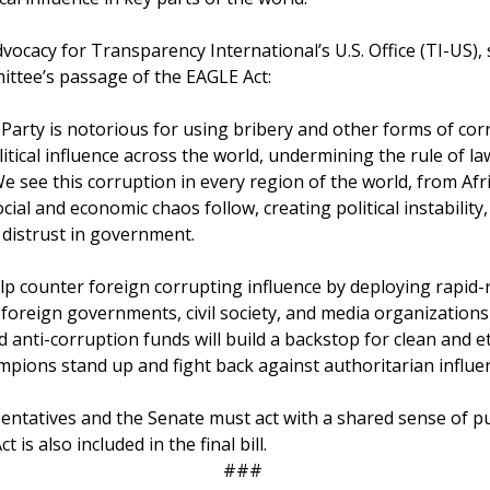
dvocacy for Transparency International’s U.S. Office (TI-US),
ttee’s passage of the EAGLE Act:
arty is notorious for using bribery and other forms of cor
itical influence across the world, undermining the rule of l
e see this corruption in every region of the world, from Afr
cial and economic chaos follow, creating political instabilit
distrust in government.
p counter foreign corrupting influence by deploying rapid
 foreign governments, civil society, and media organizations
d anti-corruption funds will build a backstop for clean and 
mpions stand up and fight back against authoritarian influe
entatives and the Senate must act with a shared sense of 
is also included in the final bill.
###