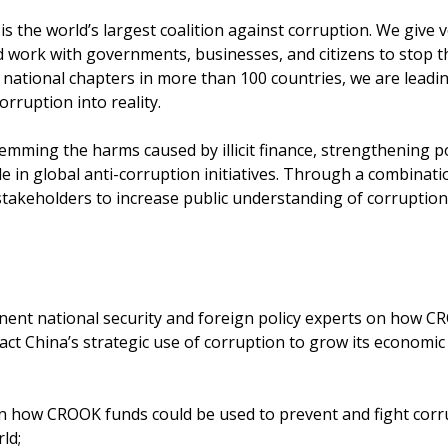
s the world’s largest coalition against corruption. We give v
d work with governments, businesses, and citizens to stop 
 national chapters in more than 100 countries, we are leadin
orruption into reality.
temming the harms caused by illicit finance, strengthening pol
le in global anti-corruption initiatives. Through a combinati
stakeholders to increase public understanding of corruption
ent national security and foreign policy experts on how 
ct China’s strategic use of corruption to grow its economic 
 how CROOK funds could be used to prevent and fight corr
ld;