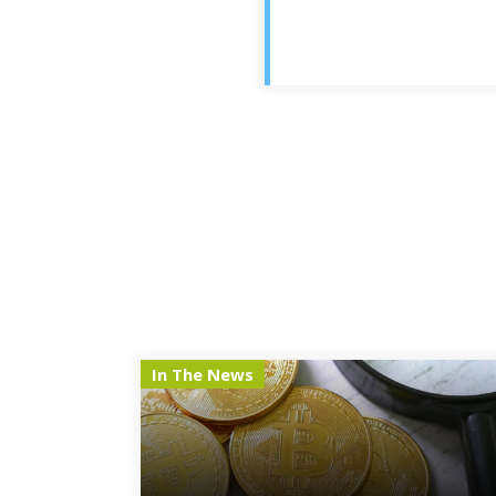
In The News