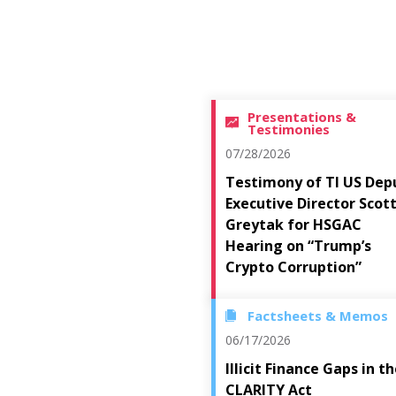
Presentations &
Testimonies
07/28/2026
Testimony of TI US Dep
Executive Director Scot
Greytak for HSGAC
Hearing on “Trump’s
Crypto Corruption”
Factsheets & Memos
06/17/2026
Illicit Finance Gaps in t
CLARITY Act