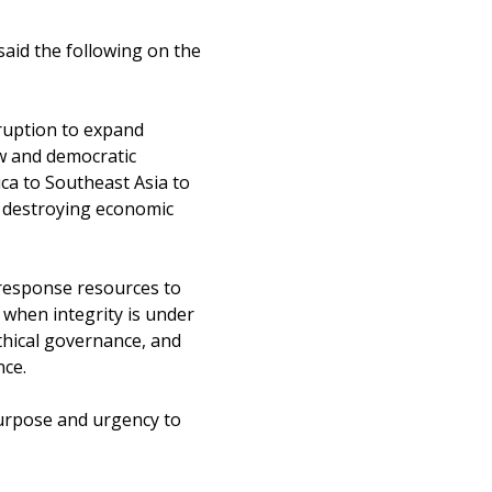
 said the following on the
ruption to expand
aw and democratic
ica to Southeast Asia to
y, destroying economic
-response resources to
 when integrity is under
ethical governance, and
nce.
purpose and urgency to