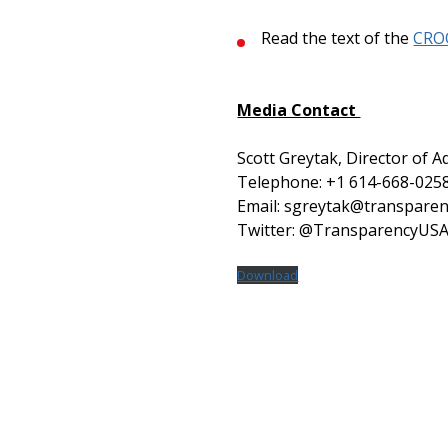
Read the text of the
CRO
Media Contact
Scott Greytak, Director of A
Telephone: +1 614-668-025
Email: sgreytak@transparen
Twitter: @TransparencyUS
Download