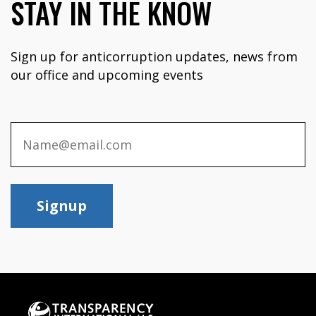
STAY IN THE KNOW
Sign up for anticorruption updates, news from
our office and upcoming events
Signup