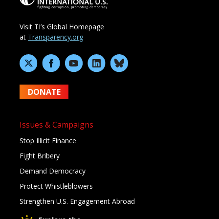
Visit TI’s Global Homepage
at
Transparency.org
DONATE
Issues & Campaigns
Stop Illicit Finance
Fight Bribery
Demand Democracy
Protect Whistleblowers
Strengthen U.S. Engagement Abroad