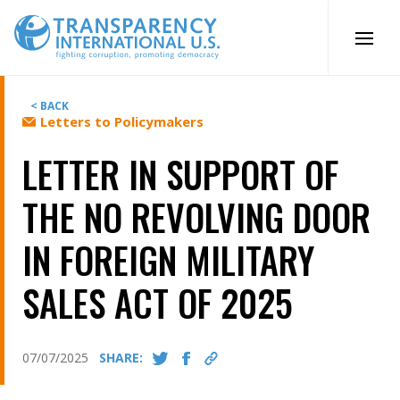
Skip
to
content
< BACK
Letters to Policymakers
LETTER IN SUPPORT OF
THE NO REVOLVING DOOR
IN FOREIGN MILITARY
SALES ACT OF 2025
07/07/2025
SHARE: