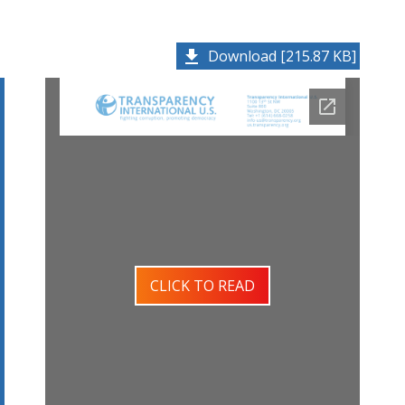
Download [215.87 KB]
CLICK TO READ