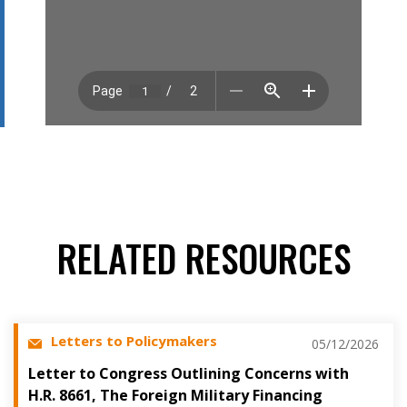
RELATED RESOURCES
Letters to Policymakers
05/12/2026
Letter to Congress Outlining Concerns with
H.R. 8661, The Foreign Military Financing