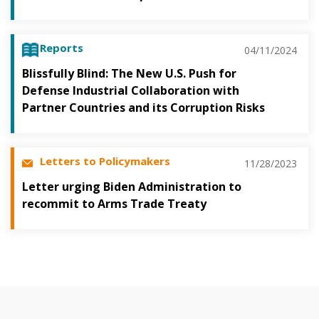
Reports
04/11/2024
Blissfully Blind: The New U.S. Push for
Defense Industrial Collaboration with
Partner Countries and its Corruption Risks
Letters to Policymakers
11/28/2023
Letter urging Biden Administration to
recommit to Arms Trade Treaty