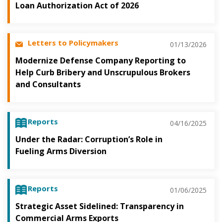
Loan Authorization Act of 2026
Letters to Policymakers
01/13/2026
Modernize Defense Company Reporting to
Help Curb Bribery and Unscrupulous Brokers
and Consultants
Reports
04/16/2025
Under the Radar: Corruption’s Role in
Fueling Arms Diversion
Reports
01/06/2025
Strategic Asset Sidelined: Transparency in
Commercial Arms Exports