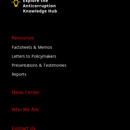
Resources
Factsheets & Memos
Letters to Policymakers
Presentations & Testimonies
Reports
News Center
Who We Are
Contact Us