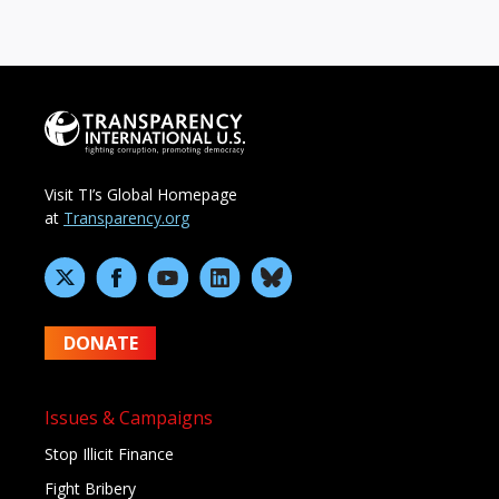
Visit TI’s Global Homepage
at
Transparency.org
DONATE
Issues & Campaigns
Stop Illicit Finance
Fight Bribery