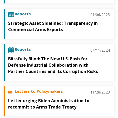
Reports
01/06/2025
Strategic Asset Sidelined: Transparency in
Commercial Arms Exports
Reports
04/11/2024
Blissfully Blind: The New U.S. Push for
Defense Industrial Collaboration with
Partner Countries and its Corruption Risks
Letters to Policymakers
11/28/2023
Letter urging Biden Administration to
recommit to Arms Trade Treaty