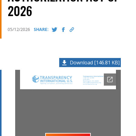
2026
05/12/2026
SHARE:
Download [146.81 KB]