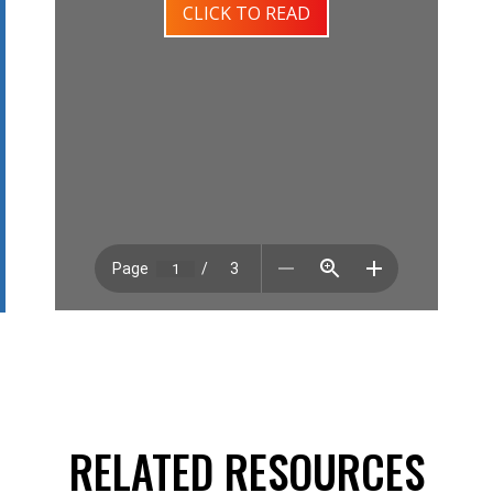
CLICK TO READ
RELATED RESOURCES