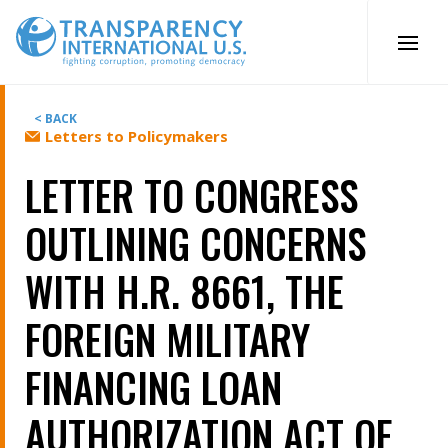
Skip
to
content
< BACK
Letters to Policymakers
LETTER TO CONGRESS
OUTLINING CONCERNS
WITH H.R. 8661, THE
FOREIGN MILITARY
FINANCING LOAN
AUTHORIZATION ACT OF