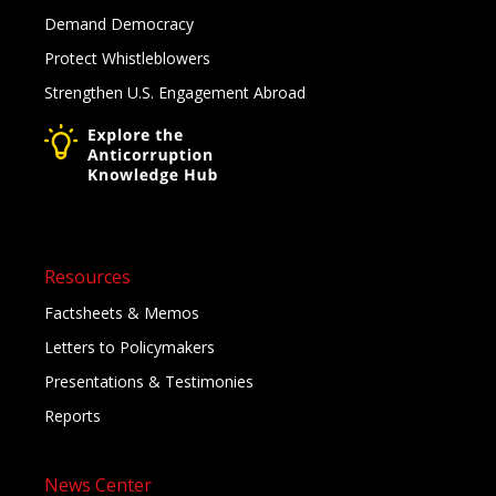
Demand Democracy
Protect Whistleblowers
Strengthen U.S. Engagement Abroad
Resources
Factsheets & Memos
Letters to Policymakers
Presentations & Testimonies
Reports
News Center