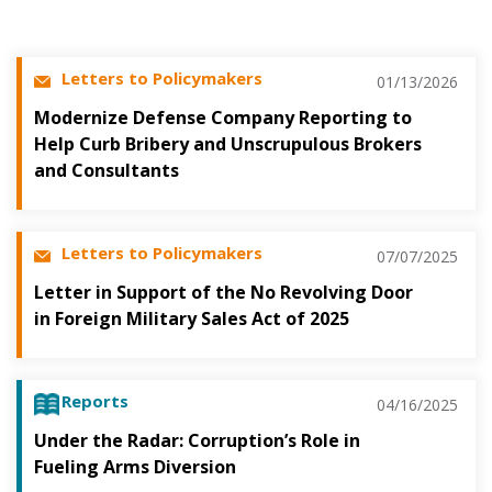
Letters to Policymakers
01/13/2026
Modernize Defense Company Reporting to
Help Curb Bribery and Unscrupulous Brokers
and Consultants
Letters to Policymakers
07/07/2025
Letter in Support of the No Revolving Door
in Foreign Military Sales Act of 2025
Reports
04/16/2025
Under the Radar: Corruption’s Role in
Fueling Arms Diversion