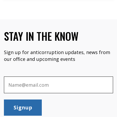
STAY IN THE KNOW
Sign up for anticorruption updates, news from
our office and upcoming events
Signup