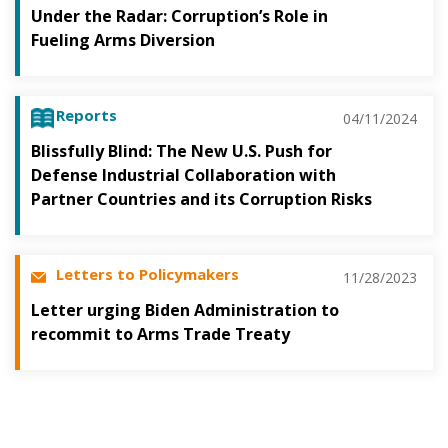
Under the Radar: Corruption’s Role in
Fueling Arms Diversion
Reports
04/11/2024
Blissfully Blind: The New U.S. Push for
Defense Industrial Collaboration with
Partner Countries and its Corruption Risks
Letters to Policymakers
11/28/2023
Letter urging Biden Administration to
recommit to Arms Trade Treaty