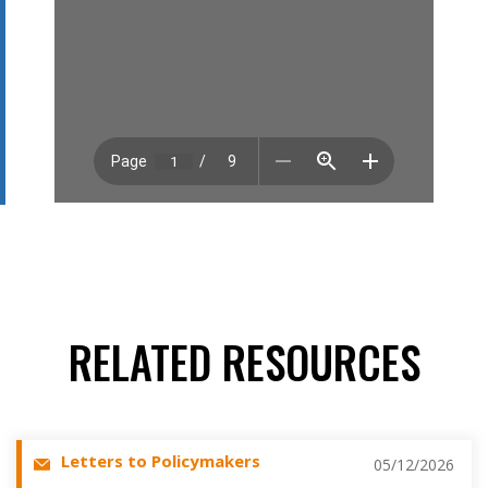
RELATED RESOURCES
Letters to Policymakers
05/12/2026