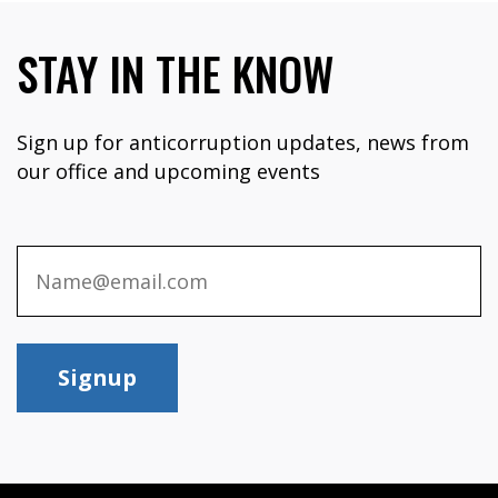
STAY IN THE KNOW
Sign up for anticorruption updates, news from
our office and upcoming events
Signup