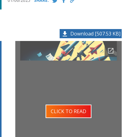
01/06/2025
SHARE:
Download [507.53 KB]
CLICK TO READ