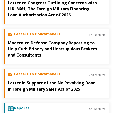
Letter to Congress Outlining Concerns with
H.R. 8661, The Foreign Military Financing
Loan Authorization Act of 2026
Letters to Policymakers
01/13/2026
Modernize Defense Company Reporting to
Help Curb Bribery and Unscrupulous Brokers
and Consultants
Letters to Policymakers
07/07/2025
Letter in Support of the No Revolving Door
in Foreign Military Sales Act of 2025
Reports
04/16/2025