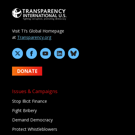
Visit TI’s Global Homepage
at
Transparency.org
DONATE
Issues & Campaigns
Stop Illicit Finance
Fight Bribery
Demand Democracy
Protect Whistleblowers