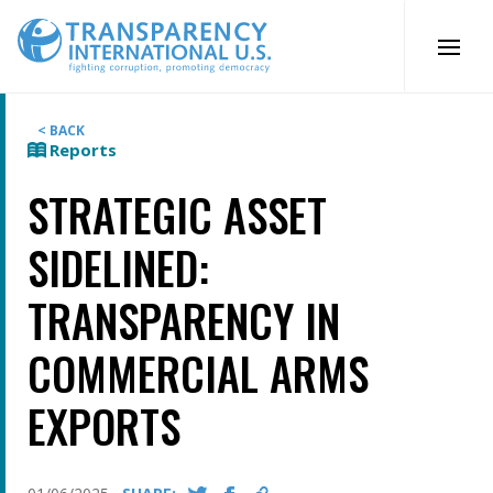
Skip
to
content
< BACK
Reports
STRATEGIC ASSET
SIDELINED:
TRANSPARENCY IN
COMMERCIAL ARMS
EXPORTS