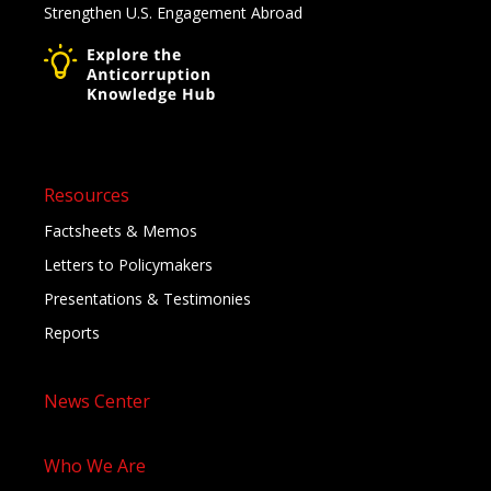
Strengthen U.S. Engagement Abroad
Resources
Factsheets & Memos
Letters to Policymakers
Presentations & Testimonies
Reports
News Center
Who We Are