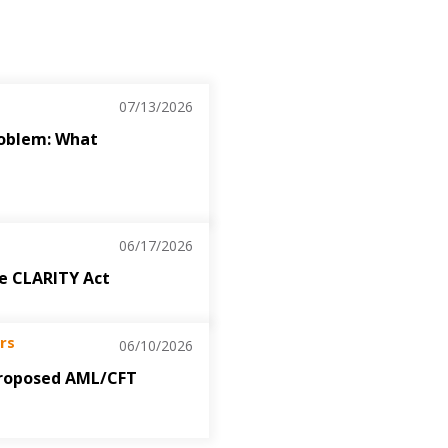
07/13/2026
roblem: What
06/17/2026
the CLARITY Act
rs
06/10/2026
roposed AML/CFT