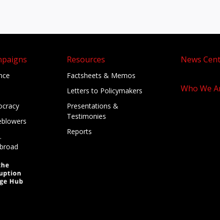
mpaigns
Resources
News Cent
ance
Factsheets & Memos
Who We A
Letters to Policymakers
cracy
Presentations &
Testimonies
eblowers
Reports
.
broad