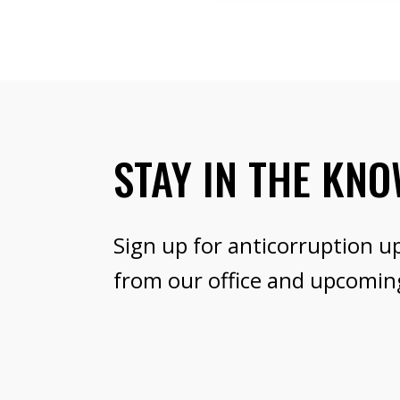
STAY IN THE KN
Sign up for anticorruption u
from our office and upcomin