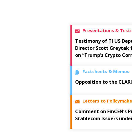
Presentations & Test
Testimony of TI US Dep
Director Scott Greytak
on “Trump’s Crypto Cor
Factsheets & Memos
Opposition to the CLAR
Letters to Policymake
Comment on FinCEN’s Pr
Stablecoin Issuers unde