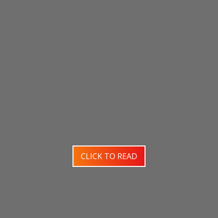
CLICK TO READ