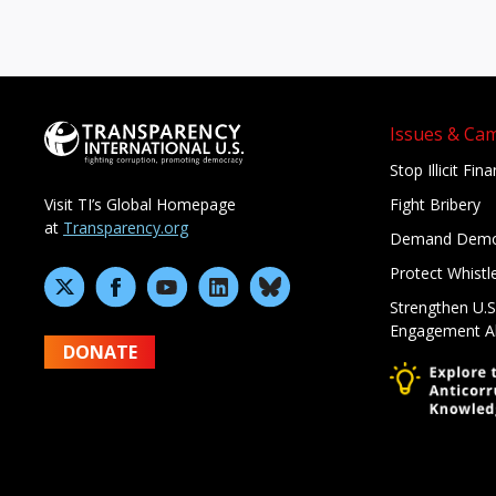
Issues & Ca
Stop Illicit Fin
Fight Bribery
Visit TI’s Global Homepage
at
Transparency.org
Demand Demo
Protect Whistl
Strengthen U.S
Engagement A
DONATE