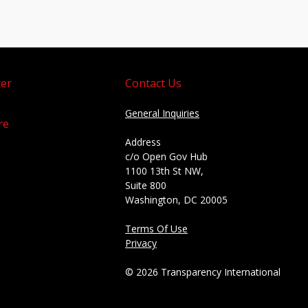
er
Contact Us
General Inquiries
re
Address
c/o Open Gov Hub
1100 13th St NW,
Suite 800
Washington, DC 20005
Terms Of Use
Privacy
© 2026 Transparency International