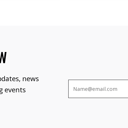
OW
pdates, news
g events