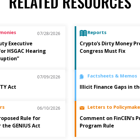
RELATED RESOURCES
imonies
Reports
07/28/2026
uty Executive
Crypto’s Dirty Money P
 for HSGAC Hearing
Congress Must Fix
ruption”
Factsheets & Memos
07/09/2026
ITY Act
Illicit Finance Gaps in 
rs
Letters to Policymake
06/10/2026
oposed Rule for
Comment on FinCEN’s P
r the GENIUS Act
Program Rule