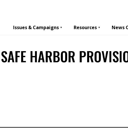
Issues & Campaigns
Resources
News 
 SAFE HARBOR PROVISI