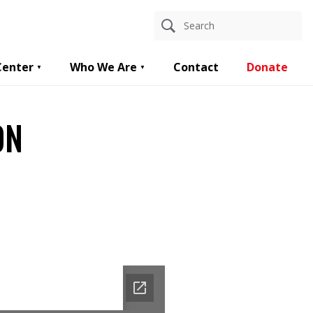
Center
Who We Are
Contact
Donate
ON