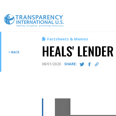
Skip
to
content
Factsheets & Memos
HEALS' LENDER
< BACK
08/01/2020
SHARE: