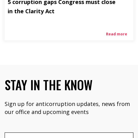
5 corruption gaps Congress must close
in the Clarity Act
Read more
STAY IN THE KNOW
Sign up for anticorruption updates, news from
our office and upcoming events