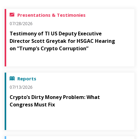
Presentations & Testimonies
07/28/2026
Testimony of TI US Deputy Executive
Director Scott Greytak for HSGAC Hearing
on “Trump’s Crypto Corruption”
Reports
07/13/2026
Crypto’s Dirty Money Problem: What
Congress Must Fix