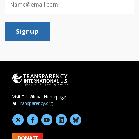
Signup
Visit TI’s Global Homepage
at
Transparency.org
DONATE