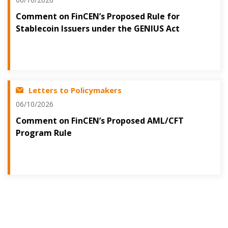
Comment on FinCEN’s Proposed Rule for
Stablecoin Issuers under the GENIUS Act
Letters to Policymakers
06/10/2026
Comment on FinCEN’s Proposed AML/CFT
Program Rule