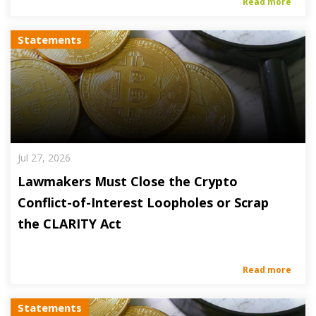
Read more
Statements
Jul 27, 2026
Lawmakers Must Close the Crypto
Conflict-of-Interest Loopholes or Scrap
the CLARITY Act
Read more
Statements