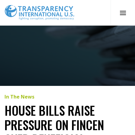
Skip
to
content
In The News
HOUSE BILLS RAISE
PRESSURE ON FINCEN