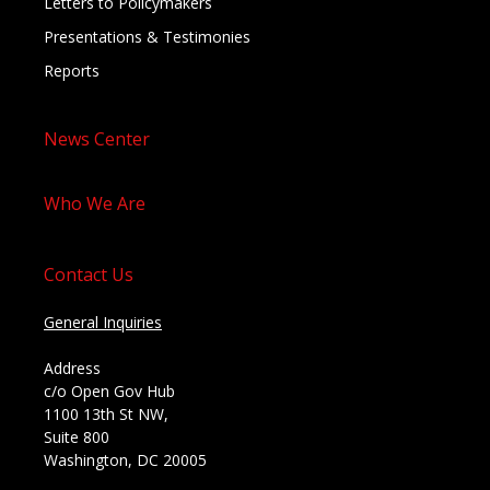
Letters to Policymakers
Presentations & Testimonies
Reports
News Center
Who We Are
Contact Us
General Inquiries
Address
c/o Open Gov Hub
1100 13th St NW,
Suite 800
Washington, DC 20005