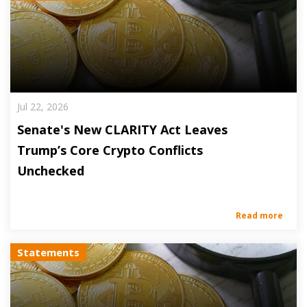
Jul 22, 2026
Senate's New CLARITY Act Leaves
Trump’s Core Crypto Conflicts
Unchecked
Read more
Statements