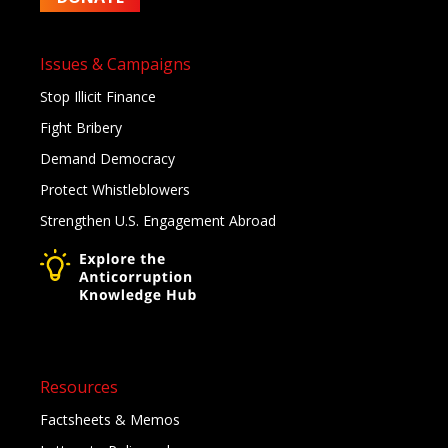
Issues & Campaigns
Stop Illicit Finance
Fight Bribery
Demand Democracy
Protect Whistleblowers
Strengthen U.S. Engagement Abroad
Resources
Factsheets & Memos