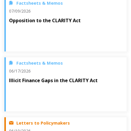
Factsheets & Memos
07/09/2026
Opposition to the CLARITY Act
Factsheets & Memos
06/17/2026
Illicit Finance Gaps in the CLARITY Act
Letters to Policymakers
06/10/2026