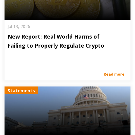
Jul 13, 2026
New Report: Real World Harms of
Failing to Properly Regulate Crypto
Read more
Statements