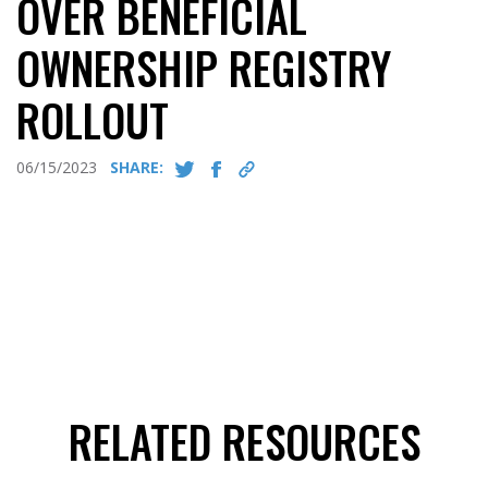
OVER BENEFICIAL
OWNERSHIP REGISTRY
ROLLOUT
06/15/2023
SHARE:
RELATED RESOURCES