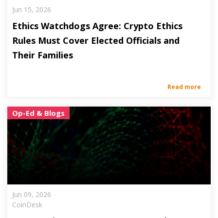
Jun 15, 2026
Ethics Watchdogs Agree: Crypto Ethics
Rules Must Cover Elected Officials and
Their Families
Read more
Op-Ed & Blogs
Jun 09, 2026
CoinDesk