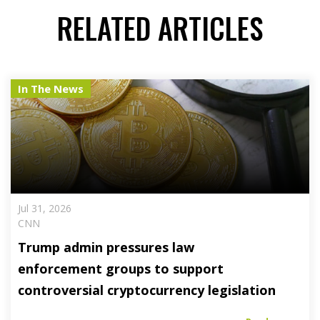
RELATED ARTICLES
In The News
Jul 31, 2026
CNN
Trump admin pressures law
enforcement groups to support
controversial cryptocurrency legislation