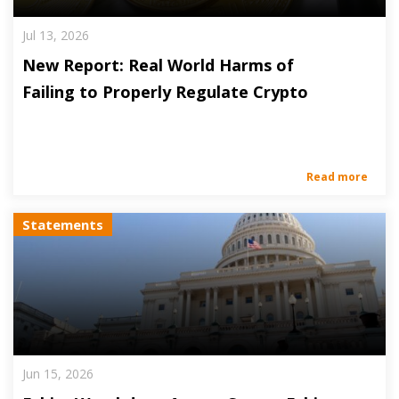
Jul 13, 2026
New Report: Real World Harms of
Failing to Properly Regulate Crypto
Read more
Statements
Jun 15, 2026