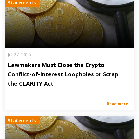
Statements
Jul 27, 2026
Lawmakers Must Close the Crypto
Conflict-of-Interest Loopholes or Scrap
the CLARITY Act
Read more
Statements