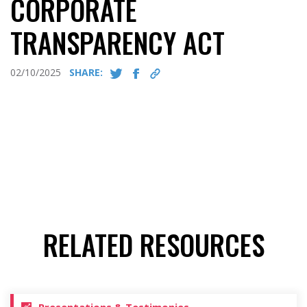
CORPORATE
TRANSPARENCY ACT
02/10/2025
SHARE:
RELATED RESOURCES