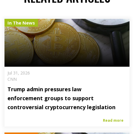
In The News
Jul 31, 2026
CNN
Trump admin pressures law
enforcement groups to support
controversial cryptocurrency legislation
Read more