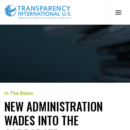
Skip
to
content
In The News
NEW ADMINISTRATION
WADES INTO THE