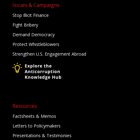
Issues & Campaigns
Stop Illicit Finance
Fight Bribery
Demand Democracy
Protect Whistleblowers
Strengthen U.S. Engagement Abroad
Resources
Factsheets & Memos
Letters to Policymakers
Presentations & Testimonies