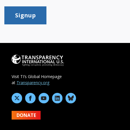
Signup
Visit TI’s Global Homepage
at
Transparency.org
DONATE