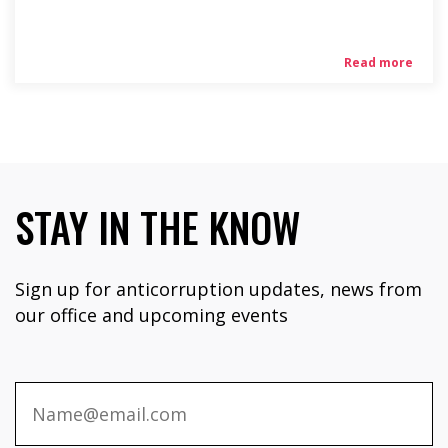
Read more
STAY IN THE KNOW
Sign up for anticorruption updates, news from
our office and upcoming events