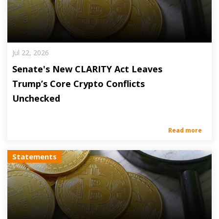
Jul 22, 2026
Senate's New CLARITY Act Leaves
Trump’s Core Crypto Conflicts
Unchecked
Read more
Statements