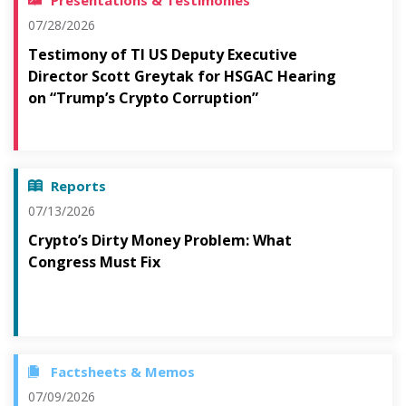
Presentations & Testimonies
07/28/2026
Testimony of TI US Deputy Executive
Director Scott Greytak for HSGAC Hearing
on “Trump’s Crypto Corruption”
Reports
07/13/2026
Crypto’s Dirty Money Problem: What
Congress Must Fix
Factsheets & Memos
07/09/2026