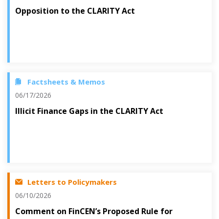
Opposition to the CLARITY Act
Factsheets & Memos
06/17/2026
Illicit Finance Gaps in the CLARITY Act
Letters to Policymakers
06/10/2026
Comment on FinCEN’s Proposed Rule for