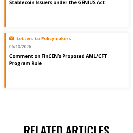
Stablecoin Issuers under the GENIUS Act
Letters to Policymakers
06/10/2026
Comment on FinCEN’s Proposed AML/CFT
Program Rule
RELATED ARTICLES