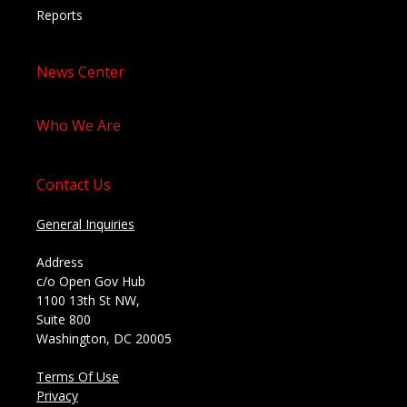
Reports
News Center
Who We Are
Contact Us
General Inquiries
Address
c/o Open Gov Hub
1100 13th St NW,
Suite 800
Washington, DC 20005
Terms Of Use
Privacy