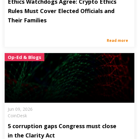
Ethics Watchdogs Agree: Crypto Ethics
Rules Must Cover Elected Officials and
Their Families
Read more
Op-Ed & Blogs
Jun 09, 2026
CoinDesk
5 corruption gaps Congress must close
in the Clarity Act