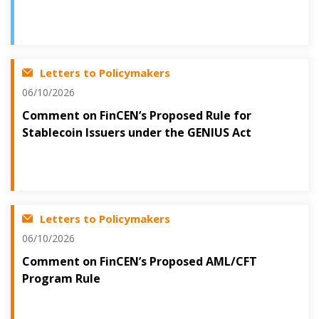
Letters to Policymakers
06/10/2026
Comment on FinCEN’s Proposed Rule for
Stablecoin Issuers under the GENIUS Act
Letters to Policymakers
06/10/2026
Comment on FinCEN’s Proposed AML/CFT
Program Rule