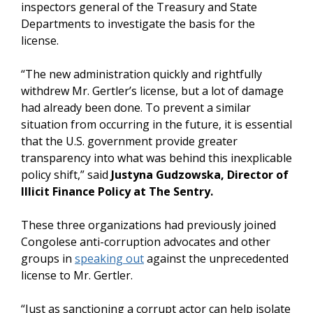
inspectors general of the Treasury and State
Departments to investigate the basis for the
license.
“The new administration quickly and rightfully
withdrew Mr. Gertler’s license, but a lot of damage
had already been done. To prevent a similar
situation from occurring in the future, it is essential
that the U.S. government provide greater
transparency into what was behind this inexplicable
policy shift,” said
Justyna Gudzowska, Director of
Illicit Finance Policy at The Sentry.
These three organizations had previously joined
Congolese anti-corruption advocates and other
groups in
speaking out
against the unprecedented
license to Mr. Gertler.
“Just as sanctioning a corrupt actor can help isolate