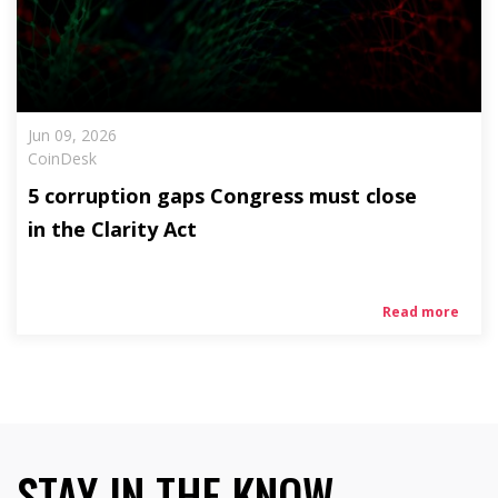
Jun 09, 2026
CoinDesk
5 corruption gaps Congress must close
in the Clarity Act
Read more
STAY IN THE KNOW