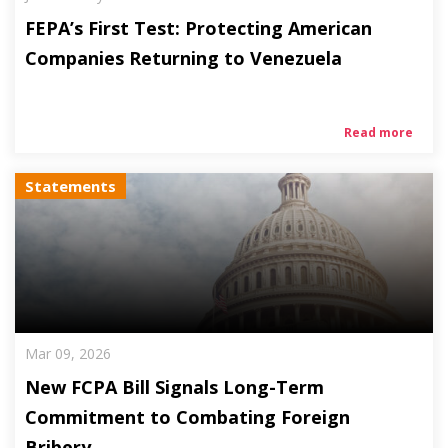
FEPA’s First Test: Protecting American
Companies Returning to Venezuela
Read more
Statements
Mar 09, 2026
New FCPA Bill Signals Long-Term
Commitment to Combating Foreign
Bribery