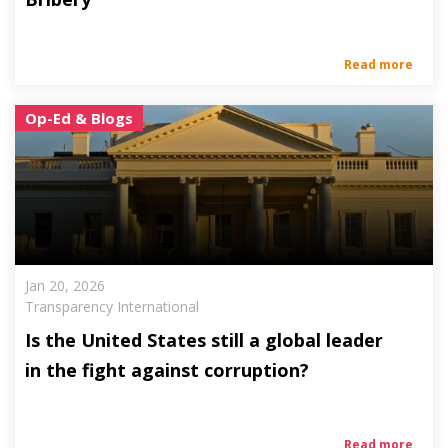
Read more
Op-Ed & Blogs
Jan 20, 2026
Transparency International
Is the United States still a global leader
in the fight against corruption?
Read more