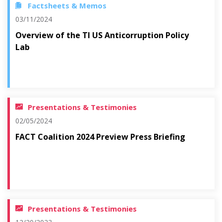
Factsheets & Memos
03/11/2024
Overview of the TI US Anticorruption Policy
Lab
Presentations & Testimonies
02/05/2024
FACT Coalition 2024 Preview Press Briefing
Presentations & Testimonies