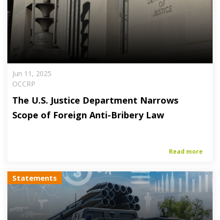
Jun 11, 2025
OCCRP
The U.S. Justice Department Narrows
Scope of Foreign Anti-Bribery Law
Read more
Statements