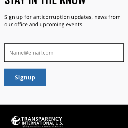
Sign up for anticorruption updates, news from
our office and upcoming events
Signup