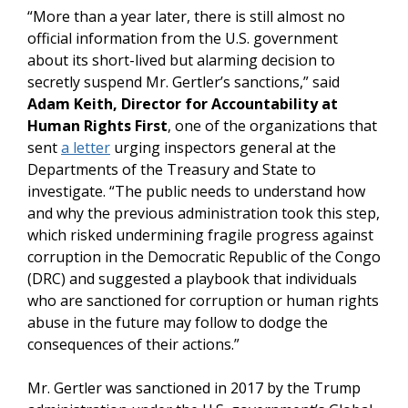
“More than a year later, there is still almost no
official information from the U.S. government
about its short-lived but alarming decision to
secretly suspend Mr. Gertler’s sanctions,” said
Adam Keith, Director for Accountability at
Human Rights First
, one of the organizations that
sent
a letter
urging inspectors general at the
Departments of the Treasury and State to
investigate. “The public needs to understand how
and why the previous administration took this step,
which risked undermining fragile progress against
corruption in the Democratic Republic of the Congo
(DRC) and suggested a playbook that individuals
who are sanctioned for corruption or human rights
abuse in the future may follow to dodge the
consequences of their actions.”
Mr. Gertler was sanctioned in 2017 by the Trump