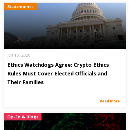
Statements
Jun 15, 2026
Ethics Watchdogs Agree: Crypto Ethics
Rules Must Cover Elected Officials and
Their Families
Read more
Op-Ed & Blogs