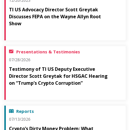
12/20/2023
TI US Advocacy Director Scott Greytak
Discusses FEPA on the Wayne Allyn Root
Show
Presentations & Testimonies
07/28/2026
Testimony of TI US Deputy Executive
Director Scott Greytak for HSGAC Hearing
on “Trump’s Crypto Corruption”
Reports
07/13/2026
Crypto’s Dirty Money Problem: What