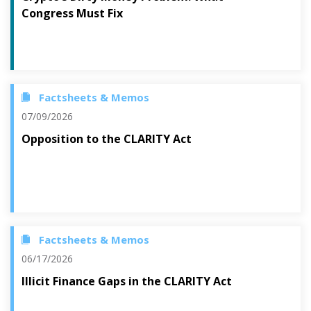
Congress Must Fix
Factsheets & Memos
07/09/2026
Opposition to the CLARITY Act
Factsheets & Memos
06/17/2026
Illicit Finance Gaps in the CLARITY Act