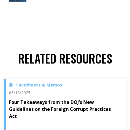
RELATED RESOURCES
Factsheets & Memos
06/18/2025
Four Takeaways from the DOJ’s New
Guidelines on the Foreign Corrupt Practices
Act