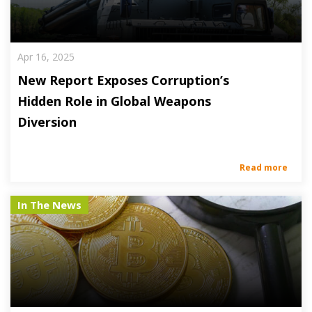
Apr 16, 2025
New Report Exposes Corruption’s
Hidden Role in Global Weapons
Diversion
Read more
In The News