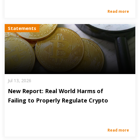
Read more
Statements
Jul 13, 2026
New Report: Real World Harms of
Failing to Properly Regulate Crypto
Read more