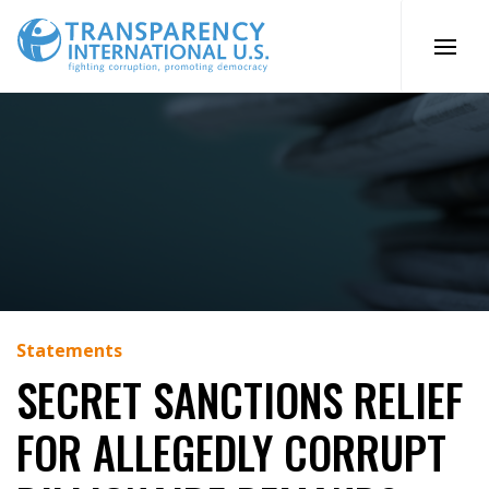
Skip
to
content
Statements
SECRET SANCTIONS RELIEF
FOR ALLEGEDLY CORRUPT