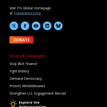
Visit TI’s Global Homepage
at
Transparency.org
DONATE
Issues & Campaigns
Stop Illicit Finance
Fight Bribery
Demand Democracy
Protect Whistleblowers
Strengthen U.S. Engagement Abroad