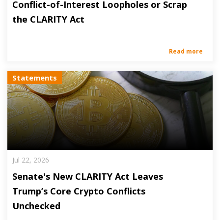
Conflict-of-Interest Loopholes or Scrap
the CLARITY Act
Read more
Statements
Jul 22, 2026
Senate's New CLARITY Act Leaves
Trump’s Core Crypto Conflicts
Unchecked