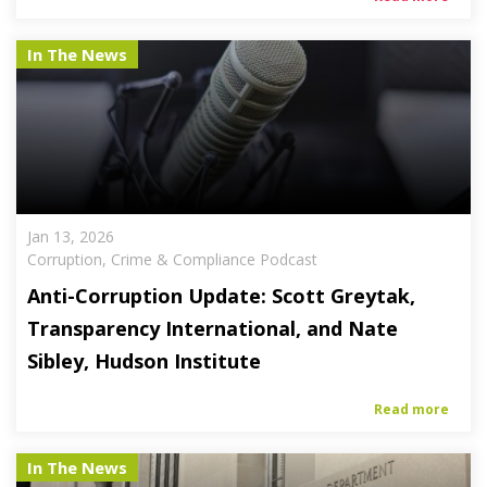
In The News
Jan 13, 2026
Corruption, Crime & Compliance Podcast
Anti-Corruption Update: Scott Greytak,
Transparency International, and Nate
Sibley, Hudson Institute
Read more
In The News