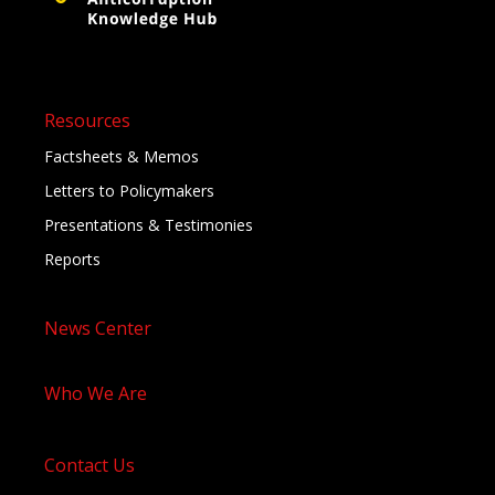
Resources
Factsheets & Memos
Letters to Policymakers
Presentations & Testimonies
Reports
News Center
Who We Are
Contact Us