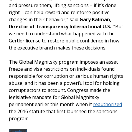
and pressure them, lifting sanctions – if it’s done
right – can help reward and reinforce positive
changes in their behavior,” said
Gary Kalman,
Director of Transparency International U.S.
“But
we need to understand what happened with the
Gertler license to restore public confidence in how
the executive branch makes these decisions.
The Global Magnitsky program imposes an asset
freeze and visa restrictions on individuals found
responsible for corruption or serious human rights
abuse, and it has been a powerful tool for holding
corrupt actors to account. Congress made the
legislative mandate for Global Magnitsky
permanent earlier this month when it
reauthorized
the 2016 statute that first launched the sanctions
program.
Download