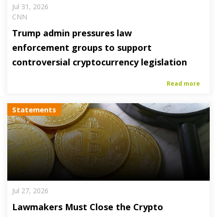
Jul 31, 2026
CNN
Trump admin pressures law
enforcement groups to support
controversial cryptocurrency legislation
Read more
Statements
Jul 27, 2026
Lawmakers Must Close the Crypto