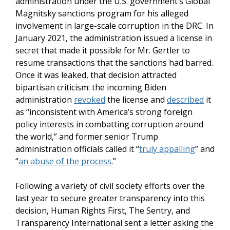
administration under the U.S. government’s Global
Magnitsky sanctions program for his alleged
involvement in large-scale corruption in the DRC. In
January 2021, the administration issued a license in
secret that made it possible for Mr. Gertler to
resume transactions that the sanctions had barred.
Once it was leaked, that decision attracted
bipartisan criticism: the incoming Biden
administration
revoked
the license and
described
it
as “inconsistent with America’s strong foreign
policy interests in combatting corruption around
the world,” and former senior Trump
administration officials called it “
truly appalling
” and
“
an abuse of the process
.”
Following a variety of civil society efforts over the
last year to secure greater transparency into this
decision, Human Rights First, The Sentry, and
Transparency International sent a letter asking the