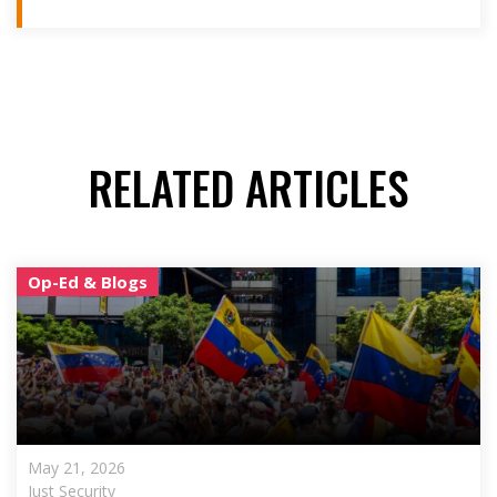
RELATED ARTICLES
Op-Ed & Blogs
May 21, 2026
Just Security