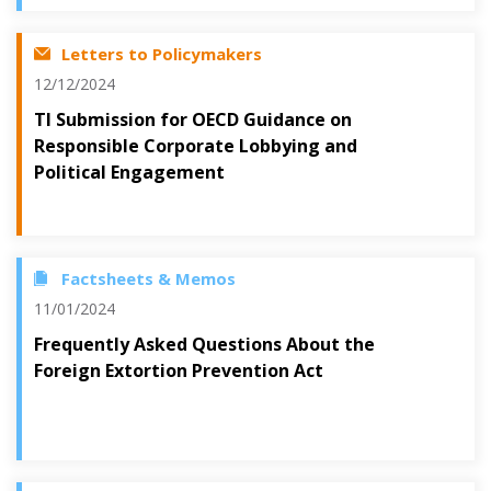
Letters to Policymakers
12/12/2024
TI Submission for OECD Guidance on
Responsible Corporate Lobbying and
Political Engagement
Factsheets & Memos
11/01/2024
Frequently Asked Questions About the
Foreign Extortion Prevention Act