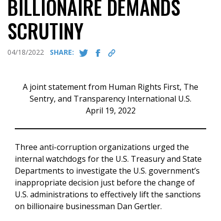
BILLIONAIRE DEMANDS
SCRUTINY
04/18/2022
SHARE:
A joint statement from Human Rights First, The
Sentry, and Transparency International U.S.
April 19, 2022
Three anti-corruption organizations urged the
internal watchdogs for the U.S. Treasury and State
Departments to investigate the U.S. government’s
inappropriate decision just before the change of
U.S. administrations to effectively lift the sanctions
on billionaire businessman Dan Gertler.