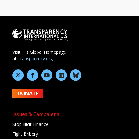
Visit TI’s Global Homepage
at
Transparency.org
DONATE
Issues & Campaigns
Stop Illicit Finance
Fight Bribery