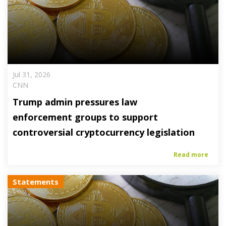
Jul 31, 2026
CNN
Trump admin pressures law
enforcement groups to support
controversial cryptocurrency legislation
Read more
Statements