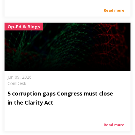
Read more
Op-Ed & Blogs
Jun 09, 2026
CoinDesk
5 corruption gaps Congress must close
in the Clarity Act
Read more