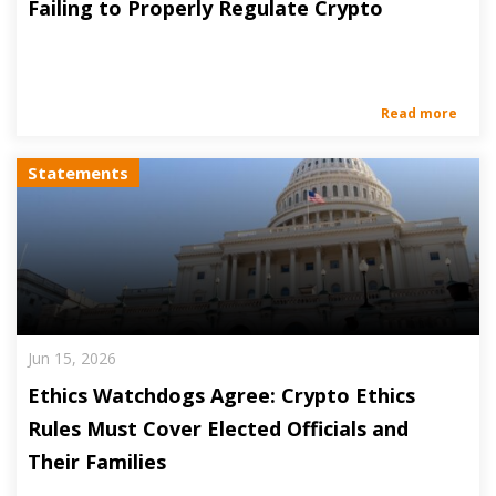
Failing to Properly Regulate Crypto
Read more
Statements
Jun 15, 2026
Ethics Watchdogs Agree: Crypto Ethics
Rules Must Cover Elected Officials and
Their Families