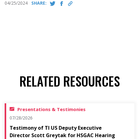
04/25/2024
SHARE:
RELATED RESOURCES
Presentations & Testimonies
07/28/2026
Testimony of TI US Deputy Executive
Director Scott Greytak for HSGAC Hearing