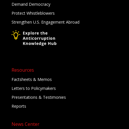
Demand Democracy
Protect Whistleblowers
Strengthen U.S. Engagement Abroad
Resources
Factsheets & Memos
Letters to Policymakers
Presentations & Testimonies
Reports
News Center