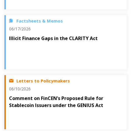
Factsheets & Memos
06/17/2026
Illicit Finance Gaps in the CLARITY Act
Letters to Policymakers
06/10/2026
Comment on FinCEN’s Proposed Rule for
Stablecoin Issuers under the GENIUS Act