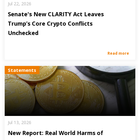
Jul 22, 2026
Senate's New CLARITY Act Leaves
Trump’s Core Crypto Conflicts
Unchecked
Read more
Statements
Jul 13, 2026
New Report: Real World Harms of