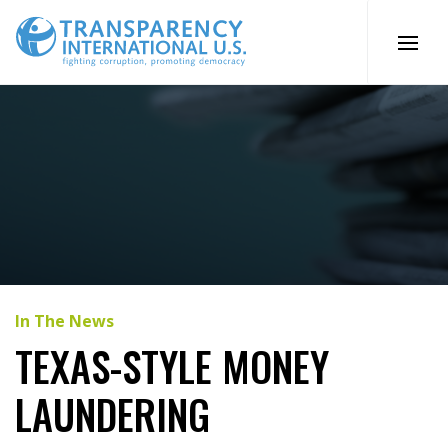
Skip
to
content
In The News
TEXAS-STYLE MONEY
LAUNDERING