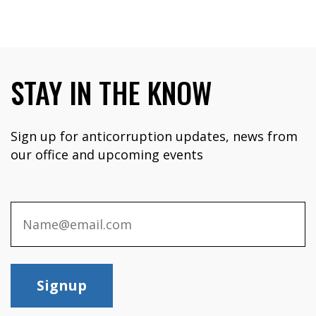
STAY IN THE KNOW
Sign up for anticorruption updates, news from
our office and upcoming events
Signup