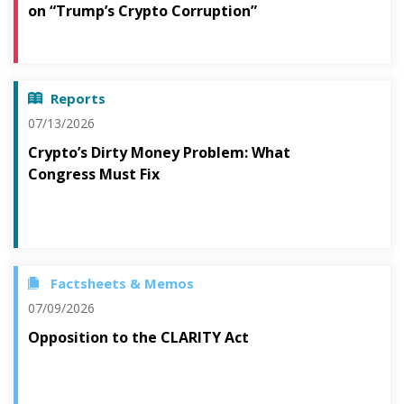
on “Trump’s Crypto Corruption”
Reports
07/13/2026
Crypto’s Dirty Money Problem: What
Congress Must Fix
Factsheets & Memos
07/09/2026
Opposition to the CLARITY Act