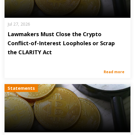
Jul 27, 2026
Lawmakers Must Close the Crypto
Conflict-of-Interest Loopholes or Scrap
the CLARITY Act
Read more
Statements