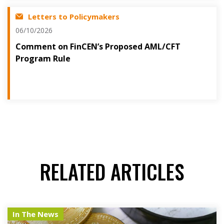
Letters to Policymakers
06/10/2026
Comment on FinCEN’s Proposed AML/CFT
Program Rule
RELATED ARTICLES
In The News