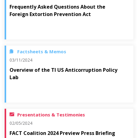
Frequently Asked Questions About the
Foreign Extortion Prevention Act
Factsheets & Memos
03/11/2024
Overview of the TI US Anticorruption Policy
Lab
Presentations & Testimonies
02/05/2024
FACT Coalition 2024 Preview Press Briefing