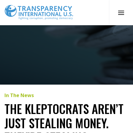
Skip
to
content
In The News
THE KLEPTOCRATS AREN’T
JUST STEALING MONEY.