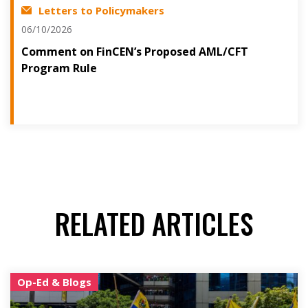
Letters to Policymakers
06/10/2026
Comment on FinCEN’s Proposed AML/CFT
Program Rule
RELATED ARTICLES
Op-Ed & Blogs