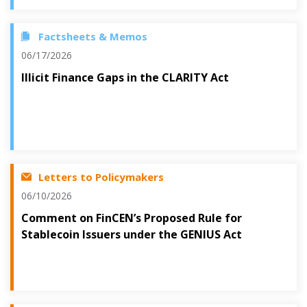
Factsheets & Memos
06/17/2026
Illicit Finance Gaps in the CLARITY Act
Letters to Policymakers
06/10/2026
Comment on FinCEN’s Proposed Rule for
Stablecoin Issuers under the GENIUS Act