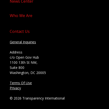
News Center
Who We Are
Contact Us
General Inquiries
Address
c/o Open Gov Hub
1100 13th St NW,
Suite 800
Washington, DC 20005
Terms Of Use
Privacy
© 2026 Transparency International