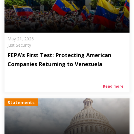
May 21, 2026
Just Security
FEPA’s First Test: Protecting American
Companies Returning to Venezuela
Read more
Statements