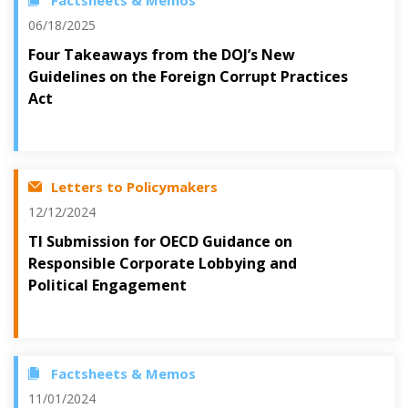
Factsheets & Memos
06/18/2025
Four Takeaways from the DOJ’s New
Guidelines on the Foreign Corrupt Practices
Act
Letters to Policymakers
12/12/2024
TI Submission for OECD Guidance on
Responsible Corporate Lobbying and
Political Engagement
Factsheets & Memos
11/01/2024