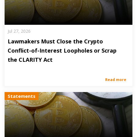
Jul 27, 2026
Lawmakers Must Close the Crypto
Conflict-of-Interest Loopholes or Scrap
the CLARITY Act
Read more
Statements