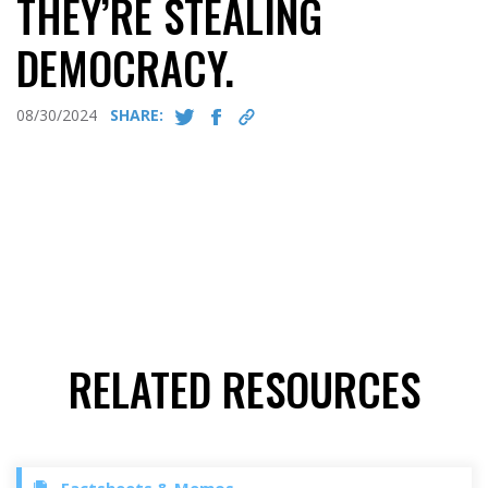
THEY’RE STEALING
DEMOCRACY.
08/30/2024
SHARE:
RELATED RESOURCES