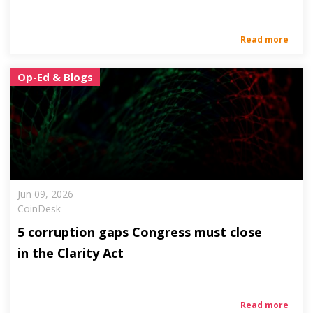
Read more
Op-Ed & Blogs
Jun 09, 2026
CoinDesk
5 corruption gaps Congress must close
in the Clarity Act
Read more