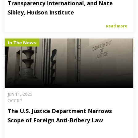
Transparency International, and Nate
Sibley, Hudson Institute
Read more
In The News
Jun 11, 2025
OCCRP
The U.S. Justice Department Narrows
Scope of Foreign Anti-Bribery Law