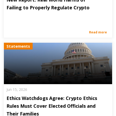
Failing to Properly Regulate Crypto
Read more
Statements
Jun 15, 2026
Ethics Watchdogs Agree: Crypto Ethics
Rules Must Cover Elected Officials and
Their Families