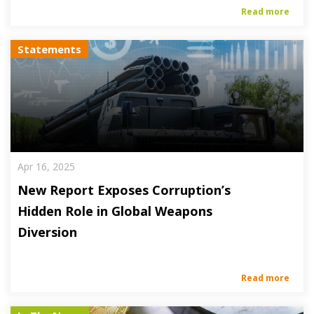
Read more
Statements
Apr 16, 2025
New Report Exposes Corruption’s
Hidden Role in Global Weapons
Diversion
Read more