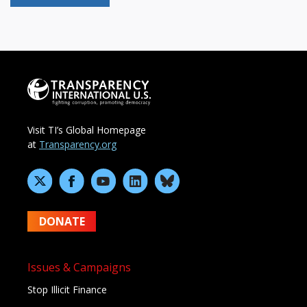
Visit TI’s Global Homepage
at
Transparency.org
DONATE
Issues & Campaigns
Stop Illicit Finance