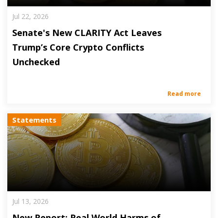
Jul 22, 2026
Senate's New CLARITY Act Leaves
Trump’s Core Crypto Conflicts
Unchecked
Read more
Statements
Jul 13, 2026
New Report: Real World Harms of