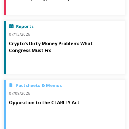
Reports
07/13/2026
Crypto’s Dirty Money Problem: What
Congress Must Fix
Factsheets & Memos
07/09/2026
Opposition to the CLARITY Act