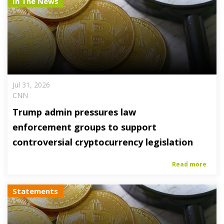
In The News
Jul 31, 2026
CNN
Trump admin pressures law
enforcement groups to support
controversial cryptocurrency legislation
Read more
Statements