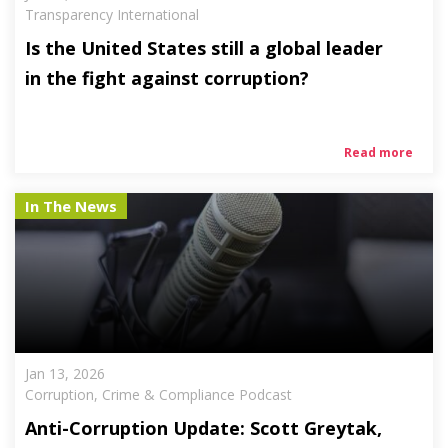
Transparency International
Is the United States still a global leader
in the fight against corruption?
Read more
In The News
Jan 13, 2026
Corruption, Crime & Compliance Podcast
Anti-Corruption Update: Scott Greytak,