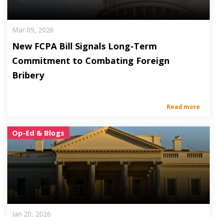
Mar 09, 2026
New FCPA Bill Signals Long-Term
Commitment to Combating Foreign
Bribery
Read more
Op-Ed & Blogs
Jan 20, 2026