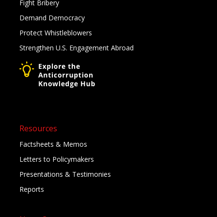
Fight Bribery
Demand Democracy
Protect Whistleblowers
Strengthen U.S. Engagement Abroad
Resources
Factsheets & Memos
Letters to Policymakers
Presentations & Testimonies
Reports