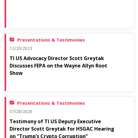
Presentations & Testimonies
12/20/2023
TI US Advocacy Director Scott Greytak
Discusses FEPA on the Wayne Allyn Root
Show
Presentations & Testimonies
07/28/2026
Testimony of TI US Deputy Executive
Director Scott Greytak for HSGAC Hearing
on “Trump’s Crypto Corruption”