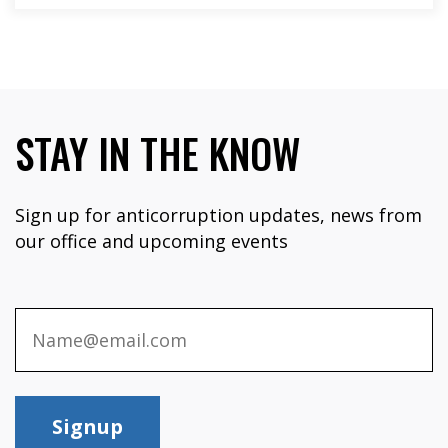
STAY IN THE KNOW
Sign up for anticorruption updates, news from
our office and upcoming events
Signup