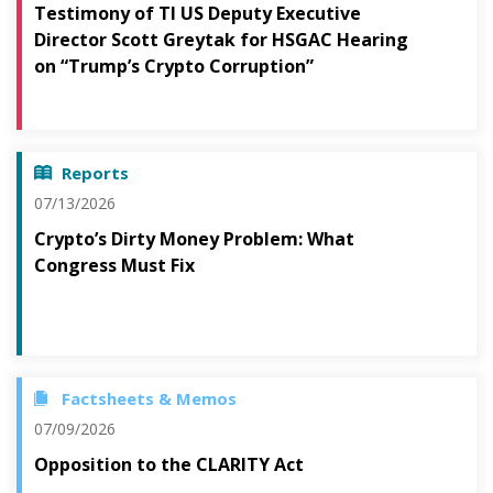
Testimony of TI US Deputy Executive
Director Scott Greytak for HSGAC Hearing
on “Trump’s Crypto Corruption”
Reports
07/13/2026
Crypto’s Dirty Money Problem: What
Congress Must Fix
Factsheets & Memos
07/09/2026
Opposition to the CLARITY Act