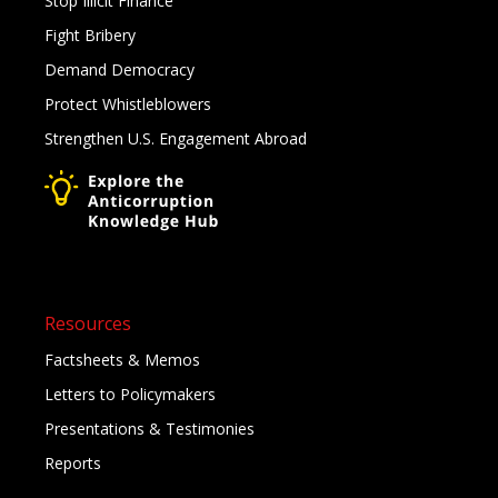
Stop Illicit Finance
Fight Bribery
Demand Democracy
Protect Whistleblowers
Strengthen U.S. Engagement Abroad
Resources
Factsheets & Memos
Letters to Policymakers
Presentations & Testimonies
Reports