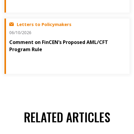
Letters to Policymakers
06/10/2026
Comment on FinCEN’s Proposed AML/CFT
Program Rule
RELATED ARTICLES