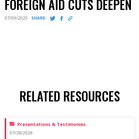
FOREIGN AID CUTS DEEPEN
07/09/2025
SHARE:
RELATED RESOURCES
Presentations & Testimonies
07/28/2026