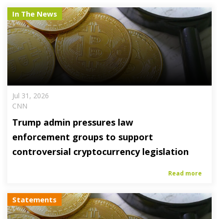
In The News
Jul 31, 2026
CNN
Trump admin pressures law
enforcement groups to support
controversial cryptocurrency legislation
Read more
Statements