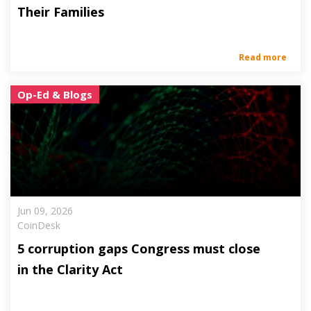
Their Families
Read more
Op-Ed & Blogs
Jun 09, 2026
CoinDesk
5 corruption gaps Congress must close
in the Clarity Act