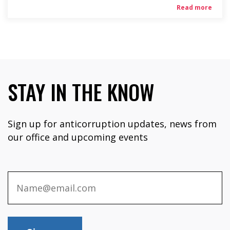
Read more
STAY IN THE KNOW
Sign up for anticorruption updates, news from
our office and upcoming events