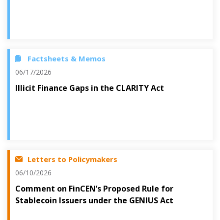
Factsheets & Memos
06/17/2026
Illicit Finance Gaps in the CLARITY Act
Letters to Policymakers
06/10/2026
Comment on FinCEN’s Proposed Rule for
Stablecoin Issuers under the GENIUS Act