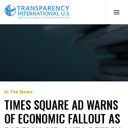
Skip
to
content
In The News
TIMES SQUARE AD WARNS
OF ECONOMIC FALLOUT AS