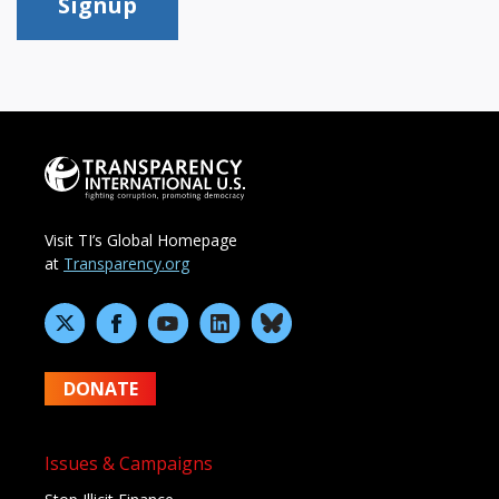
Signup
Visit TI’s Global Homepage
at
Transparency.org
DONATE
Issues & Campaigns