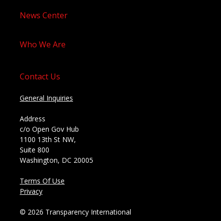
News Center
Who We Are
Contact Us
General Inquiries
Address
c/o Open Gov Hub
1100 13th St NW,
Suite 800
Washington, DC 20005
Terms Of Use
Privacy
© 2026 Transparency International