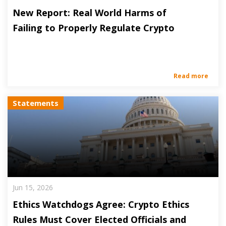
New Report: Real World Harms of
Failing to Properly Regulate Crypto
Read more
Statements
Jun 15, 2026
Ethics Watchdogs Agree: Crypto Ethics
Rules Must Cover Elected Officials and