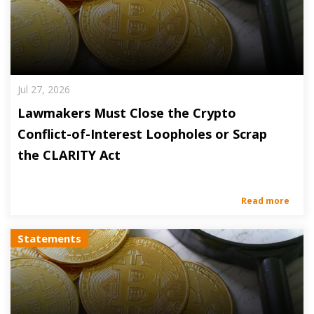
Jul 27, 2026
Lawmakers Must Close the Crypto
Conflict-of-Interest Loopholes or Scrap
the CLARITY Act
Read more
Statements