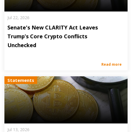
Jul 22, 2026
Senate's New CLARITY Act Leaves
Trump’s Core Crypto Conflicts
Unchecked
Read more
Statements
Jul 13, 2026