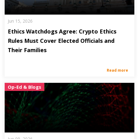
Jun 15, 2026
Ethics Watchdogs Agree: Crypto Ethics
Rules Must Cover Elected Officials and
Their Families
Read more
Op-Ed & Blogs
Jun 09, 2026