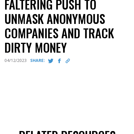
FALTERING PUSH TO
UNMASK ANONYMOUS
COMPANIES AND TRACK
DIRTY MONEY
04/12/2023
SHARE: