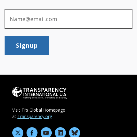
Signup
Visit TI’s Global Homepage
at
Transparency.org