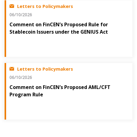
Letters to Policymakers
06/10/2026
Comment on FinCEN’s Proposed Rule for
Stablecoin Issuers under the GENIUS Act
Letters to Policymakers
06/10/2026
Comment on FinCEN’s Proposed AML/CFT
Program Rule