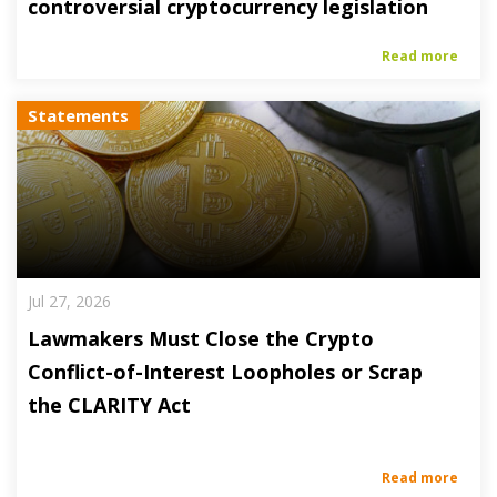
controversial cryptocurrency legislation
Read more
Statements
Jul 27, 2026
Lawmakers Must Close the Crypto
Conflict-of-Interest Loopholes or Scrap
the CLARITY Act
Read more