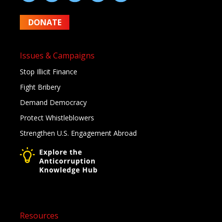
DONATE
Issues & Campaigns
Stop Illicit Finance
Fight Bribery
Demand Democracy
Protect Whistleblowers
Strengthen U.S. Engagement Abroad
Resources