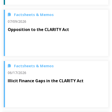
Factsheets & Memos
07/09/2026
Opposition to the CLARITY Act
Factsheets & Memos
06/17/2026
Illicit Finance Gaps in the CLARITY Act