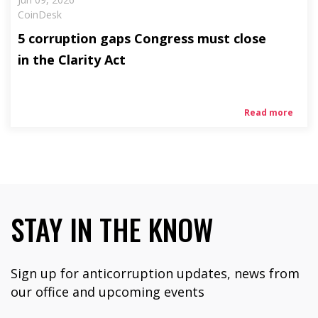
CoinDesk
5 corruption gaps Congress must close
in the Clarity Act
Read more
STAY IN THE KNOW
Sign up for anticorruption updates, news from
our office and upcoming events