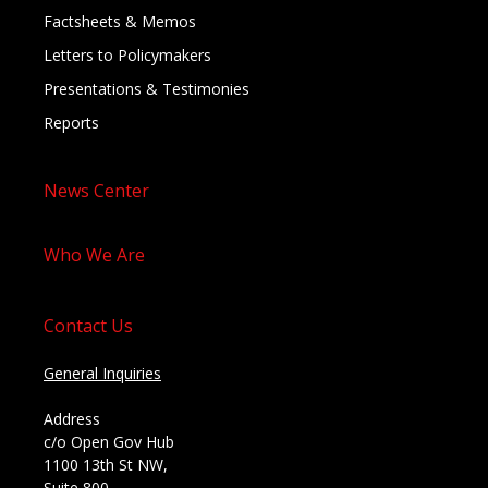
Factsheets & Memos
Letters to Policymakers
Presentations & Testimonies
Reports
News Center
Who We Are
Contact Us
General Inquiries
Address
c/o Open Gov Hub
1100 13th St NW,
Suite 800