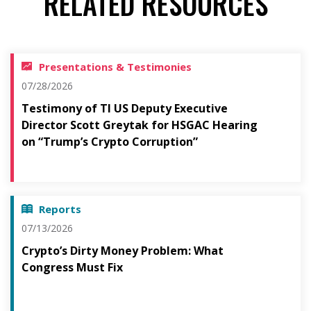
RELATED RESOURCES
Presentations & Testimonies
07/28/2026
Testimony of TI US Deputy Executive
Director Scott Greytak for HSGAC Hearing
on “Trump’s Crypto Corruption”
Reports
07/13/2026
Crypto’s Dirty Money Problem: What
Congress Must Fix