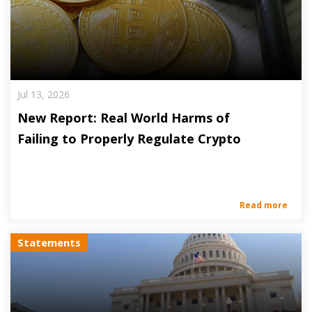
Jul 13, 2026
New Report: Real World Harms of
Failing to Properly Regulate Crypto
Read more
Statements