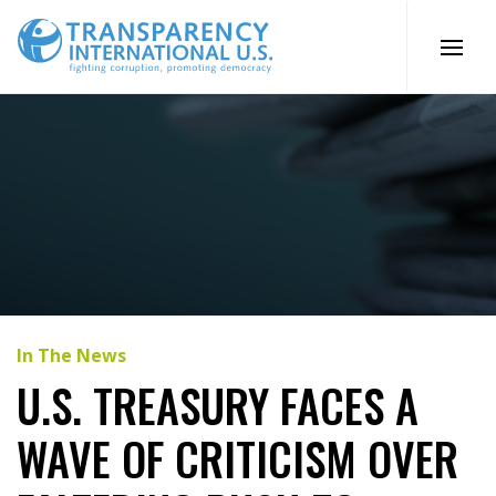
Skip
to
content
In The News
U.S. TREASURY FACES A
WAVE OF CRITICISM OVER