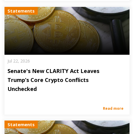
Statements
Jul 22, 2026
Senate's New CLARITY Act Leaves
Trump’s Core Crypto Conflicts
Unchecked
Read more
Statements