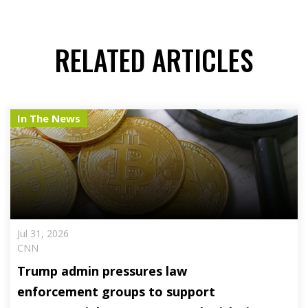
RELATED ARTICLES
In The News
Jul 31, 2026
CNN
Trump admin pressures law
enforcement groups to support