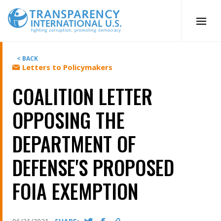
Skip
to
content
< BACK
Letters to Policymakers
COALITION LETTER
OPPOSING THE
DEPARTMENT OF
DEFENSE'S PROPOSED
FOIA EXEMPTION