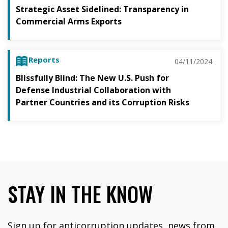
Strategic Asset Sidelined: Transparency in
Commercial Arms Exports
Reports
04/11/2024
Blissfully Blind: The New U.S. Push for
Defense Industrial Collaboration with
Partner Countries and its Corruption Risks
STAY IN THE KNOW
Sign up for anticorruption updates, news from