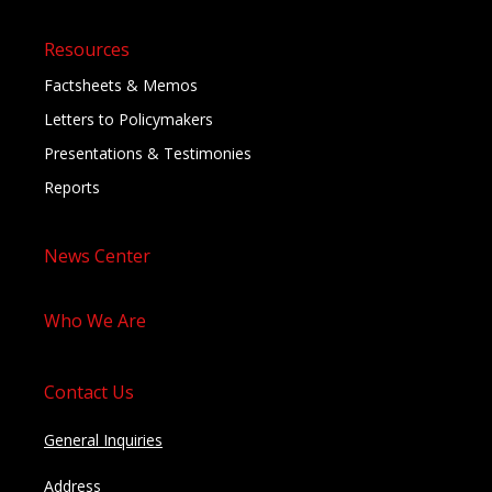
Resources
Factsheets & Memos
Letters to Policymakers
Presentations & Testimonies
Reports
News Center
Who We Are
Contact Us
General Inquiries
Address