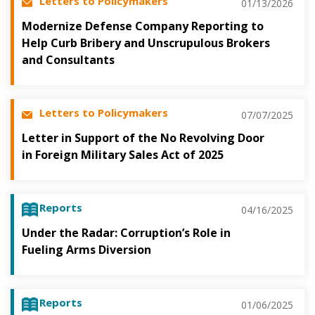
Letters to Policymakers
01/13/2026
Modernize Defense Company Reporting to
Help Curb Bribery and Unscrupulous Brokers
and Consultants
Letters to Policymakers
07/07/2025
Letter in Support of the No Revolving Door
in Foreign Military Sales Act of 2025
Reports
04/16/2025
Under the Radar: Corruption’s Role in
Fueling Arms Diversion
Reports
01/06/2025