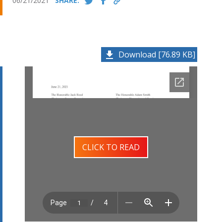
06/21/2021
SHARE:
Download [76.89 KB]
CLICK TO READ