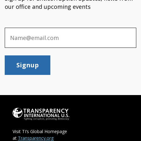
our office and upcoming events
Signup
Visit TI’s Global Homepage
at
Transparency.org