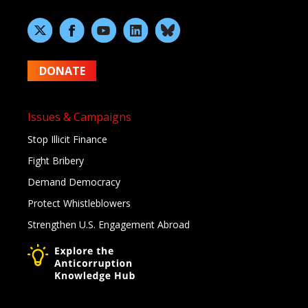
DONATE
Issues & Campaigns
Stop Illicit Finance
Fight Bribery
Demand Democracy
Protect Whistleblowers
Strengthen U.S. Engagement Abroad