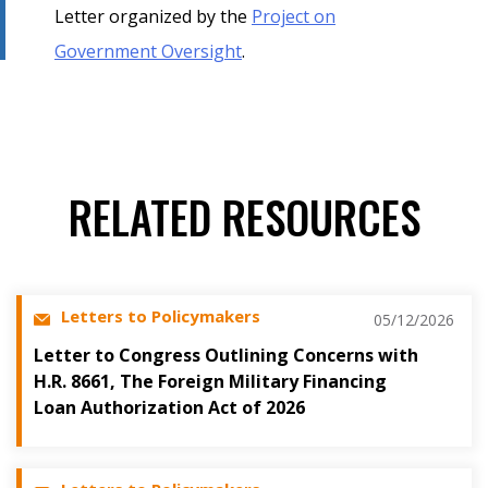
Letter organized by the
Project on
Government Oversight
.
RELATED RESOURCES
Letters to Policymakers
05/12/2026
Letter to Congress Outlining Concerns with
H.R. 8661, The Foreign Military Financing
Loan Authorization Act of 2026