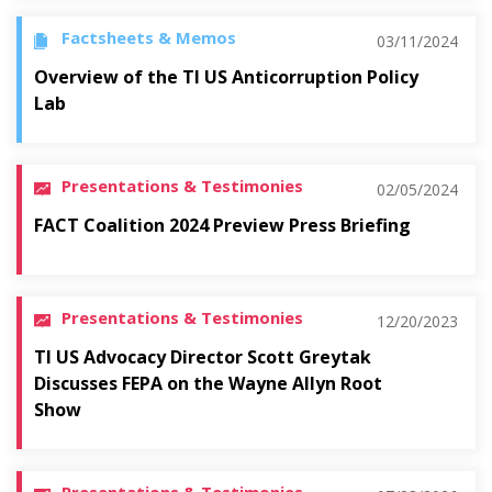
Factsheets & Memos
03/11/2024
Overview of the TI US Anticorruption Policy
Lab
Presentations & Testimonies
02/05/2024
FACT Coalition 2024 Preview Press Briefing
Presentations & Testimonies
12/20/2023
TI US Advocacy Director Scott Greytak
Discusses FEPA on the Wayne Allyn Root
Show
Presentations & Testimonies