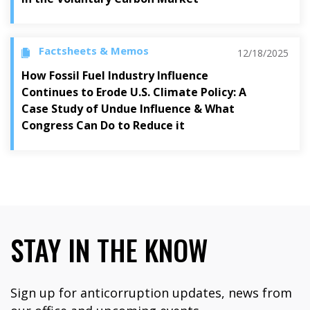
Factsheets & Memos
12/18/2025
How Fossil Fuel Industry Influence
Continues to Erode U.S. Climate Policy: A
Case Study of Undue Influence & What
Congress Can Do to Reduce it
STAY IN THE KNOW
Sign up for anticorruption updates, news from