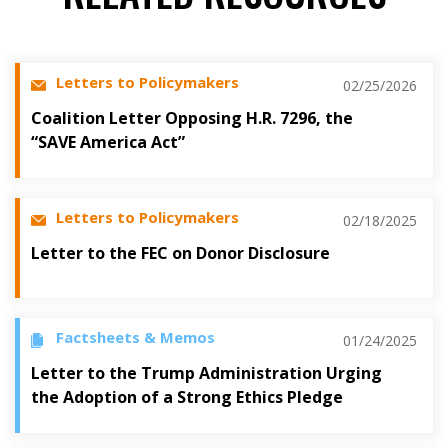
Letters to Policymakers
02/25/2026
Coalition Letter Opposing H.R. 7296, the
“SAVE America Act”
Letters to Policymakers
02/18/2025
Letter to the FEC on Donor Disclosure
Factsheets & Memos
01/24/2025
Letter to the Trump Administration Urging
the Adoption of a Strong Ethics Pledge