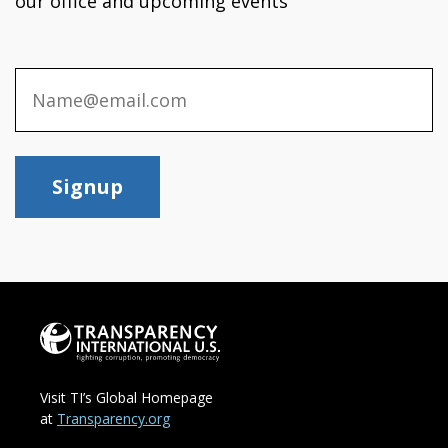
our office and upcoming events
Signup
Visit TI’s Global Homepage
at
Transparency.org