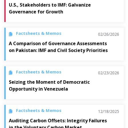
U.S., Stakeholders to IMF: Galvanize
Governance for Growth
Factsheets & Memos
02/26/2026
A Comparison of Governance Assessments
on Pakistan: IMF and Civil Society Priorities
Factsheets & Memos
02/23/2026
Seizing the Moment of Democratic
Opportunity in Venezuela
Factsheets & Memos
12/18/2025
Auditing Carbon Offsets: Integrity Failures
in the Voluntary Carbon Market