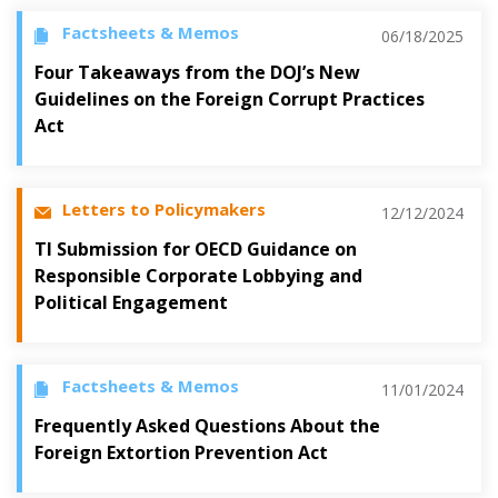
Factsheets & Memos
06/18/2025
Four Takeaways from the DOJ’s New
Guidelines on the Foreign Corrupt Practices
Act
Letters to Policymakers
12/12/2024
TI Submission for OECD Guidance on
Responsible Corporate Lobbying and
Political Engagement
Factsheets & Memos
11/01/2024
Frequently Asked Questions About the
Foreign Extortion Prevention Act