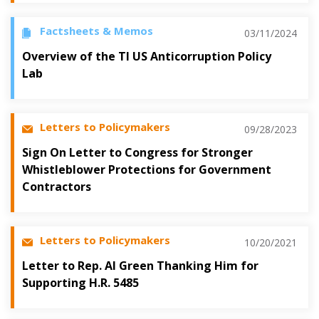
Factsheets & Memos
03/11/2024
Overview of the TI US Anticorruption Policy
Lab
Letters to Policymakers
09/28/2023
Sign On Letter to Congress for Stronger
Whistleblower Protections for Government
Contractors
Letters to Policymakers
10/20/2021
Letter to Rep. Al Green Thanking Him for
Supporting H.R. 5485