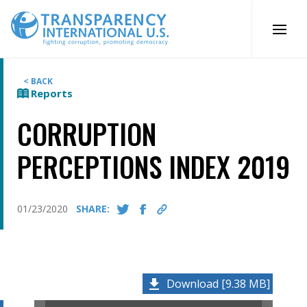
Skip
to
content
< BACK
Reports
CORRUPTION
PERCEPTIONS INDEX 2019
01/23/2020
SHARE:
Download [9.38 MB]