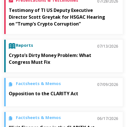
07/28/2026
Testimony of TI US Deputy Executive
Director Scott Greytak for HSGAC Hearing
on “Trump’s Crypto Corruption”
Reports
07/13/2026
Crypto’s Dirty Money Problem: What
Congress Must Fix
Factsheets & Memos
07/09/2026
Opposition to the CLARITY Act
Factsheets & Memos
06/17/2026