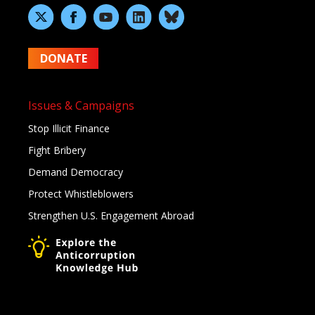
DONATE
Issues & Campaigns
Stop Illicit Finance
Fight Bribery
Demand Democracy
Protect Whistleblowers
Strengthen U.S. Engagement Abroad