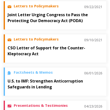
Letters to Policymakers
09/22/2021
Joint Letter Urging Congress to Pass the
Protecting Our Democracy Act (PODA)
Letters to Policymakers
09/10/2021
CSO Letter of Support for the Counter-
Kleptocracy Act
Factsheets & Memos
06/01/2026
U.S. to IMF: Strengthen Anticorruption
Safeguards in Lending
Presentations & Testimonies
04/23/2026