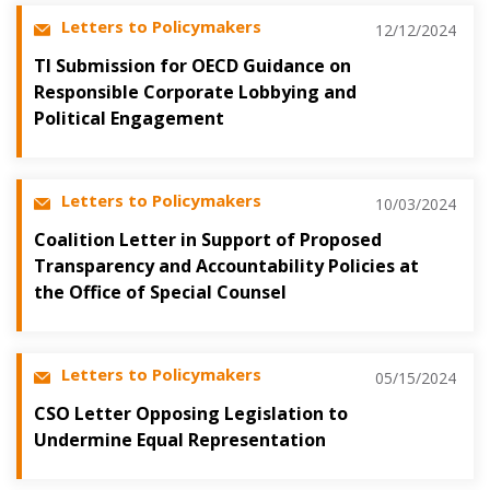
Letters to Policymakers
12/12/2024
TI Submission for OECD Guidance on
Responsible Corporate Lobbying and
Political Engagement
Letters to Policymakers
10/03/2024
Coalition Letter in Support of Proposed
Transparency and Accountability Policies at
the Office of Special Counsel
Letters to Policymakers
05/15/2024
CSO Letter Opposing Legislation to
Undermine Equal Representation