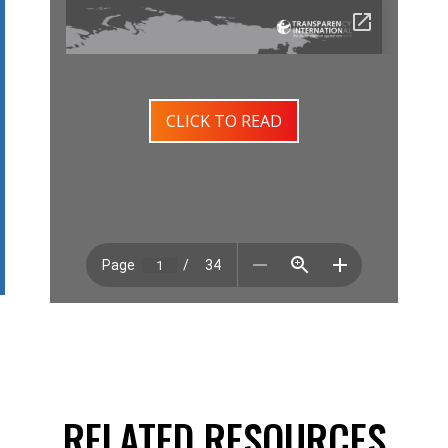
CLICK TO READ
RELATED RESOURCES