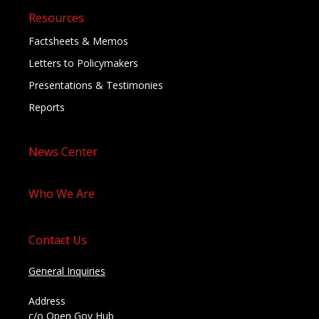
Resources
Factsheets & Memos
Letters to Policymakers
Presentations & Testimonies
Reports
News Center
Who We Are
Contact Us
General Inquiries
Address
c/o Open Gov Hub