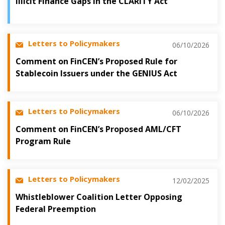
Illicit Finance Gaps in the CLARITY Act
Letters to Policymakers
06/10/2026
Comment on FinCEN’s Proposed Rule for
Stablecoin Issuers under the GENIUS Act
Letters to Policymakers
06/10/2026
Comment on FinCEN’s Proposed AML/CFT
Program Rule
Letters to Policymakers
12/02/2025
Whistleblower Coalition Letter Opposing
Federal Preemption