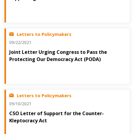
Letters to Policymakers
09/22/2021
Joint Letter Urging Congress to Pass the
Protecting Our Democracy Act (PODA)
Letters to Policymakers
09/10/2021
CSO Letter of Support for the Counter-
Kleptocracy Act