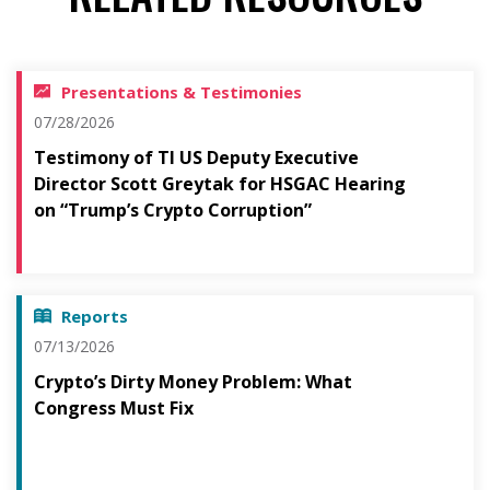
Presentations & Testimonies
07/28/2026
Testimony of TI US Deputy Executive
Director Scott Greytak for HSGAC Hearing
on “Trump’s Crypto Corruption”
Reports
07/13/2026
Crypto’s Dirty Money Problem: What
Congress Must Fix