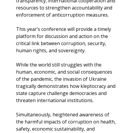
transparency, international cooperation and
resources to strengthen accountability and
enforcement of anticorruption measures.
This year’s conference will provide a timely
platform for discussion and action on the
critical link between corruption, security,
human rights, and sovereignty.
While the world still struggles with the
human, economic, and social consequences
of the pandemic, the invasion of Ukraine
tragically demonstrates how kleptocracy and
state capture challenge democracies and
threaten international institutions.
Simultaneously, heightened awareness of
the harmful impacts of corruption on health,
safety, economic sustainability, and