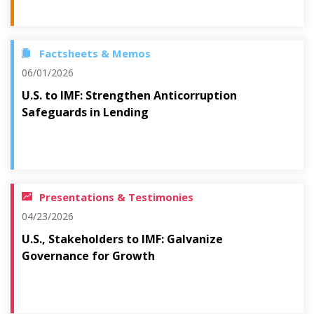
Factsheets & Memos
06/01/2026
U.S. to IMF: Strengthen Anticorruption
Safeguards in Lending
Presentations & Testimonies
04/23/2026
U.S., Stakeholders to IMF: Galvanize
Governance for Growth