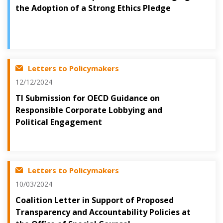
the Adoption of a Strong Ethics Pledge
Letters to Policymakers
12/12/2024
TI Submission for OECD Guidance on
Responsible Corporate Lobbying and
Political Engagement
Letters to Policymakers
10/03/2024
Coalition Letter in Support of Proposed
Transparency and Accountability Policies at