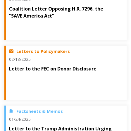
Coalition Letter Opposing H.R. 7296, the
“SAVE America Act”
Letters to Policymakers
02/18/2025
Letter to the FEC on Donor Disclosure
Factsheets & Memos
01/24/2025
Letter to the Trump Administration Urging