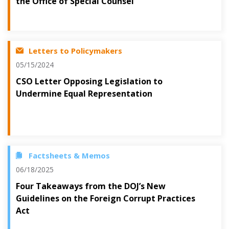
the Office of Special Counsel
Letters to Policymakers
05/15/2024
CSO Letter Opposing Legislation to
Undermine Equal Representation
Factsheets & Memos
06/18/2025
Four Takeaways from the DOJ’s New
Guidelines on the Foreign Corrupt Practices
Act