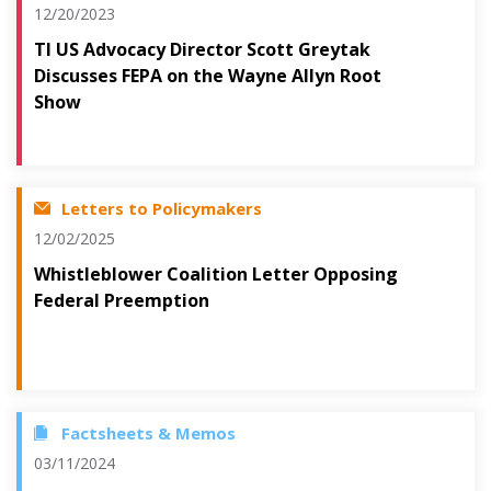
12/20/2023
TI US Advocacy Director Scott Greytak
Discusses FEPA on the Wayne Allyn Root
Show
Letters to Policymakers
12/02/2025
Whistleblower Coalition Letter Opposing
Federal Preemption
Factsheets & Memos
03/11/2024