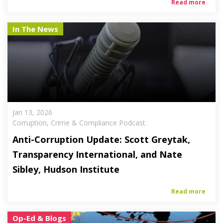
Read more
In The News
Jan 13, 2026
Corruption, Crime & Compliance Podcast
Anti-Corruption Update: Scott Greytak,
Transparency International, and Nate
Sibley, Hudson Institute
Read more
Op-Ed & Blogs