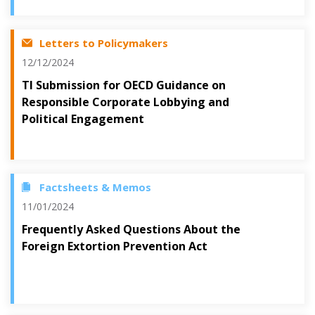
Letters to Policymakers
12/12/2024
TI Submission for OECD Guidance on
Responsible Corporate Lobbying and
Political Engagement
Factsheets & Memos
11/01/2024
Frequently Asked Questions About the
Foreign Extortion Prevention Act