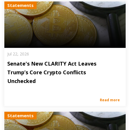
Statements
Jul 22, 2026
Senate's New CLARITY Act Leaves
Trump’s Core Crypto Conflicts
Unchecked
Read more
Statements