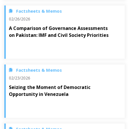
Factsheets & Memos
02/26/2026
A Comparison of Governance Assessments
on Pakistan: IMF and Civil Society Priorities
Factsheets & Memos
02/23/2026
Seizing the Moment of Democratic
Opportunity in Venezuela