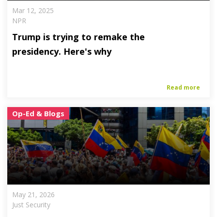
Mar 12, 2025
NPR
Trump is trying to remake the
presidency. Here's why
Read more
Op-Ed & Blogs
May 21, 2026
Just Security