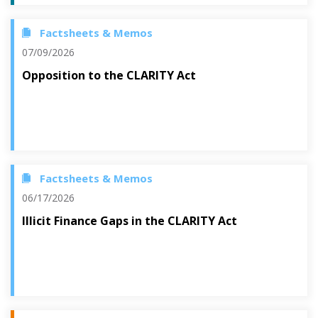
Factsheets & Memos
07/09/2026
Opposition to the CLARITY Act
Factsheets & Memos
06/17/2026
Illicit Finance Gaps in the CLARITY Act