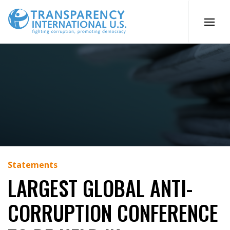
Skip
to
content
Statements
LARGEST GLOBAL ANTI-
CORRUPTION CONFERENCE