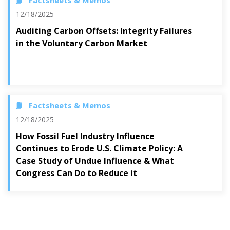
Factsheets & Memos
12/18/2025
Auditing Carbon Offsets: Integrity Failures
in the Voluntary Carbon Market
Factsheets & Memos
12/18/2025
How Fossil Fuel Industry Influence
Continues to Erode U.S. Climate Policy: A
Case Study of Undue Influence & What
Congress Can Do to Reduce it