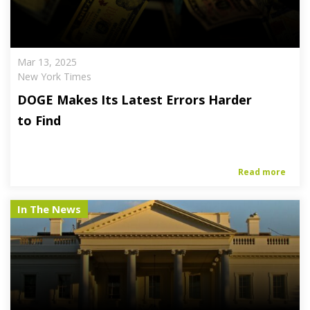
Mar 13, 2025
New York Times
DOGE Makes Its Latest Errors Harder
to Find
Read more
In The News