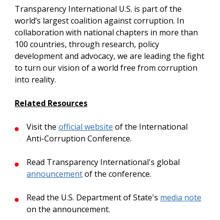
Transparency International U.S. is part of the
world’s largest coalition against corruption. In
collaboration with national chapters in more than
100 countries, through research, policy
development and advocacy, we are leading the fight
to turn our vision of a world free from corruption
into reality.
Related Resources
Visit the
official website
of the International
Anti-Corruption Conference.
Read Transparency International's global
announcement
of the conference.
Read the U.S. Department of State's
media note
on the announcement.