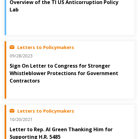
Overview of the TI US Anticorruption Policy
Lab
Letters to Policymakers
09/28/2023
Sign On Letter to Congress for Stronger
Whistleblower Protections for Government
Contractors
Letters to Policymakers
10/20/2021
Letter to Rep. Al Green Thanking Him for
Supporting H.R. 5485