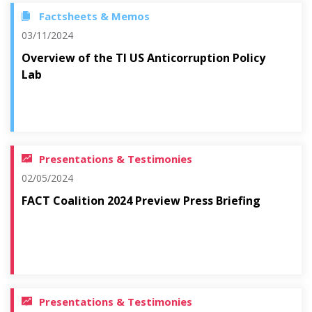
Factsheets & Memos
03/11/2024
Overview of the TI US Anticorruption Policy
Lab
Presentations & Testimonies
02/05/2024
FACT Coalition 2024 Preview Press Briefing
Presentations & Testimonies