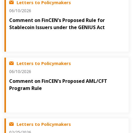
Letters to Policymakers
06/10/2026
Comment on FinCEN’s Proposed Rule for
Stablecoin Issuers under the GENIUS Act
Letters to Policymakers
06/10/2026
Comment on FinCEN’s Proposed AML/CFT
Program Rule
Letters to Policymakers
02/25/2026