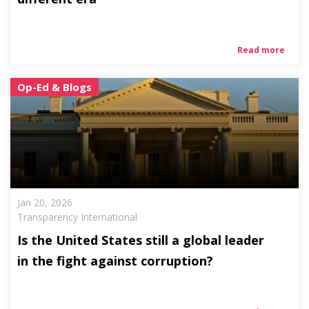
Read more
Op-Ed & Blogs
Jan 20, 2026
Transparency International
Is the United States still a global leader
in the fight against corruption?