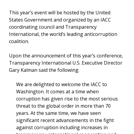
This year’s event will be hosted by the United
States Government and organized by an IACC
coordinating council and Transparency
International, the world’s leading anticorruption
coalition.
Upon the announcement of this year’s conference,
Transparency International U.S. Executive Director
Gary Kalman said the following:
We are delighted to welcome the IACC to
Washington. It comes at a time when
corruption has given rise to the most serious
threat to the global order in more than 70
years. At the same time, we have seen
significant recent advancements in the fight
against corruption including increases in