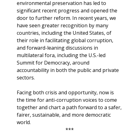
environmental preservation has led to
significant recent progress and opened the
door to further reform. In recent years, we
have seen greater recognition by many
countries, including the United States, of
their role in facilitating global corruption,
and forward-leaning discussions in
multilateral fora, including the U.S.-led
Summit for Democracy, around
accountability in both the public and private
sectors.
Facing both crisis and opportunity, now is
the time for anti-corruption voices to come
together and chart a path forward to a safer,
fairer, sustainable, and more democratic
world.
***