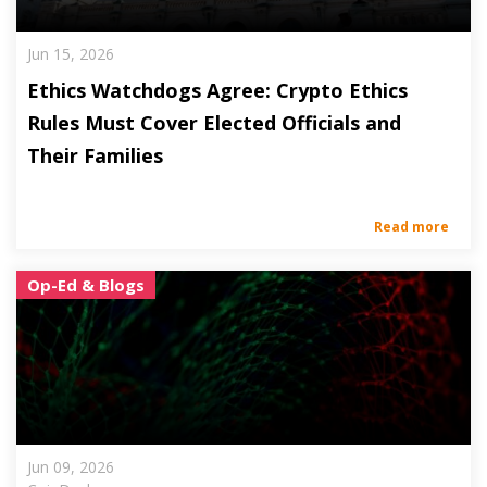
Jun 15, 2026
Ethics Watchdogs Agree: Crypto Ethics
Rules Must Cover Elected Officials and
Their Families
Read more
Op-Ed & Blogs
Jun 09, 2026