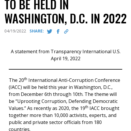
TO BE HELD IN
WASHINGTON, D.C. IN 2022
04/19/2022
SHARE:
A statement from Transparency International U.S.
April 19, 2022
th
The 20
International Anti-Corruption Conference
(IACC) will be held this year in Washington, D.C.,
from December 6th through 10th. The theme will
be “Uprooting Corruption, Defending Democratic
th
Values.” As recently as 2020, the 19
IACC brought
together more than 10,000 activists, experts, and
public and private sector officials from 180
countries.