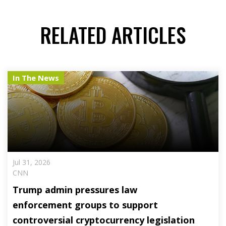
RELATED ARTICLES
In The News
Jul 31, 2026
CNN
Trump admin pressures law
enforcement groups to support
controversial cryptocurrency legislation