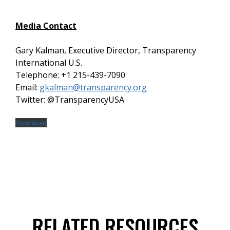
Media Contact
Gary Kalman, Executive Director, Transparency
International U.S.
Telephone: +1 215-439-7090
Email:
gkalman@transparency.org
Twitter: @TransparencyUSA
Download
RELATED RESOURCES