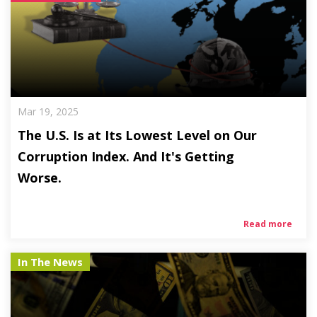
Mar 19, 2025
The U.S. Is at Its Lowest Level on Our
Corruption Index. And It's Getting
Worse.
Read more
In The News