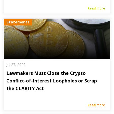
Read more
Statements
Jul 27, 2026
Lawmakers Must Close the Crypto
Conflict-of-Interest Loopholes or Scrap
the CLARITY Act
Read more