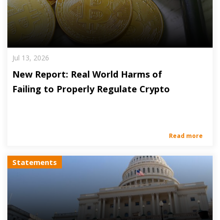
Jul 13, 2026
New Report: Real World Harms of
Failing to Properly Regulate Crypto
Read more
Statements