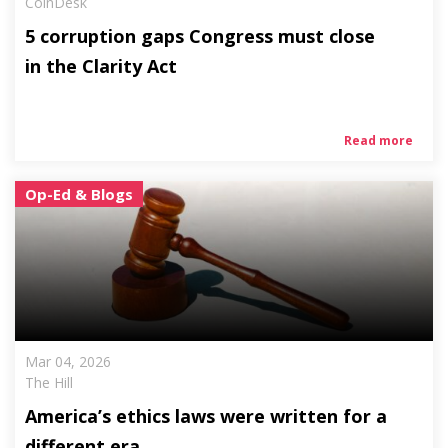
CoinDesk
5 corruption gaps Congress must close
in the Clarity Act
Read more
Op-Ed & Blogs
Mar 04, 2026
The Hill
America’s ethics laws were written for a
different era